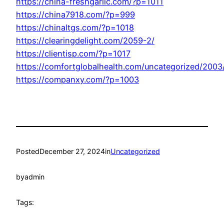
https://china-freshgarlic.com/?p=1011
https://china7918.com/?p=999
https://chinaltgs.com/?p=1018
https://clearingdelight.com/2059-2/
https://clientisp.com/?p=1017
https://comfortglobalhealth.com/uncategorized/2003
https://companxy.com/?p=1003
Posted
December 27, 2024
in
Uncategorized
by
admin
Tags: