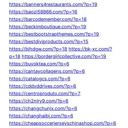
https://banners4restaurants.com/?p=19
https://baozi58866.com/?p=16
https://barcodemember.com/?p=18
https://beckimboutique.com/?p=19
https://bestbootstrapthemes.com/?p=19
https://bestdiviproducts.com/?p=15
https://bjhdgw.com/?p=18
https://bk-xc.com/?
p=18
https://bordergirlcollective.com/?p=19
https://buyoktea.com/?p=6
https://cantaycollagens.com/?p=6
https://catalogcs.com/?p=6
https://cddvddrives.com/?p=6
https://centroproduto.com/?p=7
https://ch2nlry9.com/?p=6
https://changchunjx.com/?p=6
https://changhaibj.com/?p=6
https://cheapsoccerjerseyschinashop.com/?p=6