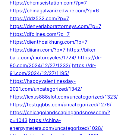
https://chemscistation.com/?p=7
https://chinagalvanizedwire.com/?p=6
https://ddz532.com/?p=7
https://denverlaborattorneys.com/?p=7
https://dfclines.com/?p=7
https://dienthoaikhung.com/?p=7
https://diiann.com/?p=7
https://biker-
barz.com/motorcycles/1724/
https://dr-
90.com/2024/12/27/1232/
https://dr-
91.com/2024/12/27/1195/
https://happyvalentinesday-
2021.com/uncategorized/1342/
https://lexus888slot.com/uncategorized/1323/
https://testqqbbs.com/uncategorized/1276/
https://chicagolandscapingandsnow.com/?
p=1043
https://china-
energymeters.com/uncategorized/1028/