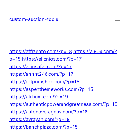
Skip
to
custom-auction-tools
content
https://affizento.com/?p=18
https://ai904.com/?
p=15
https://alienios.com/?p=17
https://allinsafar.com/?p=17
https://anhnt246.com/?p=17
https://artprimshop.com/?p=15
https://aspenthemeworks.com/?p=15
https://atrfium.com/?p=19
https://authenticpowerandgreatness.com/?p=15
https://autocoverageus.com/?p=18
https://avrayan.com/?p=18
https://banehplaza.com/?p=15