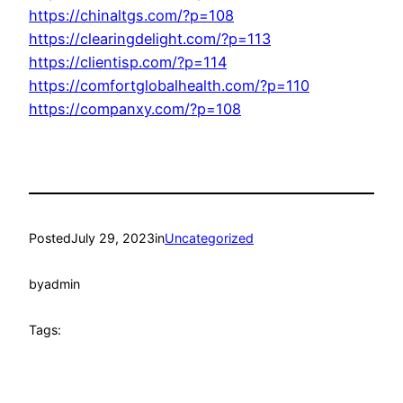
https://chinaltgs.com/?p=108
https://clearingdelight.com/?p=113
https://clientisp.com/?p=114
https://comfortglobalhealth.com/?p=110
https://companxy.com/?p=108
Posted
July 29, 2023
in
Uncategorized
by
admin
Tags: