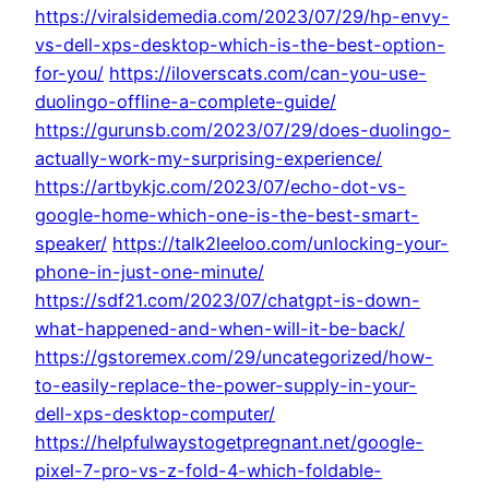
https://viralsidemedia.com/2023/07/29/hp-envy-
vs-dell-xps-desktop-which-is-the-best-option-
for-you/
https://iloverscats.com/can-you-use-
duolingo-offline-a-complete-guide/
https://gurunsb.com/2023/07/29/does-duolingo-
actually-work-my-surprising-experience/
https://artbykjc.com/2023/07/echo-dot-vs-
google-home-which-one-is-the-best-smart-
speaker/
https://talk2leeloo.com/unlocking-your-
phone-in-just-one-minute/
https://sdf21.com/2023/07/chatgpt-is-down-
what-happened-and-when-will-it-be-back/
https://gstoremex.com/29/uncategorized/how-
to-easily-replace-the-power-supply-in-your-
dell-xps-desktop-computer/
https://helpfulwaystogetpregnant.net/google-
pixel-7-pro-vs-z-fold-4-which-foldable-