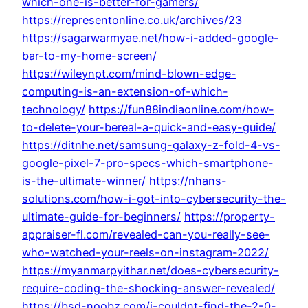
which-one-is-better-for-gamers/
https://representonline.co.uk/archives/23
https://sagarwarmyae.net/how-i-added-google-
bar-to-my-home-screen/
https://wileynpt.com/mind-blown-edge-
computing-is-an-extension-of-which-
technology/
https://fun88indiaonline.com/how-
to-delete-your-bereal-a-quick-and-easy-guide/
https://ditnhe.net/samsung-galaxy-z-fold-4-vs-
google-pixel-7-pro-specs-which-smartphone-
is-the-ultimate-winner/
https://nhans-
solutions.com/how-i-got-into-cybersecurity-the-
ultimate-guide-for-beginners/
https://property-
appraiser-fl.com/revealed-can-you-really-see-
who-watched-your-reels-on-instagram-2022/
https://myanmarpyithar.net/does-cybersecurity-
require-coding-the-shocking-answer-revealed/
https://bsd-noobz.com/i-couldnt-find-the-2-0-