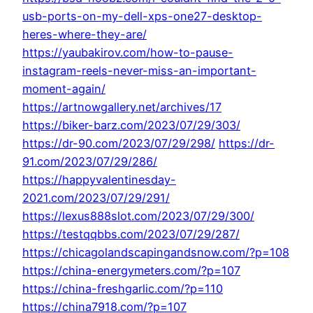
usb-ports-on-my-dell-xps-one27-desktop-
heres-where-they-are/
https://yaubakirov.com/how-to-pause-
instagram-reels-never-miss-an-important-
moment-again/
https://artnowgallery.net/archives/17
https://biker-barz.com/2023/07/29/303/
https://dr-90.com/2023/07/29/298/
https://dr-
91.com/2023/07/29/286/
https://happyvalentinesday-
2021.com/2023/07/29/291/
https://lexus888slot.com/2023/07/29/300/
https://testqqbbs.com/2023/07/29/287/
https://chicagolandscapingandsnow.com/?p=108
https://china-energymeters.com/?p=107
https://china-freshgarlic.com/?p=110
https://china7918.com/?p=107