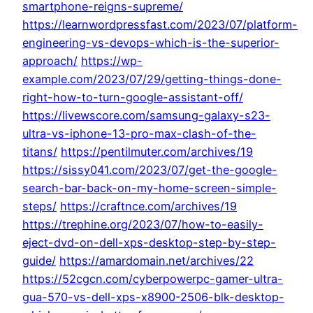
smartphone-reigns-supreme/
https://learnwordpressfast.com/2023/07/platform-
engineering-vs-devops-which-is-the-superior-
approach/
https://wp-
example.com/2023/07/29/getting-things-done-
right-how-to-turn-google-assistant-off/
https://livewscore.com/samsung-galaxy-s23-
ultra-vs-iphone-13-pro-max-clash-of-the-
titans/
https://pentilmuter.com/archives/19
https://sissy041.com/2023/07/get-the-google-
search-bar-back-on-my-home-screen-simple-
steps/
https://craftnce.com/archives/19
https://trephine.org/2023/07/how-to-easily-
eject-dvd-on-dell-xps-desktop-step-by-step-
guide/
https://amardomain.net/archives/22
https://52cgcn.com/cyberpowerpc-gamer-ultra-
gua-570-vs-dell-xps-x8900-2506-blk-desktop-