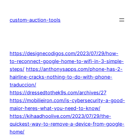
Skip
to
custom-auction-tools
content
https://designecodigos.com/2023/07/29/how-
to-reconnect-google-home-to-wifi-in-3-simple-
steps/
https://anthonysapps.com/phone-has-2-
hairline-cracks-nothing-to-do-with-phone-
traduccion/
https://dressedtothek9s.com/archives/27
https://mobilieiron.com/is-cybersecurity-a-good-
major-heres-what-you-need-to-know/
https://kihaadhoolive.com/2023/07/29/the-
quickest-way-to-remove-a-device-from-google-
home/