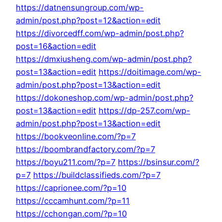
https://datnensungroup.com/wp-
admin/post.php?post=12&action=edit
https://divorcedff.com/wp-admin/post.php?
post=16&action=edit
https://dmxiusheng.com/wp-admin/post.php?
post=13&action=edit
https://doitimage.com/wp-
admin/post.php?post=13&action=edit
https://dokoneshop.com/wp-admin/post.php?
post=13&action=edit
https://dp-257.com/wp-
admin/post.php?post=13&action=edit
https://bookveonline.com/?p=7
https://boombrandfactory.com/?p=7
https://boyu211.com/?p=7
https://bsinsur.com/?
p=7
https://buildclassifieds.com/?p=7
https://caprionee.com/?p=10
https://cccamhunt.com/?p=11
https://cchongan.com/?p=10