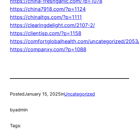
https://china-freshgarlic.com/?p=1078
https://china7918.com/?p=1124
https://chinaltgs.com/?p=1111
https://clearingdelight.com/2107-2/
https://clientisp.com/?p=1158
https://comfortglobalhealth.com/uncategorized/2053
https://companxy.com/?p=1088
Posted
January 15, 2025
in
Uncategorized
by
admin
Tags: