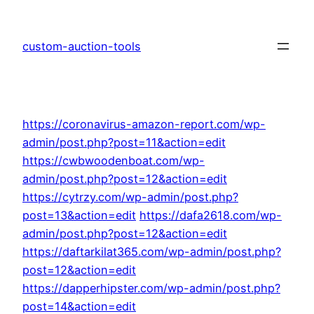
Skip
to
custom-auction-tools
content
https://coronavirus-amazon-report.com/wp-
admin/post.php?post=11&action=edit
https://cwbwoodenboat.com/wp-
admin/post.php?post=12&action=edit
https://cytrzy.com/wp-admin/post.php?
post=13&action=edit
https://dafa2618.com/wp-
admin/post.php?post=12&action=edit
https://daftarkilat365.com/wp-admin/post.php?
post=12&action=edit
https://dapperhipster.com/wp-admin/post.php?
post=14&action=edit