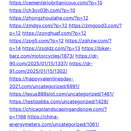
https://cementeriobritanicouy.com/?p=10
https://ch3ov03h.com/?p=10
https://zhongzhoujiahe.com/?p=12
https://zmdgy.com/?p=12
https://zmgood3.com/?
p=12
https://zonghuaf.com/?p=12
https://zpg5.com/?p=12
https://zqhzw.com/?
p=14
https://zsqldz.com/?p=13
https://biker-
barz.com/motorcycles/1873/
https://dr-
90.com/2025/01/15/1337/
https://dr-
91.com/2025/01/15/1302/
https://happyvalentinesday-
2021.com/uncategorized/6991/
https://lexus888slot.com/uncategorized/1461/
https://testqqbbs.com/uncategorized/1428/
https://chicagolandscapingandsnow.com/?
p=1168
https://china-
energymeters.com/uncategorized/1061/