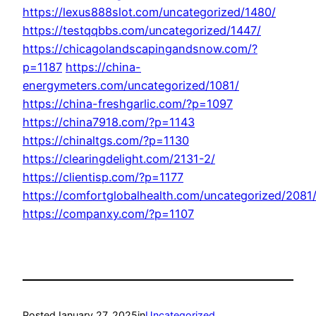
https://lexus888slot.com/uncategorized/1480/
https://testqqbbs.com/uncategorized/1447/
https://chicagolandscapingandsnow.com/?
p=1187
https://china-
energymeters.com/uncategorized/1081/
https://china-freshgarlic.com/?p=1097
https://china7918.com/?p=1143
https://chinaltgs.com/?p=1130
https://clearingdelight.com/2131-2/
https://clientisp.com/?p=1177
https://comfortglobalhealth.com/uncategorized/2081
https://companxy.com/?p=1107
Posted
January 27, 2025
in
Uncategorized