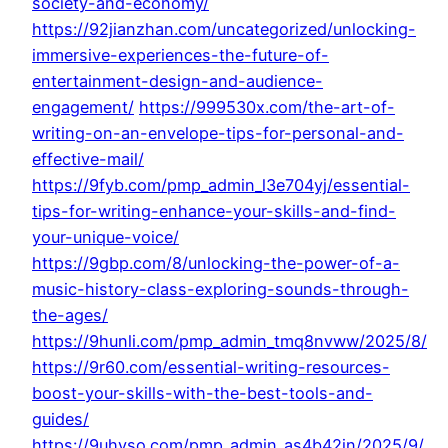
society-and-economy/
https://92jianzhan.com/uncategorized/unlocking-
immersive-experiences-the-future-of-
entertainment-design-and-audience-
engagement/
https://999530x.com/the-art-of-
writing-on-an-envelope-tips-for-personal-and-
effective-mail/
https://9fyb.com/pmp_admin_l3e704yj/essential-
tips-for-writing-enhance-your-skills-and-find-
your-unique-voice/
https://9gbp.com/8/unlocking-the-power-of-a-
music-history-class-exploring-sounds-through-
the-ages/
https://9hunli.com/pmp_admin_tmq8nvww/2025/8/
https://9r60.com/essential-writing-resources-
boost-your-skills-with-the-best-tools-and-
guides/
https://9uhvso.com/pmp_admin_as4b42in/2025/9/