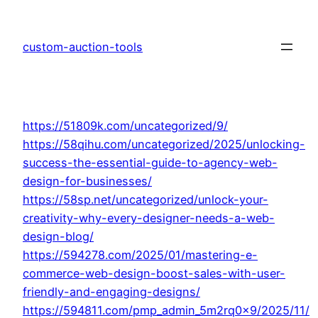
Skip
to
custom-auction-tools
content
https://51809k.com/uncategorized/9/
https://58qihu.com/uncategorized/2025/unlocking-
success-the-essential-guide-to-agency-web-
design-for-businesses/
https://58sp.net/uncategorized/unlock-your-
creativity-why-every-designer-needs-a-web-
design-blog/
https://594278.com/2025/01/mastering-e-
commerce-web-design-boost-sales-with-user-
friendly-and-engaging-designs/
https://594811.com/pmp_admin_5m2rq0x9/2025/11/