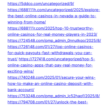
https://5ddco.com/uncategorized/9/
https://688111h.com/uncategorized/2025/explore-
the-best-online-casinos-in-nevada-a-guide-to-
winning-from-home/
https://688111r.com/2025/top-10-trustworthy-
online-casinos-for-real-money-players-in-2023/
https://724548.com/pmp_admin_0nnutkqo/2025/8/
https://726148.com/01/27/top-online-casinos-
for-quick-payouts-fast-withdrawals-you-can-
trust/
https://727418.com/uncategorized/top-5-
online-casino-apps-that-pay-real-money-for-
exciting-wins/
https://740248.com/2025/01/secure-your-wins-
how-to-make-an-online-casino-deposit-with-
bank-account/
https://753248.com/pmp_admin_lc52haof/2025/8/
https://794708.com/01/27/unlock-the-best-