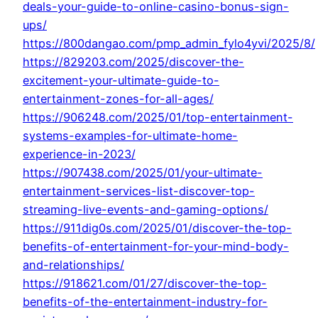
deals-your-guide-to-online-casino-bonus-sign-
ups/
https://800dangao.com/pmp_admin_fylo4yvi/2025/8/
https://829203.com/2025/discover-the-
excitement-your-ultimate-guide-to-
entertainment-zones-for-all-ages/
https://906248.com/2025/01/top-entertainment-
systems-examples-for-ultimate-home-
experience-in-2023/
https://907438.com/2025/01/your-ultimate-
entertainment-services-list-discover-top-
streaming-live-events-and-gaming-options/
https://911dig0s.com/2025/01/discover-the-top-
benefits-of-entertainment-for-your-mind-body-
and-relationships/
https://918621.com/01/27/discover-the-top-
benefits-of-the-entertainment-industry-for-