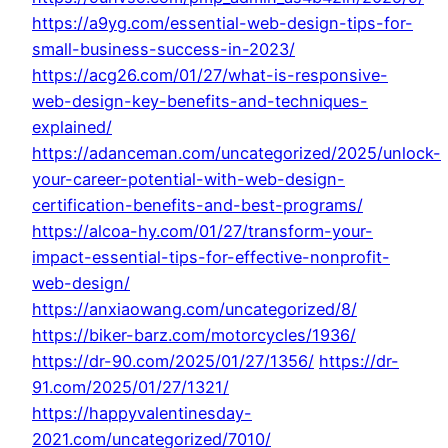
https://a9yg.com/essential-web-design-tips-for-
small-business-success-in-2023/
https://acg26.com/01/27/what-is-responsive-
web-design-key-benefits-and-techniques-
explained/
https://adanceman.com/uncategorized/2025/unlock-
your-career-potential-with-web-design-
certification-benefits-and-best-programs/
https://alcoa-hy.com/01/27/transform-your-
impact-essential-tips-for-effective-nonprofit-
web-design/
https://anxiaowang.com/uncategorized/8/
https://biker-barz.com/motorcycles/1936/
https://dr-90.com/2025/01/27/1356/
https://dr-
91.com/2025/01/27/1321/
https://happyvalentinesday-
2021.com/uncategorized/7010/