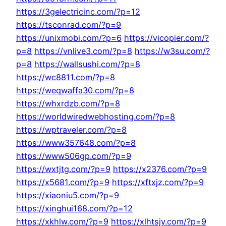
https://3gelectricinc.com/?p=12
https://tsconrad.com/?p=9
https://unixmobi.com/?p=6
https://vicopier.com/?
p=8
https://vnlive3.com/?p=8
https://w3su.com/?
p=8
https://wallsushi.com/?p=8
https://wc8811.com/?p=8
https://weqwaffa30.com/?p=8
https://whxrdzb.com/?p=8
https://worldwiredwebhosting.com/?p=8
https://wptraveler.com/?p=8
https://www357648.com/?p=8
https://www506gp.com/?p=9
https://wxtjtg.com/?p=9
https://x2376.com/?p=9
https://x5681.com/?p=9
https://xftxjz.com/?p=9
https://xiaoniu5.com/?p=9
https://xinghui168.com/?p=12
https://xkhlw.com/?p=9
https://xlhtsjy.com/?p=9