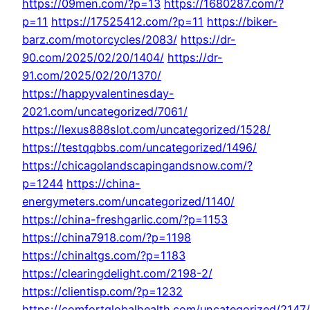
https://09men.com/?p=13
https://1680287.com/?
p=11
https://17525412.com/?p=11
https://biker-
barz.com/motorcycles/2083/
https://dr-
90.com/2025/02/20/1404/
https://dr-
91.com/2025/02/20/1370/
https://happyvalentinesday-
2021.com/uncategorized/7061/
https://lexus888slot.com/uncategorized/1528/
https://testqqbbs.com/uncategorized/1496/
https://chicagolandscapingandsnow.com/?
p=1244
https://china-
energymeters.com/uncategorized/1140/
https://china-freshgarlic.com/?p=1153
https://china7918.com/?p=1198
https://chinaltgs.com/?p=1183
https://clearingdelight.com/2198-2/
https://clientisp.com/?p=1232
https://comfortglobalhealth.com/uncategorized/2147/