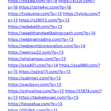
https://zilizala.com/?p=19
https://zj33t.com/?
p=18
https://zp1e4vc.com/?p=16
https://tvsbuytw.com/?p=13
https://tylyjg.com/?
p=13
https://v26012.com/?p=13
https://wdwbet9.com/?p=13
https://weatlthandwellbeingcoach.com/?p=14
https://webtraktrading.com/?p=13
https://webworldcorporation.com/?p=14
https://wenrou22.com/?p=13
https://shshanguo.com/?p=13
https://ssq401.com/?p=14
https://ssq986.com/?
p=15
https://sstrq17j.com/?p=13
https://subntwc.com/?p=13
https://swobxyy.com/?p=13
https://syhxshiye.com/?p=13
https://t1874.com/?
p=13
https://taokeleyuan.com/?p=13
https://tipspetua.com/?p=13
https://0518rh.com/?p=11