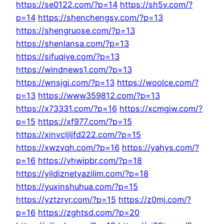
https://se0122.com/?p=14
https://sh5v.com/?
p=14
https://shenchengsy.com/?p=13
https://shengruose.com/?p=13
https://shenlansa.com/?p=13
https://sifuqiye.com/?p=13
https://windnews1.com/?p=13
https://wnsjgj.com/?p=13
https://woolce.com/?
p=13
https://www359812.com/?p=13
https://x73331.com/?p=16
https://xcmgjw.com/?
p=15
https://xf977.com/?p=15
https://xinvcljljfd222.com/?p=15
https://xwzvqh.com/?p=16
https://yahys.com/?
p=16
https://yhwipbr.com/?p=18
https://yildiznetyazilim.com/?p=18
https://yuxinshuhua.com/?p=15
https://yztzryr.com/?p=15
https://z0mj.com/?
p=16
https://zghtsd.com/?p=20