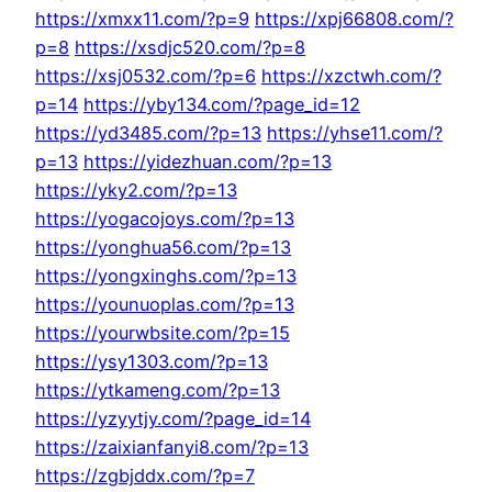
https://xmxx11.com/?p=9
https://xpj66808.com/?
p=8
https://xsdjc520.com/?p=8
https://xsj0532.com/?p=6
https://xzctwh.com/?
p=14
https://yby134.com/?page_id=12
https://yd3485.com/?p=13
https://yhse11.com/?
p=13
https://yidezhuan.com/?p=13
https://yky2.com/?p=13
https://yogacojoys.com/?p=13
https://yonghua56.com/?p=13
https://yongxinghs.com/?p=13
https://younuoplas.com/?p=13
https://yourwbsite.com/?p=15
https://ysy1303.com/?p=13
https://ytkameng.com/?p=13
https://yzyytjy.com/?page_id=14
https://zaixianfanyi8.com/?p=13
https://zgbjddx.com/?p=7