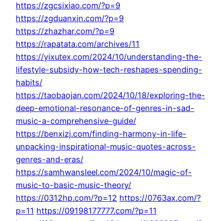
https://zgcsixiao.com/?p=9
https://zgduanxin.com/?p=9
https://zhazhar.com/?p=9
https://rapatata.com/archives/11
https://yixutex.com/2024/10/understanding-the-
lifestyle-subsidy-how-tech-reshapes-spending-
habits/
https://taobaojan.com/2024/10/18/exploring-the-
deep-emotional-resonance-of-genres-in-sad-
music-a-comprehensive-guide/
https://benxizj.com/finding-harmony-in-life-
unpacking-inspirational-music-quotes-across-
genres-and-eras/
https://samhwansleel.com/2024/10/magic-of-
music-to-basic-music-theory/
https://0312hp.com/?p=12
https://0763ax.com/?
p=11
https://09198177777.com/?p=11