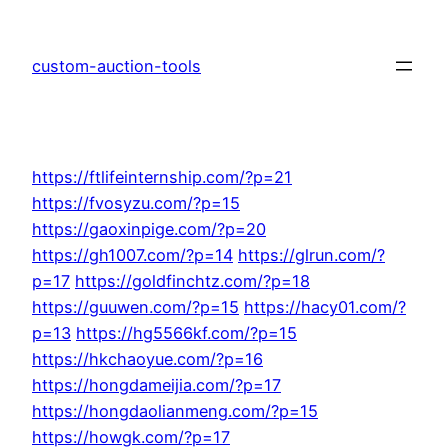
Skip
to
custom-auction-tools
content
https://ftlifeinternship.com/?p=21
https://fvosyzu.com/?p=15
https://gaoxinpige.com/?p=20
https://gh1007.com/?p=14
https://glrun.com/?
p=17
https://goldfinchtz.com/?p=18
https://guuwen.com/?p=15
https://hacy01.com/?
p=13
https://hg5566kf.com/?p=15
https://hkchaoyue.com/?p=16
https://hongdameijia.com/?p=17
https://hongdaolianmeng.com/?p=15
https://howgk.com/?p=17