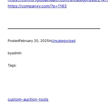
https://companxy.com/?p=1163
Posted
February 20, 2025
in
Uncategorized
by
admin
Tags:
custom-auction-tools