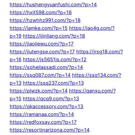
https://hushengyuanfushi.com/?p=14
https://hxjt598.com/?p=16
https://hzwhhz991.com/?p=18
https://iamke.com/?p=15
https://iao4g.com/?
p=19
https://ijinliang.com/?p=18
https://jiaojiewu.com/?p=17
https://jiutengse.com/?p=17
https://jrsg18.com/?
p=16
https://js5651js.com/?p=12
https://soheilassadi.com/?p=14
https://ssq087.com/?p=14
https://ssq134.com/?
p=13
https://ssq237.com/?p=13
https://plwzk.com/?p=14
https://qanxu.com/?
p=15
https://qcq9.com/?p=13
https://qkaccessory.com/?p=13
https://ramanaa.com/?p=14
https://redfoxsay.com/?p=17
https://resortinarizona.com/?p=14