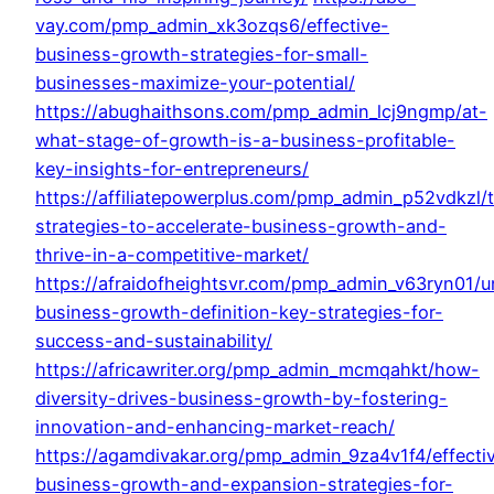
vay.com/pmp_admin_xk3ozqs6/effective-
business-growth-strategies-for-small-
businesses-maximize-your-potential/
https://abughaithsons.com/pmp_admin_lcj9ngmp/at-
what-stage-of-growth-is-a-business-profitable-
key-insights-for-entrepreneurs/
https://affiliatepowerplus.com/pmp_admin_p52vdkzl/
strategies-to-accelerate-business-growth-and-
thrive-in-a-competitive-market/
https://afraidofheightsvr.com/pmp_admin_v63ryn01/u
business-growth-definition-key-strategies-for-
success-and-sustainability/
https://africawriter.org/pmp_admin_mcmqahkt/how-
diversity-drives-business-growth-by-fostering-
innovation-and-enhancing-market-reach/
https://agamdivakar.org/pmp_admin_9za4v1f4/effecti
business-growth-and-expansion-strategies-for-