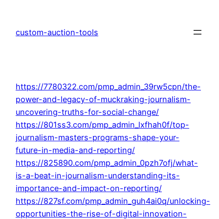
Skip
to
custom-auction-tools
content
https://7780322.com/pmp_admin_39rw5cpn/the-
power-and-legacy-of-muckraking-journalism-
uncovering-truths-for-social-change/
https://801ss3.com/pmp_admin_lxfhah0f/top-
journalism-masters-programs-shape-your-
future-in-media-and-reporting/
https://825890.com/pmp_admin_0pzh7ofj/what-
is-a-beat-in-journalism-understanding-its-
importance-and-impact-on-reporting/
https://827sf.com/pmp_admin_guh4ai0q/unlocking-
opportunities-the-rise-of-digital-innovation-