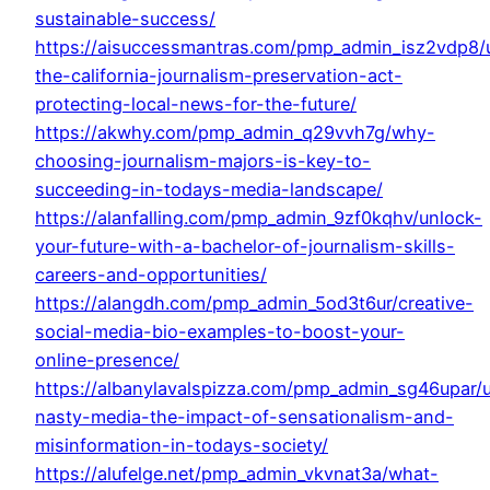
sustainable-success/
https://aisuccessmantras.com/pmp_admin_isz2vdp8/
the-california-journalism-preservation-act-
protecting-local-news-for-the-future/
https://akwhy.com/pmp_admin_q29vvh7g/why-
choosing-journalism-majors-is-key-to-
succeeding-in-todays-media-landscape/
https://alanfalling.com/pmp_admin_9zf0kqhv/unlock-
your-future-with-a-bachelor-of-journalism-skills-
careers-and-opportunities/
https://alangdh.com/pmp_admin_5od3t6ur/creative-
social-media-bio-examples-to-boost-your-
online-presence/
https://albanylavalspizza.com/pmp_admin_sg46upar/
nasty-media-the-impact-of-sensationalism-and-
misinformation-in-todays-society/
https://alufelge.net/pmp_admin_vkvnat3a/what-