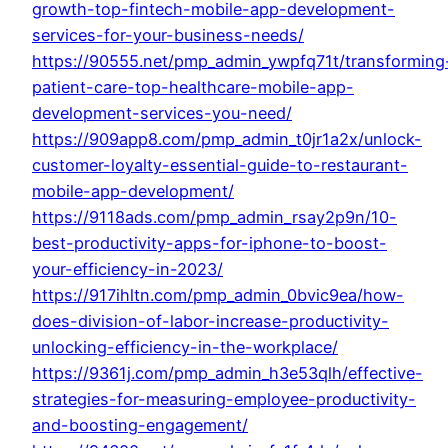
growth-top-fintech-mobile-app-development-
services-for-your-business-needs/
https://90555.net/pmp_admin_ywpfq71t/transforming
patient-care-top-healthcare-mobile-app-
development-services-you-need/
https://909app8.com/pmp_admin_t0jr1a2x/unlock-
customer-loyalty-essential-guide-to-restaurant-
mobile-app-development/
https://9118ads.com/pmp_admin_rsay2p9n/10-
best-productivity-apps-for-iphone-to-boost-
your-efficiency-in-2023/
https://917ihltn.com/pmp_admin_0bvic9ea/how-
does-division-of-labor-increase-productivity-
unlocking-efficiency-in-the-workplace/
https://9361j.com/pmp_admin_h3e53qlh/effective-
strategies-for-measuring-employee-productivity-
and-boosting-engagement/