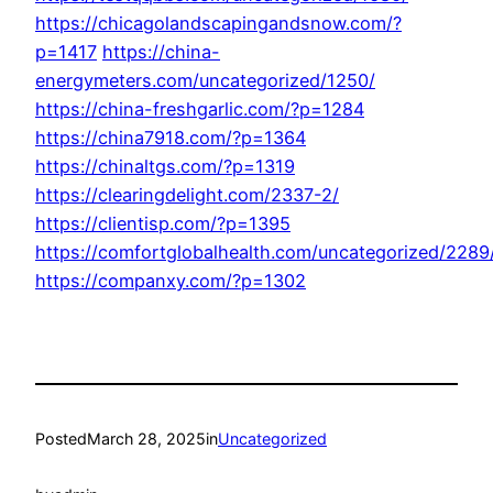
https://chicagolandscapingandsnow.com/?
p=1417
https://china-
energymeters.com/uncategorized/1250/
https://china-freshgarlic.com/?p=1284
https://china7918.com/?p=1364
https://chinaltgs.com/?p=1319
https://clearingdelight.com/2337-2/
https://clientisp.com/?p=1395
https://comfortglobalhealth.com/uncategorized/2289
https://companxy.com/?p=1302
Posted
March 28, 2025
in
Uncategorized