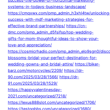
success-the-power-of-horizontal-marketing-
systems-in-todays-business-landscape/
https://cmqxwx.com/pmp_admin_h3xhl4tw/unlocking
success-with-mdf-marketing-strategies-for-
effective-brand-partnerships/
https://cn-
dmc.com/pmp_admin_d5fsifsp/top-wedding-
gifts-for-mom-thoughtful-ideas-to-show-your-
love-and-appreciation/
https://cosmicrhadio.com/pmp_admin_elo9sgn0/disc
blossoms-bridal-your-perfect-destination-for-
wedding-gowns-and-bridal-attire/
https://biker-
barz.com/motorcycles/2209/
https://dr-
90.com/2025/03/28/1566/
https://dr-
91.com/2025/03/28/1529/
https://happyvalentinesday-
2021.com/uncategorized/7218/
https://lexus888slot.com/uncategorized/1706/
https://testqqbbs.com/uncategorized/1680/