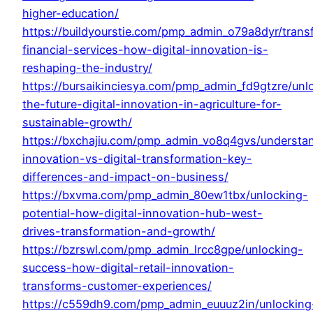
higher-education/
https://buildyourstie.com/pmp_admin_o79a8dyr/trans
financial-services-how-digital-innovation-is-
reshaping-the-industry/
https://bursaikinciesya.com/pmp_admin_fd9gtzre/unl
the-future-digital-innovation-in-agriculture-for-
sustainable-growth/
https://bxchajiu.com/pmp_admin_vo8q4gvs/understa
innovation-vs-digital-transformation-key-
differences-and-impact-on-business/
https://bxvma.com/pmp_admin_80ew1tbx/unlocking-
potential-how-digital-innovation-hub-west-
drives-transformation-and-growth/
https://bzrswl.com/pmp_admin_lrcc8gpe/unlocking-
success-how-digital-retail-innovation-
transforms-customer-experiences/
https://c559dh9.com/pmp_admin_euuuz2in/unlocking