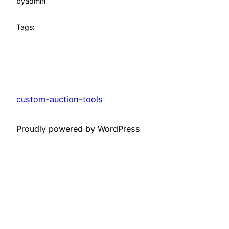
by
admin
Tags:
custom-auction-tools
Proudly powered by WordPress