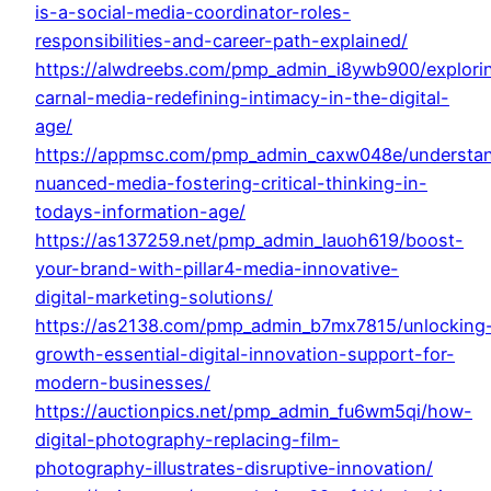
is-a-social-media-coordinator-roles-
responsibilities-and-career-path-explained/
https://alwdreebs.com/pmp_admin_i8ywb900/explori
carnal-media-redefining-intimacy-in-the-digital-
age/
https://appmsc.com/pmp_admin_caxw048e/understa
nuanced-media-fostering-critical-thinking-in-
todays-information-age/
https://as137259.net/pmp_admin_lauoh619/boost-
your-brand-with-pillar4-media-innovative-
digital-marketing-solutions/
https://as2138.com/pmp_admin_b7mx7815/unlocking
growth-essential-digital-innovation-support-for-
modern-businesses/
https://auctionpics.net/pmp_admin_fu6wm5qi/how-
digital-photography-replacing-film-
photography-illustrates-disruptive-innovation/