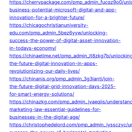
https://cherrypackage.com/pmp_admin_fucqz9o0/unl
business-potential-microsoft-digital-and-app-
innovation-for-a-brighter-future/
https://chicagochristianuniversity-
edu.com/pmp_admin_5bez6yyw/unlocking-
success-the-power-of-digital-asset-innovation-
in-todays-economy/
https://chinaetime.net/pmp_admin_lt8zkg7b/unlockin
the-future-digital-innovation-in-apps-
revolutionizing-our-daily-lives/
https://chinanis.org/pmp_admin_3g3janti/join-
the-future-digital-grid-innovation-days-2025-
for-smart-energy-solutions/
https://chinazkg.com/pmp_admin_jvaeqiis/understan
marketing-law-essential-guidelines-for-
businesses-in-the-digital-age/
https://christophedelord.com/pmp_admin_jyssczyc/u