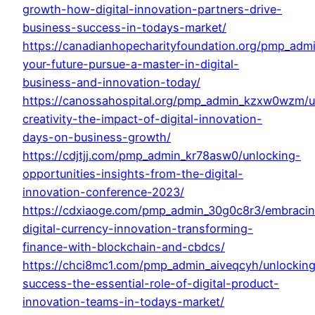
growth-how-digital-innovation-partners-drive-
business-success-in-todays-market/
https://canadianhopecharityfoundation.org/pmp_adm
your-future-pursue-a-master-in-digital-
business-and-innovation-today/
https://canossahospital.org/pmp_admin_kzxw0wzm/u
creativity-the-impact-of-digital-innovation-
days-on-business-growth/
https://cdjtjj.com/pmp_admin_kr78asw0/unlocking-
opportunities-insights-from-the-digital-
innovation-conference-2023/
https://cdxiaoge.com/pmp_admin_30g0c8r3/embraci
digital-currency-innovation-transforming-
finance-with-blockchain-and-cbdcs/
https://chci8mc1.com/pmp_admin_aiveqcyh/unlockin
success-the-essential-role-of-digital-product-
innovation-teams-in-todays-market/