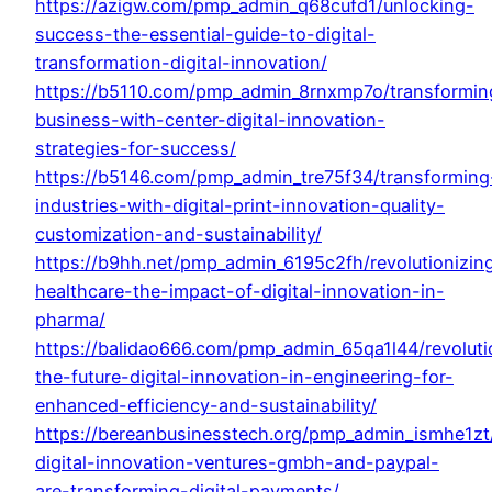
https://azigw.com/pmp_admin_q68cufd1/unlocking-
success-the-essential-guide-to-digital-
transformation-digital-innovation/
https://b5110.com/pmp_admin_8rnxmp7o/transformin
business-with-center-digital-innovation-
strategies-for-success/
https://b5146.com/pmp_admin_tre75f34/transforming
industries-with-digital-print-innovation-quality-
customization-and-sustainability/
https://b9hh.net/pmp_admin_6195c2fh/revolutionizin
healthcare-the-impact-of-digital-innovation-in-
pharma/
https://balidao666.com/pmp_admin_65qa1l44/revoluti
the-future-digital-innovation-in-engineering-for-
enhanced-efficiency-and-sustainability/
https://bereanbusinesstech.org/pmp_admin_ismhe1z
digital-innovation-ventures-gmbh-and-paypal-
are-transforming-digital-payments/