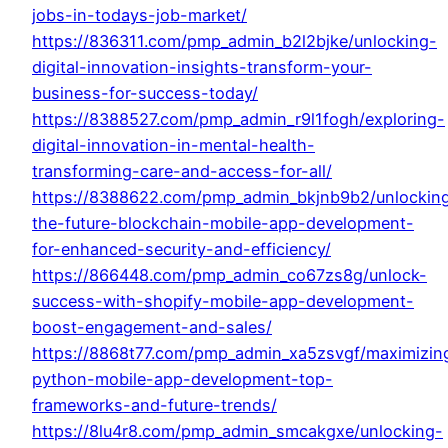
jobs-in-todays-job-market/
https://836311.com/pmp_admin_b2l2bjke/unlocking-
digital-innovation-insights-transform-your-
business-for-success-today/
https://8388527.com/pmp_admin_r9l1fogh/exploring-
digital-innovation-in-mental-health-
transforming-care-and-access-for-all/
https://8388622.com/pmp_admin_bkjnb9b2/unlockin
the-future-blockchain-mobile-app-development-
for-enhanced-security-and-efficiency/
https://866448.com/pmp_admin_co67zs8g/unlock-
success-with-shopify-mobile-app-development-
boost-engagement-and-sales/
https://8868t77.com/pmp_admin_xa5zsvgf/maximizin
python-mobile-app-development-top-
frameworks-and-future-trends/
https://8lu4r8.com/pmp_admin_smcakgxe/unlocking-