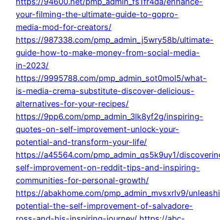
https://94600.net/pmp_admin_fs1fr4da/enhance-
your-filming-the-ultimate-guide-to-gopro-
media-mod-for-creators/
https://987338.com/pmp_admin_j5wry58b/ultimate-
guide-how-to-make-money-from-social-media-
in-2023/
https://9995788.com/pmp_admin_sot0mol5/what-
is-media-crema-substitute-discover-delicious-
alternatives-for-your-recipes/
https://9pp6.com/pmp_admin_3lk8yf2g/inspiring-
quotes-on-self-improvement-unlock-your-
potential-and-transform-your-life/
https://a45564.com/pmp_admin_qs5k9uy1/discoverin
self-improvement-on-reddit-tips-and-inspiring-
communities-for-personal-growth/
https://abakhome.com/pmp_admin_mvsxrlv9/unleash
potential-the-self-improvement-of-salvadore-
ross-and-his-inspiring-journey/
https://abc-