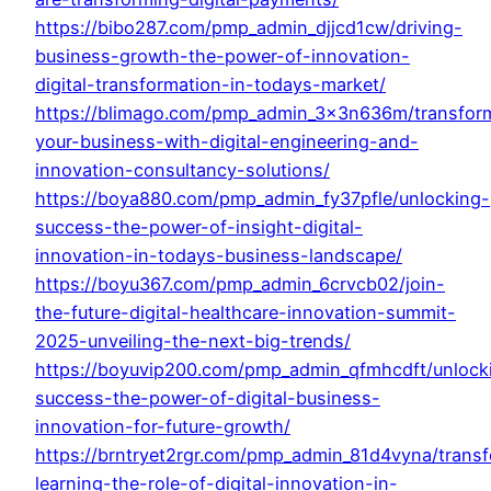
https://bibo287.com/pmp_admin_djjcd1cw/driving-
business-growth-the-power-of-innovation-
digital-transformation-in-todays-market/
https://blimago.com/pmp_admin_3x3n636m/transfor
your-business-with-digital-engineering-and-
innovation-consultancy-solutions/
https://boya880.com/pmp_admin_fy37pfle/unlocking-
success-the-power-of-insight-digital-
innovation-in-todays-business-landscape/
https://boyu367.com/pmp_admin_6crvcb02/join-
the-future-digital-healthcare-innovation-summit-
2025-unveiling-the-next-big-trends/
https://boyuvip200.com/pmp_admin_qfmhcdft/unlock
success-the-power-of-digital-business-
innovation-for-future-growth/
https://brntryet2rgr.com/pmp_admin_81d4vyna/trans
learning-the-role-of-digital-innovation-in-