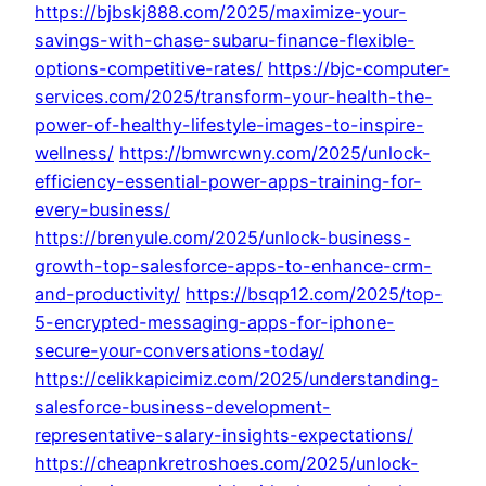
https://bjbskj888.com/2025/maximize-your-
savings-with-chase-subaru-finance-flexible-
options-competitive-rates/
https://bjc-computer-
services.com/2025/transform-your-health-the-
power-of-healthy-lifestyle-images-to-inspire-
wellness/
https://bmwrcwny.com/2025/unlock-
efficiency-essential-power-apps-training-for-
every-business/
https://brenyule.com/2025/unlock-business-
growth-top-salesforce-apps-to-enhance-crm-
and-productivity/
https://bsqp12.com/2025/top-
5-encrypted-messaging-apps-for-iphone-
secure-your-conversations-today/
https://celikkapicimiz.com/2025/understanding-
salesforce-business-development-
representative-salary-insights-expectations/
https://cheapnkretroshoes.com/2025/unlock-