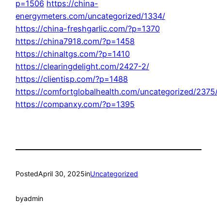
p=1506
https://china-
energymeters.com/uncategorized/1334/
https://china-freshgarlic.com/?p=1370
https://china7918.com/?p=1458
https://chinaltgs.com/?p=1410
https://clearingdelight.com/2427-2/
https://clientisp.com/?p=1488
https://comfortglobalhealth.com/uncategorized/2375
https://companxy.com/?p=1395
Posted
April 30, 2025
in
Uncategorized
by
admin