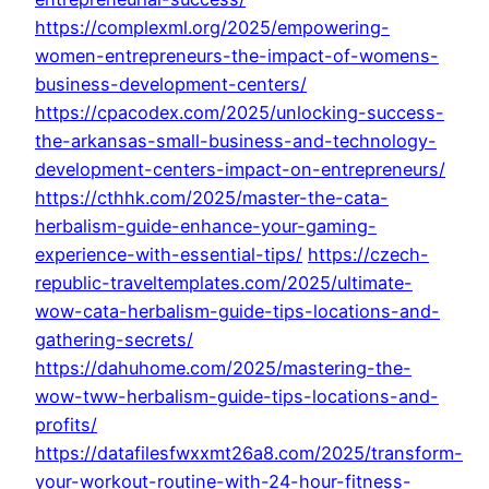
https://complexml.org/2025/empowering-
women-entrepreneurs-the-impact-of-womens-
business-development-centers/
https://cpacodex.com/2025/unlocking-success-
the-arkansas-small-business-and-technology-
development-centers-impact-on-entrepreneurs/
https://cthhk.com/2025/master-the-cata-
herbalism-guide-enhance-your-gaming-
experience-with-essential-tips/
https://czech-
republic-traveltemplates.com/2025/ultimate-
wow-cata-herbalism-guide-tips-locations-and-
gathering-secrets/
https://dahuhome.com/2025/mastering-the-
wow-tww-herbalism-guide-tips-locations-and-
profits/
https://datafilesfwxxmt26a8.com/2025/transform-
your-workout-routine-with-24-hour-fitness-