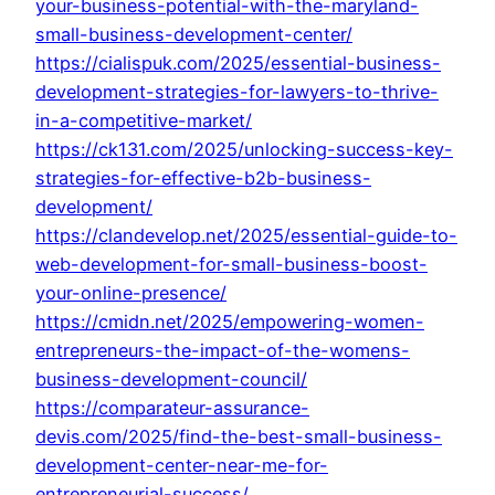
your-business-potential-with-the-maryland-
small-business-development-center/
https://cialispuk.com/2025/essential-business-
development-strategies-for-lawyers-to-thrive-
in-a-competitive-market/
https://ck131.com/2025/unlocking-success-key-
strategies-for-effective-b2b-business-
development/
https://clandevelop.net/2025/essential-guide-to-
web-development-for-small-business-boost-
your-online-presence/
https://cmidn.net/2025/empowering-women-
entrepreneurs-the-impact-of-the-womens-
business-development-council/
https://comparateur-assurance-
devis.com/2025/find-the-best-small-business-
development-center-near-me-for-
entrepreneurial-success/