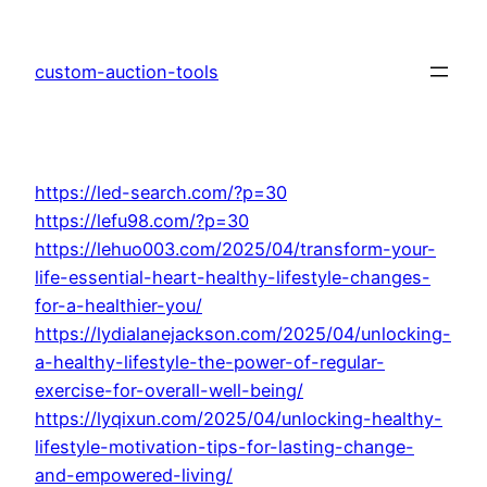
Skip
to
custom-auction-tools
content
https://led-search.com/?p=30
https://lefu98.com/?p=30
https://lehuo003.com/2025/04/transform-your-
life-essential-heart-healthy-lifestyle-changes-
for-a-healthier-you/
https://lydialanejackson.com/2025/04/unlocking-
a-healthy-lifestyle-the-power-of-regular-
exercise-for-overall-well-being/
https://lyqixun.com/2025/04/unlocking-healthy-
lifestyle-motivation-tips-for-lasting-change-
and-empowered-living/