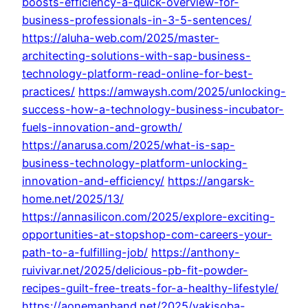
boosts-efficiency-a-quick-overview-for-
business-professionals-in-3-5-sentences/
https://aluha-web.com/2025/master-
architecting-solutions-with-sap-business-
technology-platform-read-online-for-best-
practices/
https://amwaysh.com/2025/unlocking-
success-how-a-technology-business-incubator-
fuels-innovation-and-growth/
https://anarusa.com/2025/what-is-sap-
business-technology-platform-unlocking-
innovation-and-efficiency/
https://angarsk-
home.net/2025/13/
https://annasilicon.com/2025/explore-exciting-
opportunities-at-stopshop-com-careers-your-
path-to-a-fulfilling-job/
https://anthony-
ruivivar.net/2025/delicious-pb-fit-powder-
recipes-guilt-free-treats-for-a-healthy-lifestyle/
https://aonemanband.net/2025/yakisoba-