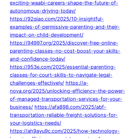
exciting-waabi-careers-shape-the-future-of-
autonomous-driving-today/
https://92qiao.com/2025/10-insightful-
examples-of-permissive-parenting-and-their-
impact-on-child-development/
https://94997.org/2025/discover-free-online-
parenting-classes-no-cost-boost-your-skills-
and-confidence-today/
https://953e.com/2025/essential-parenting-
classes-for-court-skills-to-navigate-legal-
challenges-effectively/
https://a-
nova.org/2025/unlocking-efficiency-the-power-
of-managed-transportation-services-for-your-
business/
https://afa898.com/2025/abf-
transportation-reliable-freight-solutions-for-
your-logistics-needs/
https://ah9ayu9c.com/2025/how-technology-