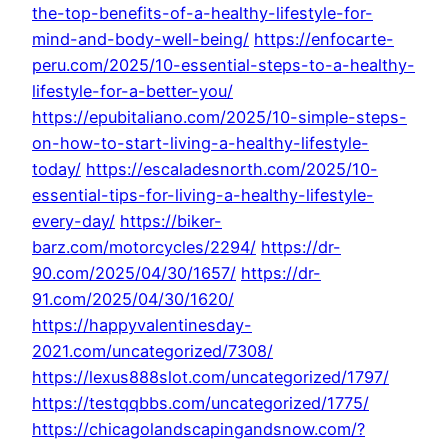
the-top-benefits-of-a-healthy-lifestyle-for-
mind-and-body-well-being/
https://enfocarte-
peru.com/2025/10-essential-steps-to-a-healthy-
lifestyle-for-a-better-you/
https://epubitaliano.com/2025/10-simple-steps-
on-how-to-start-living-a-healthy-lifestyle-
today/
https://escaladesnorth.com/2025/10-
essential-tips-for-living-a-healthy-lifestyle-
every-day/
https://biker-
barz.com/motorcycles/2294/
https://dr-
90.com/2025/04/30/1657/
https://dr-
91.com/2025/04/30/1620/
https://happyvalentinesday-
2021.com/uncategorized/7308/
https://lexus888slot.com/uncategorized/1797/
https://testqqbbs.com/uncategorized/1775/
https://chicagolandscapingandsnow.com/?