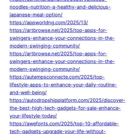
noodles-nutrition-a-healthy-and-delicious-
japanese-meal-option/
https://appworldng.com/2025/13/
https://artbrowse.net/2025/top-apps-for-
swingers-enhance-your-connections-in-the-
modern-swinging-community/
https://artbrowse.net/2025/top-apps-for-
swingers-enhance-your-connections-in-the-
modern-swinging-community/
https://autempsconnecte.com/2025/top-
lifestyle-apps-to-enhance-your-daily-routine-
and-well-being/
https://autodropshipplatform.com/2025/discover-
the-best-high-tech-gadgets-for-sale-enhance-
your-lifestyle-today/
https://awefonts.com/2025/top-10-affordable-
tech-gadgets-upgrade-your-life-without-