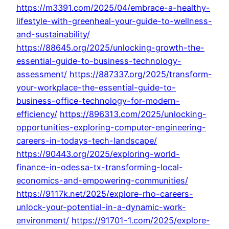
https://m3391.com/2025/04/embrace-a-healthy-
lifestyle-with-greenheal-your-guide-to-wellness-
and-sustainability/
https://88645.org/2025/unlocking-growth-the-
essential-guide-to-business-technology-
assessment/
https://887337.org/2025/transform-
your-workplace-the-essential-guide-to-
business-office-technology-for-modern-
efficiency/
https://896313.com/2025/unlocking-
opportunities-exploring-computer-engineering-
careers-in-todays-tech-landscape/
https://90443.org/2025/exploring-world-
finance-in-odessa-tx-transforming-local-
economics-and-empowering-communities/
https://9117k.net/2025/explore-rho-careers-
unlock-your-potential-in-a-dynamic-work-
environment/
https://91701-1.com/2025/explore-