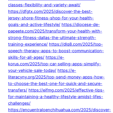
classes-flexibility-and-variety-await/
https://dfgtx.com/2025/discover-the-best-
jersey-shore-fitness-shop-for-your-health-
goals-and-active-lifestyle/
https://diocese-de-
papeete.com/2025/transform-your-health-with-
strong-fitness-dallas-the-ultimate-strength-
training-experience/
https://dlq8.com/2025/top-
speech-therapy-apps-to-boost-communication-
skills-for-all-ages/
https://e-
korus.com/2025/top-car-selling-apps-simplify-
your-vehicle-sale-today/
https://e-
literacyny.org/2025/top-send-money-apps-how-
to-choose-the-best-one-for-quick-and-secure-
transfers/
https://eifmg.com/2025/effective-tips-
for-maintaining-a-healthy-lifestyle-amidst-lifes-
challenges/
https://encuentraloenchihuahua.com/2025/discover-