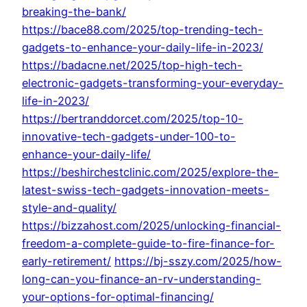
breaking-the-bank/
https://bace88.com/2025/top-trending-tech-
gadgets-to-enhance-your-daily-life-in-2023/
https://badacne.net/2025/top-high-tech-
electronic-gadgets-transforming-your-everyday-
life-in-2023/
https://bertranddorcet.com/2025/top-10-
innovative-tech-gadgets-under-100-to-
enhance-your-daily-life/
https://beshirchestclinic.com/2025/explore-the-
latest-swiss-tech-gadgets-innovation-meets-
style-and-quality/
https://bizzahost.com/2025/unlocking-financial-
freedom-a-complete-guide-to-fire-finance-for-
early-retirement/
https://bj-sszy.com/2025/how-
long-can-you-finance-an-rv-understanding-
your-options-for-optimal-financing/