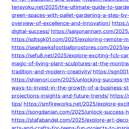
tensyoku.net/2025/the-ultimate-guide-to-gard
green-spaces-with-pallet-gardening-a-step-by-
overview-of-excellence-and-innovation/
https:
digital-success/
https://saigonannam.com/2025/
https://sdtsgk01.com/2025/exploring-remote-mar
https://seahawksfootballprostores.com/2025/exp
https://sefu8.net/2025/explore-exciting-fcb-car
magic-of-living-plant-sculptures-at-the-montre
tradition-and-modern-creativity/
https://sgn00
https://shienori.com/2025/unlocking-success-t
ways-to-invest-in-the-growth-of-a-business-str
projections-insights-and-future-trends/
https:/
tips/
https://smfireworks.net/2025/explore-exci
https://songdanian.com/2025/unlock-success-h
https://stafabandel.com/2025/explore-art-deco
arts-and-crafts-for-teens-fun-projects-to-insp