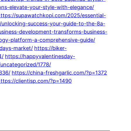
ons-elevate-your-style-with-elegance/
https://supawatchkopi.com/2025/essential-
/unlocking-success-your-guide-to-the-8a-
usiness-development-transforms-business-
logy-platform-a-comprehensive-guide/
odays-market/
https://biker-
4/
https://happyvalentinesday-
/uncategorized/1778/
336/
https://china-freshgarlic.com/?p=1372
ttps://clientisp.com/?p=1490