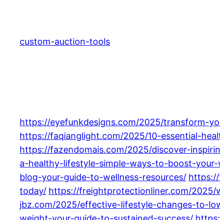
Skip
to
content
custom-auction-tools
https://eyefunkdesigns.com/2025/transform-your-
https://faqianglight.com/2025/10-essential-heal
https://fazendomais.com/2025/discover-inspirin
a-healthy-lifestyle-simple-ways-to-boost-your-
blog-your-guide-to-wellness-resources/
https:/
today/
https://freightprotectionliner.com/2025/
jbz.com/2025/effective-lifestyle-changes-to-lo
weight-your-guide-to-sustained-success/
https