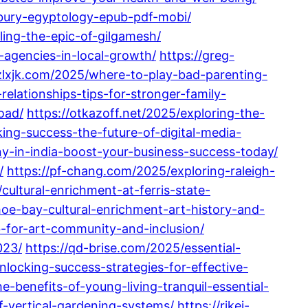
sbury-egyptology-epub-pdf-mobi/
ing-the-epic-of-gilgamesh/
-agencies-in-local-growth/
https://greg-
gzlxjk.com/2025/where-to-play-bad-parenting-
lationships-tips-for-stronger-family-
oad/
https://otkazoff.net/2025/exploring-the-
ing-success-the-future-of-digital-media-
-in-india-boost-your-business-success-today/
/
https://pf-chang.com/2025/exploring-raleigh-
cultural-enrichment-at-ferris-state-
oe-bay-cultural-enrichment-art-history-and-
-for-art-community-and-inclusion/
023/
https://qd-brise.com/2025/essential-
nlocking-success-strategies-for-effective-
e-benefits-of-young-living-tranquil-essential-
-vertical-gardening-systems/
https://rikei-