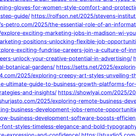
ening-gloves-for-women-style-comfort-and-protecti
step-guide/
https://rolfson.net/2025/stevens-instit
//s-petro.com/2025/the-essential-role-of-an-informa
explore-exciting-marketing-jobs-in-madison-wi-you
keting-positions-unlocking-flexible-job-opportunitie
lore-exciting-fundrise-careers-join-a-culture-of-i
eers-unlock-your-creative-potential-in-advertising/
h
al-botanical-gardens/
https://setts.net/2025/explor
14.com/2025/exploring-creepy-art-styles-unveiling-
he-ultimate-guide-to-business-growth-platforms-fo
ategies-and-insights/
https://showlyai.com/2025/20
/shurjasto.com/2025/exploring-remote-business-deve
ting-business-development-jobs-remote-opportunities
ow-business-development-software-boosts-efficienc
-font-styles-timeless-elegance-and-bold-typography
ire-expression-and-confidence/
https://stuudio5.com