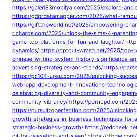
https://galeri83mobilya.com/2025/explore-anci
https://gdprdatamapper.com/2025/what-famous-
https://gifttheworld.net/2025/empowering-chan
richards.com/2025/unlock-the-sims-4-parenting-
game-top-platforms-for-fun-and-laughter/
http
dynamics/
https://optout-wmsq.net/2025/top-r
chinese-writing-system-history-significance-and
advertising-strategies-and-trends/
https://par
https://pc104-upsu.com/2025/unlocking-succes
web-app-development-innovations-technologie
celebrating-diversity-and-community-engagem
community-vibrancy/
https://pornopd.com/2025
https://pursuittoperfection.com/2025/unlockin
growth-strategies-in-business-techniques-for-s
strategic-business-growth/
https://redcheek.ne
oil-for-relaxation-and-sleep/
https://rfbdw.com