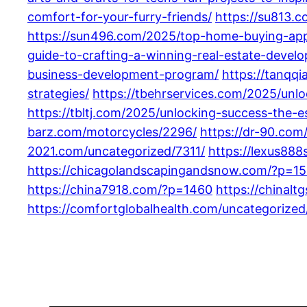
comfort-for-your-furry-friends/
https://su813.c
https://sun496.com/2025/top-home-buying-app
guide-to-crafting-a-winning-real-estate-devel
business-development-program/
https://tanqq
strategies/
https://tbehrservices.com/2025/unl
https://tbltj.com/2025/unlocking-success-the-
barz.com/motorcycles/2296/
https://dr-90.com
2021.com/uncategorized/7311/
https://lexus888
https://chicagolandscapingandsnow.com/?p=1
https://china7918.com/?p=1460
https://chinal
https://comfortglobalhealth.com/uncategorized