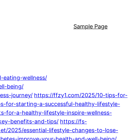
Sample Page
d-eating-wellness/
ll-being/
ess-journey/
https://ffzy1.com/2025/10-tips-for-
s-for-starting-a-successful-healthy-lifestyle-
-for-a-healthy-lifestyle-inspire-wellness-
key-benefits-and-tips/
https://fs-
net/2025/essential-lifestyle-changes-to-lose-
iabetes-improve-your-health-and-well-being/