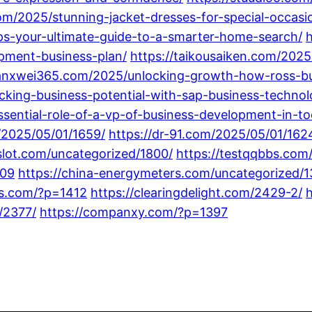
om/2025/stunning-jacket-dresses-for-special-occasi
s-your-ultimate-guide-to-a-smarter-home-search/
opment-business-plan/
https://taikousaiken.com/2025
ianxwei365.com/2025/unlocking-growth-how-ross-b
ocking-business-potential-with-sap-business-techno
essential-role-of-a-vp-of-business-development-in-t
/2025/05/01/1659/
https://dr-91.com/2025/05/01/162
slot.com/uncategorized/1800/
https://testqqbbs.com
509
https://china-energymeters.com/uncategorized/1
tgs.com/?p=1412
https://clearingdelight.com/2429-2/
h
/2377/
https://companxy.com/?p=1397