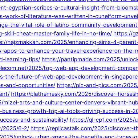
ent-egyptian-scribes-a-cultural-insight-from-bloom
work-of-literature-was-written-in-cuneiform-unveil
ge-the-vital-role-of-latino-community-development
skill-cheat-master-family-life-in-no-time/
https://
s://hajzmakkah.com/2025/enhancing-sims-4-parent-re
v-apps-to-enhance-your-travel-experience-on-the-r
-learning-tips/
https://pantipmade.com/2025/unlock
selecom.net/2025/top-web-app-development-company
s-the-future-of-web-app-development-in-singapore
s-and-opportunities/
https://pic-and-pics.com/2025/
ent/
https://plathemesky.com/2025/discover-horsesh
/mizel-arts-and-culture-center-denvers-vibrant-hub
g-business-growth-top-ai-tools-driving-success-in-2
uccess-and-sustainability/
https://ql-cp1.com/2025/u
t/2025/6-2/
https://replicastalk.com/2025/discover-th
/2025/unlock-urban-space-the-benefits-and-types-of