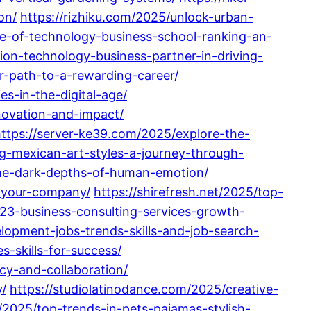
on/
https://rizhiku.com/2025/unlock-urban-
ute-of-technology-business-school-ranking-an-
tion-technology-business-partner-in-driving-
r-path-to-a-rewarding-career/
s-in-the-digital-age/
nnovation-and-impact/
ttps://server-ke39.com/2025/explore-the-
ing-mexican-art-styles-a-journey-through-
the-dark-depths-of-human-emotion/
r-your-company/
https://shirefresh.net/2025/top-
23-business-consulting-services-growth-
lopment-jobs-trends-skills-and-job-search-
-skills-for-success/
y-and-collaboration/
/
https://studiolatinodance.com/2025/creative-
/2025/top-trends-in-pets-pajamas-stylish-