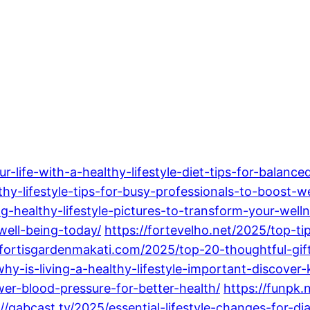
life-with-a-healthy-lifestyle-diet-tips-for-balance
thy-lifestyle-tips-for-busy-professionals-to-boost-we
g-healthy-lifestyle-pictures-to-transform-your-welln
well-being-today/
https://fortevelho.net/2025/top-tip
/fortisgardenmakati.com/2025/top-20-thoughtful-gifts
why-is-living-a-healthy-lifestyle-important-discover-
wer-blood-pressure-for-better-health/
https://funpk.
://gabcast.tv/2025/essential-lifestyle-changes-for-d