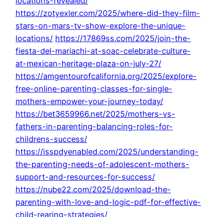
locations-revealed/
https://zotyexler.com/2025/where-did-they-film-
stars-on-mars-tv-show-explore-the-unique-
locations/
https://17869ss.com/2025/join-the-
fiesta-del-mariachi-at-soac-celebrate-culture-
at-mexican-heritage-plaza-on-july-27/
https://amgentourofcalifornia.org/2025/explore-
free-online-parenting-classes-for-single-
mothers-empower-your-journey-today/
https://bet3659966.net/2025/mothers-vs-
fathers-in-parenting-balancing-roles-for-
childrens-success/
https://isspdyenabled.com/2025/understanding-
the-parenting-needs-of-adolescent-mothers-
support-and-resources-for-success/
https://nube22.com/2025/download-the-
parenting-with-love-and-logic-pdf-for-effective-
child-rearing-strategies/