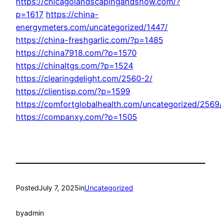
https://chicagolandscapingandsnow.com/?
p=1617
https://china-
energymeters.com/uncategorized/1447/
https://china-freshgarlic.com/?p=1485
https://china7918.com/?p=1570
https://chinaltgs.com/?p=1524
https://clearingdelight.com/2560-2/
https://clientisp.com/?p=1599
https://comfortglobalhealth.com/uncategorized/2569
https://companxy.com/?p=1505
Posted
July 7, 2025
in
Uncategorized
by
admin