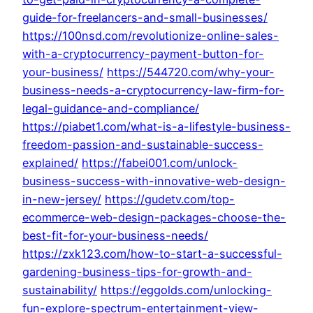
guide-for-freelancers-and-small-businesses/
https://100nsd.com/revolutionize-online-sales-
with-a-cryptocurrency-payment-button-for-
your-business/
https://544720.com/why-your-
business-needs-a-cryptocurrency-law-firm-for-
legal-guidance-and-compliance/
https://piabet1.com/what-is-a-lifestyle-business-
freedom-passion-and-sustainable-success-
explained/
https://fabei001.com/unlock-
business-success-with-innovative-web-design-
in-new-jersey/
https://gudetv.com/top-
ecommerce-web-design-packages-choose-the-
best-fit-for-your-business-needs/
https://zxk123.com/how-to-start-a-successful-
gardening-business-tips-for-growth-and-
sustainability/
https://eggolds.com/unlocking-
fun-explore-spectrum-entertainment-view-