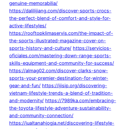
genuine-memorabilia/
https://dalilijiang.com/discover-sports-crocs-
the-perfect-blend-of-comfort-and-style-for-
active-lifestyles/
https://rooftopklimaservis.com/the-impact-of-
the-sports-illustrated-magazine-cover-on-
sports-history-and-culture/
https://servicios-
oficiales.com/mastering-down-range-sports-
skills-equipment-and-community-for-success/
https://almag02.com/discover-clarks-snow-
sports-your-premier-destination-for-winter-
gear-and-fun/
https://ijisip.org/discovering-
vietnam-lifestyle-trends-a-blend-of-tradition-
and-modernity/
https://7989ka.com/embracing-
the-toyota-lifestyle-adventure-sustainability-
and-community-connection/
https://jualtanahjogja.net/discovering-lifestyle-