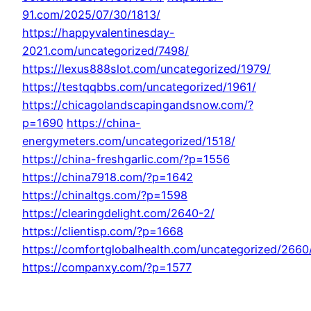
91.com/2025/07/30/1813/
https://happyvalentinesday-
2021.com/uncategorized/7498/
https://lexus888slot.com/uncategorized/1979/
https://testqqbbs.com/uncategorized/1961/
https://chicagolandscapingandsnow.com/?
p=1690
https://china-
energymeters.com/uncategorized/1518/
https://china-freshgarlic.com/?p=1556
https://china7918.com/?p=1642
https://chinaltgs.com/?p=1598
https://clearingdelight.com/2640-2/
https://clientisp.com/?p=1668
https://comfortglobalhealth.com/uncategorized/2660
https://companxy.com/?p=1577