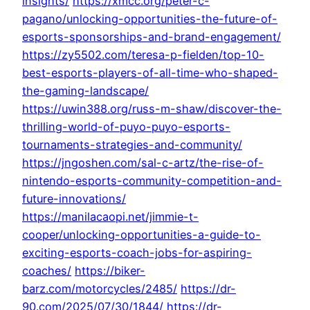
insights/
https://xmcc.org/peter-c-
pagano/unlocking-opportunities-the-future-of-
esports-sponsorships-and-brand-engagement/
https://zy5502.com/teresa-p-fielden/top-10-
best-esports-players-of-all-time-who-shaped-
the-gaming-landscape/
https://uwin388.org/russ-m-shaw/discover-the-
thrilling-world-of-puyo-puyo-esports-
tournaments-strategies-and-community/
https://jngoshen.com/sal-c-artz/the-rise-of-
nintendo-esports-community-competition-and-
future-innovations/
https://manilacaopi.net/jimmie-t-
cooper/unlocking-opportunities-a-guide-to-
exciting-esports-coach-jobs-for-aspiring-
coaches/
https://biker-
barz.com/motorcycles/2485/
https://dr-
90.com/2025/07/30/1844/
https://dr-