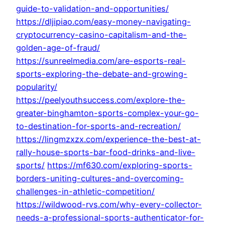
guide-to-validation-and-opportunities/
https://dljipiao.com/easy-money-navigating-
cryptocurrency-casino-capitalism-and-the-
golden-age-of-fraud/
https://sunreelmedia.com/are-esports-real-
sports-exploring-the-debate-and-growing-
popularity/
https://peelyouthsuccess.com/explore-the-
greater-binghamton-sports-complex-your-go-
to-destination-for-sports-and-recreation/
https://lingmzxzx.com/experience-the-best-at-
rally-house-sports-bar-food-drinks-and-live-
sports/
https://mf630.com/exploring-sports-
borders-uniting-cultures-and-overcoming-
challenges-in-athletic-competition/
https://wildwood-rvs.com/why-every-collector-
needs-a-professional-sports-authenticator-for-