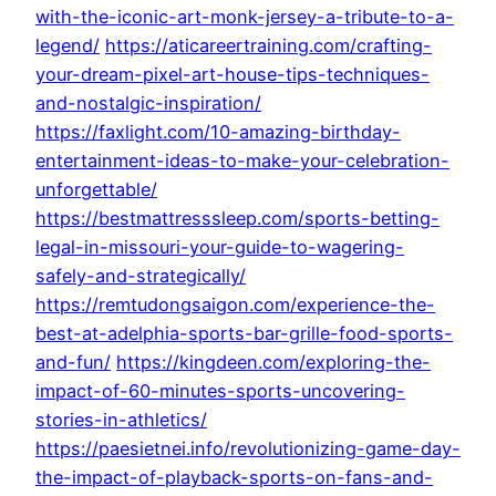
with-the-iconic-art-monk-jersey-a-tribute-to-a-
legend/
https://aticareertraining.com/crafting-
your-dream-pixel-art-house-tips-techniques-
and-nostalgic-inspiration/
https://faxlight.com/10-amazing-birthday-
entertainment-ideas-to-make-your-celebration-
unforgettable/
https://bestmattresssleep.com/sports-betting-
legal-in-missouri-your-guide-to-wagering-
safely-and-strategically/
https://remtudongsaigon.com/experience-the-
best-at-adelphia-sports-bar-grille-food-sports-
and-fun/
https://kingdeen.com/exploring-the-
impact-of-60-minutes-sports-uncovering-
stories-in-athletics/
https://paesietnei.info/revolutionizing-game-day-
the-impact-of-playback-sports-on-fans-and-