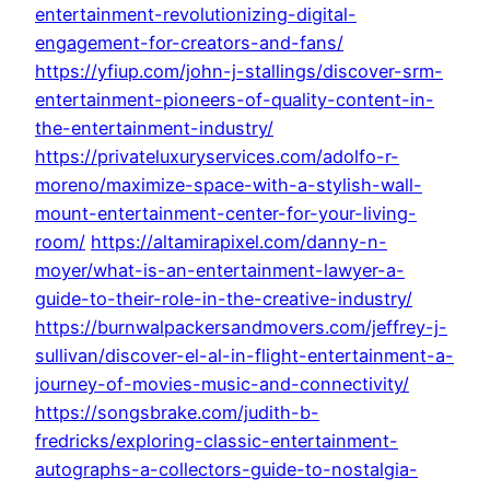
entertainment-revolutionizing-digital-
engagement-for-creators-and-fans/
https://yfiup.com/john-j-stallings/discover-srm-
entertainment-pioneers-of-quality-content-in-
the-entertainment-industry/
https://privateluxuryservices.com/adolfo-r-
moreno/maximize-space-with-a-stylish-wall-
mount-entertainment-center-for-your-living-
room/
https://altamirapixel.com/danny-n-
moyer/what-is-an-entertainment-lawyer-a-
guide-to-their-role-in-the-creative-industry/
https://burnwalpackersandmovers.com/jeffrey-j-
sullivan/discover-el-al-in-flight-entertainment-a-
journey-of-movies-music-and-connectivity/
https://songsbrake.com/judith-b-
fredricks/exploring-classic-entertainment-
autographs-a-collectors-guide-to-nostalgia-