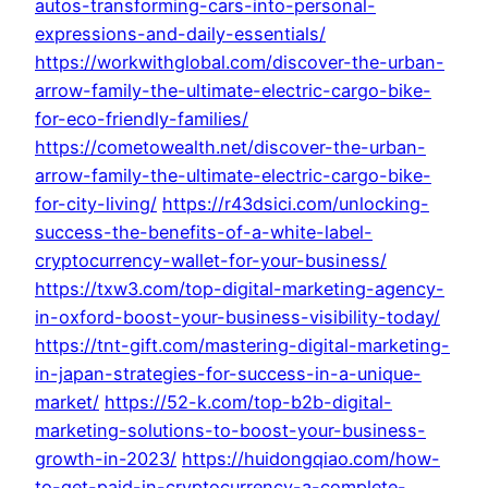
autos-transforming-cars-into-personal-
expressions-and-daily-essentials/
https://workwithglobal.com/discover-the-urban-
arrow-family-the-ultimate-electric-cargo-bike-
for-eco-friendly-families/
https://cometowealth.net/discover-the-urban-
arrow-family-the-ultimate-electric-cargo-bike-
for-city-living/
https://r43dsici.com/unlocking-
success-the-benefits-of-a-white-label-
cryptocurrency-wallet-for-your-business/
https://txw3.com/top-digital-marketing-agency-
in-oxford-boost-your-business-visibility-today/
https://tnt-gift.com/mastering-digital-marketing-
in-japan-strategies-for-success-in-a-unique-
market/
https://52-k.com/top-b2b-digital-
marketing-solutions-to-boost-your-business-
growth-in-2023/
https://huidongqiao.com/how-
to-get-paid-in-cryptocurrency-a-complete-