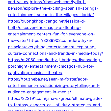
and-value/
https://ribosweb.com/lydia-j-
benson/explore-the-exciting-spanish-springs-
entertainment-scene-in-the-villages-florida/
https://xuongkhop-cango.net/jessica-d-
holtz/discover-the-magic-of-floating-
entertainment-centers-fun-for-everyone-on-
the-water/
https://8239902.com/dorothy-e-
palacios/everything-entertainment-exploring-
culture-connections-and-trends-in-media-today/
https://m2950.com/kathy-j-bridges/discovering-
porchlight-entertainment-chicagos-hub-for-
captivating-musical-theater/
https://touzheba.net/sean-m-foster/ador-
entertainment-revolutionizing-storytelling-and-
audience-engagement-in-media/
https://322191.com/jana-s-gross/ultimate-guide-
to-fantasy-esports-call-of-duty-strategies-and-