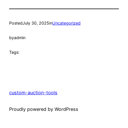
Posted
July 30, 2025
in
Uncategorized
by
admin
Tags:
custom-auction-tools
Proudly powered by WordPress