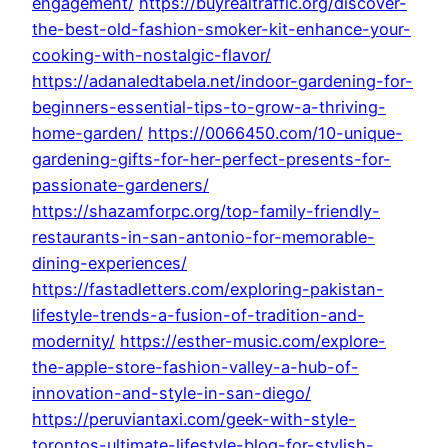
engagement/
https://buyrealtraffic.org/discover-
the-best-old-fashion-smoker-kit-enhance-your-
cooking-with-nostalgic-flavor/
https://adanaledtabela.net/indoor-gardening-for-
beginners-essential-tips-to-grow-a-thriving-
home-garden/
https://0066450.com/10-unique-
gardening-gifts-for-her-perfect-presents-for-
passionate-gardeners/
https://shazamforpc.org/top-family-friendly-
restaurants-in-san-antonio-for-memorable-
dining-experiences/
https://fastadletters.com/exploring-pakistan-
lifestyle-trends-a-fusion-of-tradition-and-
modernity/
https://esther-music.com/explore-
the-apple-store-fashion-valley-a-hub-of-
innovation-and-style-in-san-diego/
https://peruviantaxi.com/geek-with-style-
torontos-ultimate-lifestyle-blog-for-stylish-