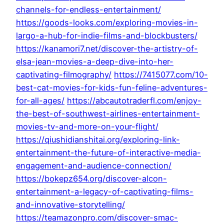
channels-for-endless-entertainment/
https://goods-looks.com/exploring-movies-in-
largo-a-hub-for-indie-films-and-blockbusters/
https://kanamori7.net/discover-the-artistry-of-
elsa-jean-movies-a-deep-dive-into-her-
captivating-filmography/
https://7415077.com/10-
best-cat-movies-for-kids-fun-feline-adventures-
for-all-ages/
https://abcautotraderfl.com/enjoy-
the-best-of-southwest-airlines-entertainment-
movies-tv-and-more-on-your-flight/
https://qiushidianshitai.org/exploring-link-
entertainment-the-future-of-interactive-media-
engagement-and-audience-connection/
https://bokepz654.org/discover-alcon-
entertainment-a-legacy-of-captivating-films-
and-innovative-storytelling/
https://teamazonpro.com/discover-smac-