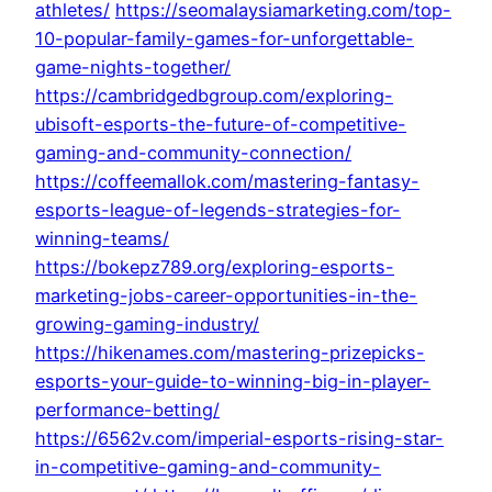
athletes/
https://seomalaysiamarketing.com/top-
10-popular-family-games-for-unforgettable-
game-nights-together/
https://cambridgedbgroup.com/exploring-
ubisoft-esports-the-future-of-competitive-
gaming-and-community-connection/
https://coffeemallok.com/mastering-fantasy-
esports-league-of-legends-strategies-for-
winning-teams/
https://bokepz789.org/exploring-esports-
marketing-jobs-career-opportunities-in-the-
growing-gaming-industry/
https://hikenames.com/mastering-prizepicks-
esports-your-guide-to-winning-big-in-player-
performance-betting/
https://6562v.com/imperial-esports-rising-star-
in-competitive-gaming-and-community-