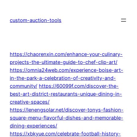
Skip
to
custom-auction-tools
content
https://chaorenxin.com/enhance-your-culinary-
projects-the-ultimate-guide-to-chef-clip-art/
https://omnia24web.com/experience-boise-art-
in-the-park-a-celebration-of-creativity-and-
community/
https://60099f.com/discover-the-
best-art-district-restaurants-unique-dining-in-
creative-spaces/
https://lenengsolar.net/discover-tonys-fashion-
square-menu-flavorful-dishes-and-memorable-
dining-experiences/
https://xbkyue.com/celebrate-football-history-