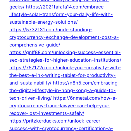
geeks/
https://2021fafafa14.com/embrace-
lifestyle-solar-transform-your-daily-life-with-
sustainable-energy-solutions/
https://5732131.com/understanding-
cryptocurrency-exchange-development-cost-a-
comprehensive-guide/
https://gnlf88.com/unlocking-success-essential-
seo-strategies-for-higher-education-institutions/
https://757172c.com/unlock-your-creativity-with-
the-best-e-ink-writing-tablet-for-productivity-
and-sustainability/
https://n8h5.com/embracing-
the-digital-lifestyle-in-hong-kong-a-guide-to-
tech-driven-living/
https://6nmetal.com/how-a-
cryptocurrency-fraud-lawyer-can-help-you-
recover-lost-investments-safely/
https://pritzkerducks.com/unlock-career-
success-with-cryptocurrency-certification-a-