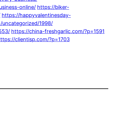
siness-online/
https://biker-
/
https://happyvalentinesday-
m/uncategorized/1998/
553/
https://china-freshgarlic.com/?p=1591
ttps://clientisp.com/?p=1703