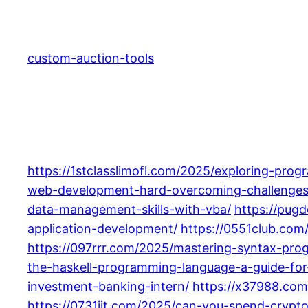
Skip
to
content
custom-auction-tools
https://1stclasslimofl.com/2025/exploring-prog
web-development-hard-overcoming-challenges-
data-management-skills-with-vba/
https://pug
application-development/
https://0551club.com
https://097rrr.com/2025/mastering-syntax-prog
the-haskell-programming-language-a-guide-for
investment-banking-intern/
https://x37988.com
https://0731jjt.com/2025/can-you-spend-crypt