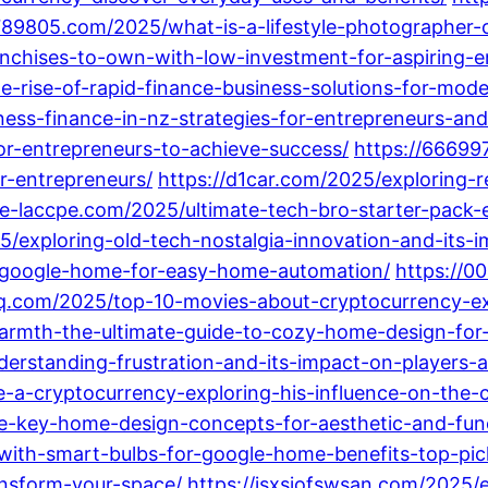
1789805.com/2025/what-is-a-lifestyle-photographer-
nchises-to-own-with-low-investment-for-aspiring-e
-rise-of-rapid-finance-business-solutions-for-mode
iness-finance-in-nz-strategies-for-entrepreneurs-and
for-entrepreneurs-to-achieve-success/
https://66699
r-entrepreneurs/
https://d1car.com/2025/exploring-r
ite-laccpe.com/2025/ultimate-tech-bro-starter-pack-
25/exploring-old-tech-nostalgia-innovation-and-its
-google-home-for-easy-home-automation/
https://0
q.com/2025/top-10-movies-about-cryptocurrency-exp
rmth-the-ultimate-guide-to-cozy-home-design-for-
erstanding-frustration-and-its-impact-on-players-
-a-cryptocurrency-exploring-his-influence-on-the-
-key-home-design-concepts-for-aesthetic-and-funct
ith-smart-bulbs-for-google-home-benefits-top-pic
ansform-your-space/
https://jsxsjofswsan.com/2025/