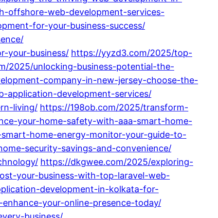
th-offshore-web-development-services-
opment-for-your-business-success/
sence/
r-your-business/
https://yyzd3.com/2025/top-
m/2025/unlocking-business-potential-the-
velopment-company-in-new-jersey-choose-the-
b-application-development-services/
n-living/
https://198ob.com/2025/transform-
ance-your-home-safety-with-aaa-smart-home-
-smart-home-energy-monitor-your-guide-to-
-home-security-savings-and-convenience/
chnology/
https://dkgwee.com/2025/exploring-
ost-your-business-with-top-laravel-web-
lication-development-in-kolkata-for-
j-enhance-your-online-presence-today/
every-business/