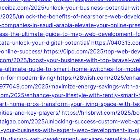
/mceiba.com/2025/unlock-your-business-potential-wi
m/2025/unlock-the-benefits-of-nearshore-web-devel
ompanies-in-saudi-arabia-elevate-your-online-pre
cess-the-ultimate-guide-to-mvp-web-development-fo
a-unlock-your-digital-potential/
https://040313.co
online-success/
https://0ipd.com/2025/top-web-de
.com/2025/boost-your-business-with-top-laravel-we
e-ultimate-guide-to-smart-home-switches-for-moder
n-for-modern-living/
https://28wish.com/2025/enh
8977049.com/2025/maximize-energy-savings-with-a
com/2025/enhance-your-lifestyle-with-rently-smart
art-home-pros-transform-your-living-space-with-te
ties-and-key-players/
https://hnsbrwl.com/2025/bo
lutaigao.com/2025/unlocking-success-custom-web-app
t-your-business-with-expert-web-development-in-n
ith-django-web-development-services-benefits-for-