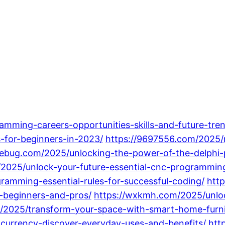
ramming-careers-opportunities-skills-and-future-tren
for-beginners-in-2023/
https://9697556.com/2025/
debug.com/2025/unlocking-the-power-of-the-delph
/2025/unlock-your-future-essential-cnc-programming
ramming-essential-rules-for-successful-coding/
htt
-beginners-and-pros/
https://wxkmh.com/2025/unlo
/2025/transform-your-space-with-smart-home-furnitu
ocurrency-discover-everyday-uses-and-benefits/
htt