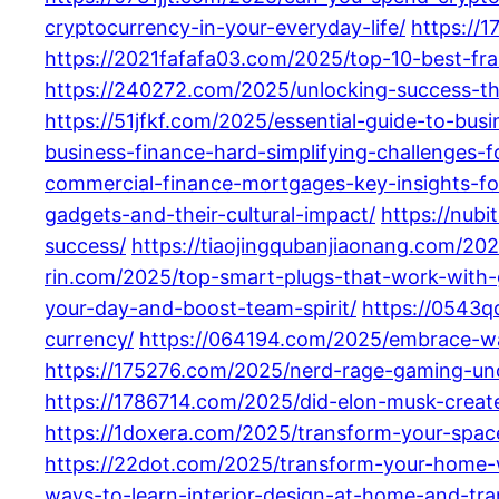
cryptocurrency-in-your-everyday-life/
https://
https://2021fafafa03.com/2025/top-10-best-fra
https://240272.com/2025/unlocking-success-the
https://51jfkf.com/2025/essential-guide-to-bus
business-finance-hard-simplifying-challenges-
commercial-finance-mortgages-key-insights-fo
gadgets-and-their-cultural-impact/
https://nub
success/
https://tiaojingqubanjiaonang.com/20
rin.com/2025/top-smart-plugs-that-work-with
your-day-and-boost-team-spirit/
https://0543q
currency/
https://064194.com/2025/embrace-wa
https://175276.com/2025/nerd-rage-gaming-und
https://1786714.com/2025/did-elon-musk-create
https://1doxera.com/2025/transform-your-space
https://22dot.com/2025/transform-your-home-w
ways-to-learn-interior-design-at-home-and-tr