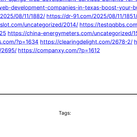
web-development-companies-in-texas-boost-your-bu
/2025/08/11/1882/
https://dr-91.com/2025/08/11/1851
8slot.com/uncategorized/2014/
https://testqqbbs.co
725
https://china-energymeters.com/uncategorized/1
gs.com/?p=1634
https://clearingdelight.com/2678-2/
h
/2695/
https://companxy.com/?p=1612
Tags: