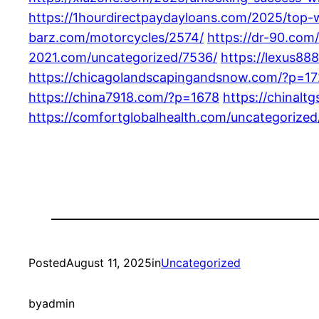
https://1hourdirectpaydayloans.com/2025/top-
barz.com/motorcycles/2574/
https://dr-90.com
2021.com/uncategorized/7536/
https://lexus88
https://chicagolandscapingandsnow.com/?p=1
https://china7918.com/?p=1678
https://chinalt
https://comfortglobalhealth.com/uncategorized
Posted
August 11, 2025
in
Uncategorized
by
admin