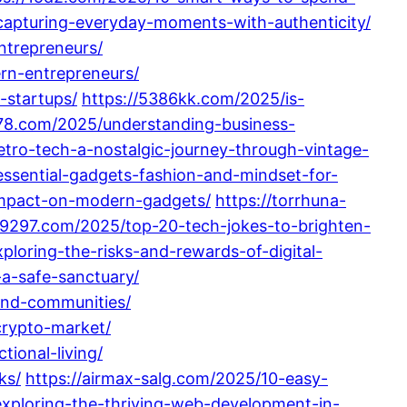
capturing-everyday-moments-with-authenticity/
ntrepreneurs/
rn-entrepreneurs/
-startups/
https://5386kk.com/2025/is-
78.com/2025/understanding-business-
etro-tech-a-nostalgic-journey-through-vintage-
essential-gadgets-fashion-and-mindset-for-
-impact-on-modern-gadgets/
https://torrhuna-
09297.com/2025/top-20-tech-jokes-to-brighten-
loring-the-risks-and-rewards-of-digital-
a-safe-sanctuary/
and-communities/
crypto-market/
ional-living/
ks/
https://airmax-salg.com/2025/10-easy-
exploring-the-thriving-web-development-in-