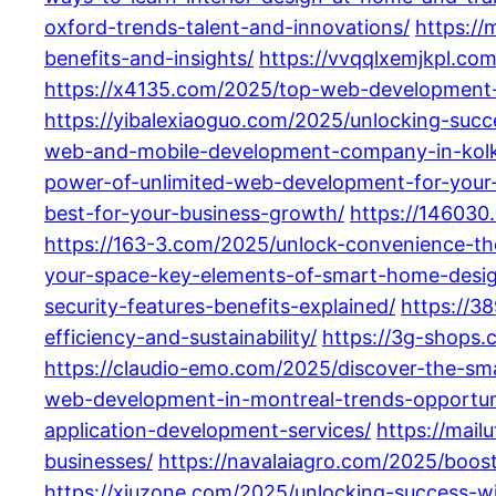
oxford-trends-talent-and-innovations/
https:/
benefits-and-insights/
https://vvqqlxemjkpl.co
https://x4135.com/2025/top-web-development-c
https://yibalexiaoguo.com/2025/unlocking-suc
web-and-mobile-development-company-in-kolkat
power-of-unlimited-web-development-for-your-
best-for-your-business-growth/
https://146030
https://163-3.com/2025/unlock-convenience-th
your-space-key-elements-of-smart-home-desig
security-features-benefits-explained/
https://3
efficiency-and-sustainability/
https://3g-shops.
https://claudio-emo.com/2025/discover-the-sm
web-development-in-montreal-trends-opportuni
application-development-services/
https://mai
businesses/
https://navalaiagro.com/2025/boos
https://xiuzone.com/2025/unlocking-success-w