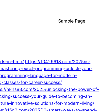
Sample Page
ds-in-tech/
https://10429618.com/2025/is-
mastering-excel-programming-unlock-your-
i-programming-language-for-modern-
-classes-for-career-success/
ps://hkhs88.com/2025/unlocking-the-power-of-
cking-success-your-guide-to-becoming-an-
re-innovative-solutions-for-modern-living/
ps://15d2.com/2025/10-smart-ways-to-spend-