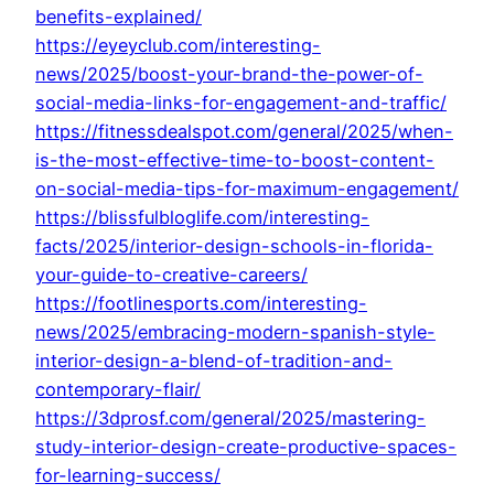
benefits-explained/
https://eyeyclub.com/interesting-
news/2025/boost-your-brand-the-power-of-
social-media-links-for-engagement-and-traffic/
https://fitnessdealspot.com/general/2025/when-
is-the-most-effective-time-to-boost-content-
on-social-media-tips-for-maximum-engagement/
https://blissfulbloglife.com/interesting-
facts/2025/interior-design-schools-in-florida-
your-guide-to-creative-careers/
https://footlinesports.com/interesting-
news/2025/embracing-modern-spanish-style-
interior-design-a-blend-of-tradition-and-
contemporary-flair/
https://3dprosf.com/general/2025/mastering-
study-interior-design-create-productive-spaces-
for-learning-success/