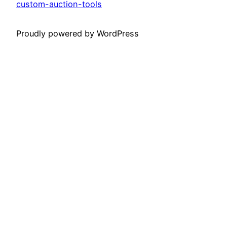
custom-auction-tools
Proudly powered by WordPress