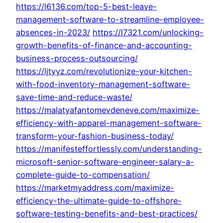
https://l6136.com/top-5-best-leave-
management-software-to-streamline-employee-
absences-in-2023/
https://l7321.com/unlocking-
growth-benefits-of-finance-and-accounting-
business-process-outsourcing/
https://ljtyyz.com/revolutionize-your-kitchen-
with-food-inventory-management-software-
save-time-and-reduce-waste/
https://malatyafantomevdeneve.com/maximize-
efficiency-with-apparel-management-software-
transform-your-fashion-business-today/
https://manifesteffortlessly.com/understanding-
microsoft-senior-software-engineer-salary-a-
complete-guide-to-compensation/
https://marketmyaddress.com/maximize-
efficiency-the-ultimate-guide-to-offshore-
software-testing-benefits-and-best-practices/