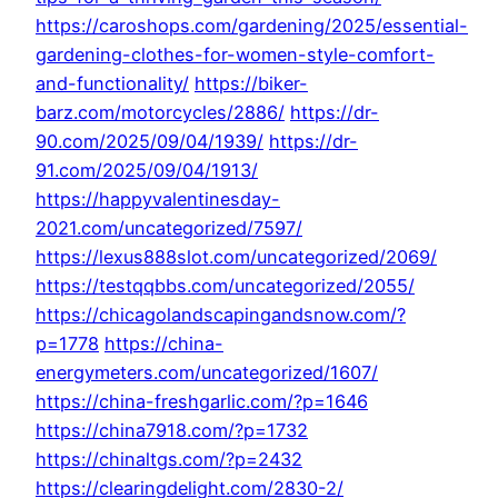
https://caroshops.com/gardening/2025/essential-
gardening-clothes-for-women-style-comfort-
and-functionality/
https://biker-
barz.com/motorcycles/2886/
https://dr-
90.com/2025/09/04/1939/
https://dr-
91.com/2025/09/04/1913/
https://happyvalentinesday-
2021.com/uncategorized/7597/
https://lexus888slot.com/uncategorized/2069/
https://testqqbbs.com/uncategorized/2055/
https://chicagolandscapingandsnow.com/?
p=1778
https://china-
energymeters.com/uncategorized/1607/
https://china-freshgarlic.com/?p=1646
https://china7918.com/?p=1732
https://chinaltgs.com/?p=2432
https://clearingdelight.com/2830-2/