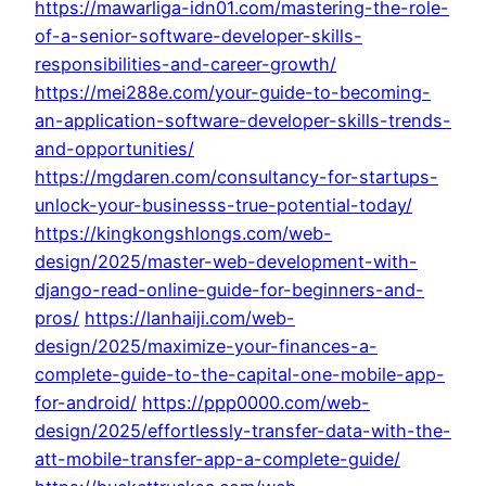
https://mawarliga-idn01.com/mastering-the-role-
of-a-senior-software-developer-skills-
responsibilities-and-career-growth/
https://mei288e.com/your-guide-to-becoming-
an-application-software-developer-skills-trends-
and-opportunities/
https://mgdaren.com/consultancy-for-startups-
unlock-your-businesss-true-potential-today/
https://kingkongshlongs.com/web-
design/2025/master-web-development-with-
django-read-online-guide-for-beginners-and-
pros/
https://lanhaiji.com/web-
design/2025/maximize-your-finances-a-
complete-guide-to-the-capital-one-mobile-app-
for-android/
https://ppp0000.com/web-
design/2025/effortlessly-transfer-data-with-the-
att-mobile-transfer-app-a-complete-guide/