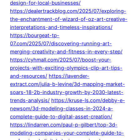
design-for-local-businesses/
https://dealertrackblog.com/2025/07/exploring-
the-enchantment-of-wizard-of-oz-art-creative-
interpretations-and-timeless-inspirations/
https://bourgeat-tp-
07.com/2025/07/discovering-running-art-
merging-creativity-and-fitness-in-every-step/
https://cyhmall.com/2025/07/boost-your-
projects-with-exciting-olympics-clip-art-tips-
and-resources/
https://lavender-
extract.com/julia-b-levine/3d-mapping-market-
soars-18-2b-industry-growth-by-2030-latest-
trends-analysis/
https://kruse-ls.com/debby-e-
newsom/3d-modeling-classes-in-2024-a-
complete-guide-to-digital-asset-creation/
https://lindarren.com/paul-p-gilbert/top-3d-
modeling-companies-your-complete-guide-to-