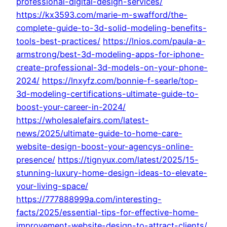
professional-digital-design-services/
https://kx3593.com/marie-m-swafford/the-
complete-guide-to-3d-solid-modeling-benefits-
tools-best-practices/
https://lnios.com/paula-a-
armstrong/best-3d-modeling-apps-for-iphone-
create-professional-3d-models-on-your-phone-
2024/
https://lnxyfz.com/bonnie-f-searle/top-
3d-modeling-certifications-ultimate-guide-to-
boost-your-career-in-2024/
https://wholesalefairs.com/latest-
news/2025/ultimate-guide-to-home-care-
website-design-boost-your-agencys-online-
presence/
https://tignyux.com/latest/2025/15-
stunning-luxury-home-design-ideas-to-elevate-
your-living-space/
https://777888999a.com/interesting-
facts/2025/essential-tips-for-effective-home-
improvement-website-design-to-attract-clients/