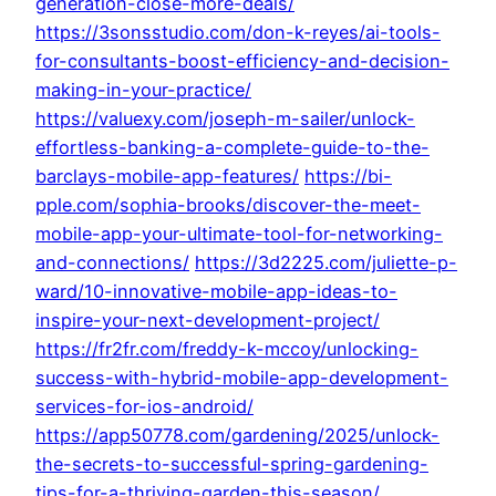
generation-close-more-deals/
https://3sonsstudio.com/don-k-reyes/ai-tools-
for-consultants-boost-efficiency-and-decision-
making-in-your-practice/
https://valuexy.com/joseph-m-sailer/unlock-
effortless-banking-a-complete-guide-to-the-
barclays-mobile-app-features/
https://bi-
pple.com/sophia-brooks/discover-the-meet-
mobile-app-your-ultimate-tool-for-networking-
and-connections/
https://3d2225.com/juliette-p-
ward/10-innovative-mobile-app-ideas-to-
inspire-your-next-development-project/
https://fr2fr.com/freddy-k-mccoy/unlocking-
success-with-hybrid-mobile-app-development-
services-for-ios-android/
https://app50778.com/gardening/2025/unlock-
the-secrets-to-successful-spring-gardening-
tips-for-a-thriving-garden-this-season/