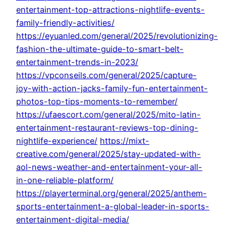
entertainment-top-attractions-nightlife-events-
family-friendly-activities/
https://eyuanled.com/general/2025/revolutionizing-
fashion-the-ultimate-guide-to-smart-belt-
entertainment-trends-in-2023/
https://vpconseils.com/general/2025/capture-
joy-with-action-jacks-family-fun-entertainment-
photos-top-tips-moments-to-remember/
https://ufaescort.com/general/2025/mito-latin-
entertainment-restaurant-reviews-top-dining-
nightlife-experience/
https://mixt-
creative.com/general/2025/stay-updated-with-
aol-news-weather-and-entertainment-your-all-
in-one-reliable-platform/
https://playerterminal.org/general/2025/anthem-
sports-entertainment-a-global-leader-in-sports-
entertainment-digital-media/