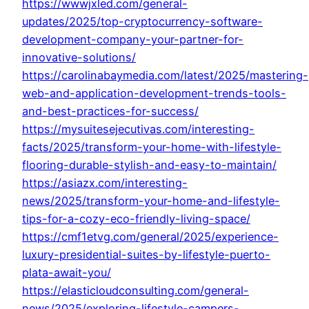
https://wwwjxled.com/general-
updates/2025/top-cryptocurrency-software-
development-company-your-partner-for-
innovative-solutions/
https://carolinabaymedia.com/latest/2025/mastering-
web-and-application-development-trends-tools-
and-best-practices-for-success/
https://mysuitesejecutivas.com/interesting-
facts/2025/transform-your-home-with-lifestyle-
flooring-durable-stylish-and-easy-to-maintain/
https://asiazx.com/interesting-
news/2025/transform-your-home-and-lifestyle-
tips-for-a-cozy-eco-friendly-living-space/
https://cmf1etvg.com/general/2025/experience-
luxury-presidential-suites-by-lifestyle-puerto-
plata-await-you/
https://elasticloudconsulting.com/general-
news/2025/exploring-lifestyle-campers-