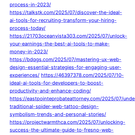
process-in-2023/
https://talkstk.com/2025/07/discover-the-ideal-
ai-tools-for-recruiting-transform-your-hiring-
process-today/
https://21703oceanvista303.com/2025/07/unlock-
your-earnings-the-best-ai-tools-to-make-
money-in-2023/
https://bdqgs.com/2025/07/mastering-ux-web-
design-essential-strategies-for-engaging-user-
experiences/
https://46397378.com/2025/07/10-
ideal-ai-tools-for-developers-to-boost-
productivity-and-enhance-coding/
https://eastpointeprobateattorney.com/2025/07/unde
traditional-spider-web-tattoo-design-
symbolism-trends-and-personal-stories/
https://projectwarmthca.com/2025/07/unlocking-
success-the-ultimate-guide-to-fresno-web-