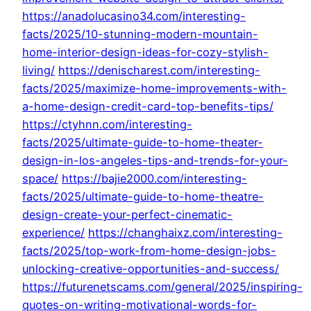
https://anadolucasino34.com/interesting-
facts/2025/10-stunning-modern-mountain-
home-interior-design-ideas-for-cozy-stylish-
living/
https://denischarest.com/interesting-
facts/2025/maximize-home-improvements-with-
a-home-design-credit-card-top-benefits-tips/
https://ctyhnn.com/interesting-
facts/2025/ultimate-guide-to-home-theater-
design-in-los-angeles-tips-and-trends-for-your-
space/
https://bajie2000.com/interesting-
facts/2025/ultimate-guide-to-home-theatre-
design-create-your-perfect-cinematic-
experience/
https://changhaixz.com/interesting-
facts/2025/top-work-from-home-design-jobs-
unlocking-creative-opportunities-and-success/
https://futurenetscams.com/general/2025/inspiring-
quotes-on-writing-motivational-words-for-