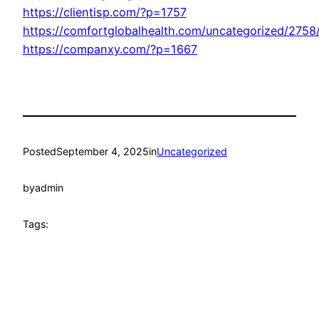
https://clientisp.com/?p=1757
https://comfortglobalhealth.com/uncategorized/2758
https://companxy.com/?p=1667
Posted
September 4, 2025
in
Uncategorized
by
admin
Tags: