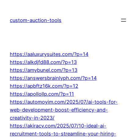
Skip
to
custom-auction-tools
content
https://aaluxurysuites.com/?p=14
https://alkdjfd88.com/?p=13
https://amybunel.com/?p=13
https://answersbrainlyph.com/?p=14
https://apbftz16k.com/?p=12
https://apollollp.com/?p=11
https://automoyim.com/2025/07/ai-tools-for-
web-development-boost-efficiency-and-
creativity-in-2023/
https://akiracv.com/2025/07/10-ideal-ai-
recruitment-tools-to-streamline-your-hiring-