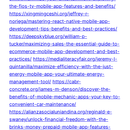
the-fios-tv-mobile-app-features-and-benefits/
https://xingmingceshi.org/jeffrey-r-
noriega/mastering-react-native-mobile-app-
development-tips-benefits-and-best-practices/
https://deepskyblue.org/william-p-
tucker/maximizing-sales-the-essential-guide-to-
ecommerce-mobile-app-development-and-best-
practices/
https://medialiteracyfair.org/jeremy-l-
quintanilla/maximize-efficiency-with-the-just-
energy-mobile-app-your-ultimate-energy-
management-tool/
https://cabr-
concrete.org/james-m-denson/discover-the-
benefits-of-mobile-mechanic-apps-your-key-to-
convenient-car-maintenance/
https://alianzasocialuniandina.org/reginald-e-
swaney/unlock-financial-freedom-with-the-
brinks-money-prepaid-mobile-app-features-