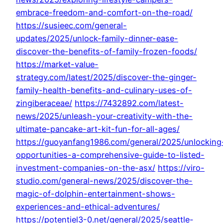
embrace-freedom-and-comfort-on-the-road/
https://susieec.com/general-
updates/2025/unlock-family-dinner-ease-
discover-the-benefits-of-family-frozen-foods/
https://market-value-
strategy.com/latest/2025/discover-the-ginger-
family-health-benefits-and-culinary-uses-of-
zingiberaceae/
https://7432892.com/latest-
news/2025/unleash-your-creativity-with-the-
ultimate-pancake-art-kit-fun-for-all-ages/
https://guoyanfang1986.com/general/2025/unlocking
opportunities-a-comprehensive-guide-to-listed-
investment-companies-on-the-asx/
https://viro-
studio.com/general-news/2025/discover-the-
magic-of-dolphin-entertainment-shows-
experiences-and-ethical-adventures/
https://potentiel3-0.net/general/2025/seattle-