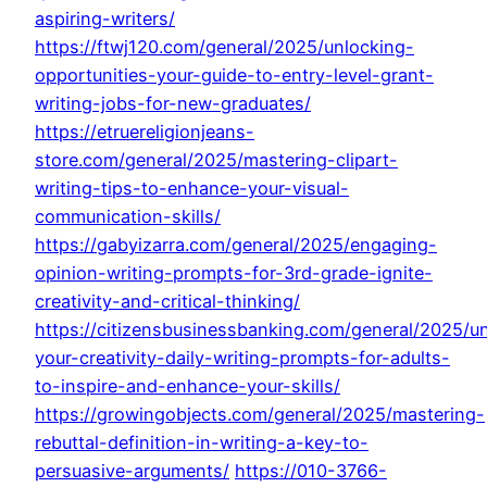
aspiring-writers/
https://ftwj120.com/general/2025/unlocking-
opportunities-your-guide-to-entry-level-grant-
writing-jobs-for-new-graduates/
https://etruereligionjeans-
store.com/general/2025/mastering-clipart-
writing-tips-to-enhance-your-visual-
communication-skills/
https://gabyizarra.com/general/2025/engaging-
opinion-writing-prompts-for-3rd-grade-ignite-
creativity-and-critical-thinking/
https://citizensbusinessbanking.com/general/2025/u
your-creativity-daily-writing-prompts-for-adults-
to-inspire-and-enhance-your-skills/
https://growingobjects.com/general/2025/mastering-
rebuttal-definition-in-writing-a-key-to-
persuasive-arguments/
https://010-3766-