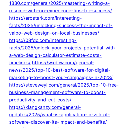
1830.com/general/2025/mastering-writing-a-
resume-with-no-experience-tips-for-success/
https://erostark.com/interesting-
facts/2025/unlocking-success-the-impact-of-
valpo-web-design-on-local-businesses/
https://08fdc.com/interesting-
facts/2025/unlock-your-projects-potential-with-
a-web-design-calculator-estimate-costs-
timelines/
https://wxdcw.com/general-
news/2025/top-10-best-software-for-digital-
marketing-to-boost-your-campaigns-in-2023/
https://steveweyl.com/general/2025/top-10-free-
business-management-software-to-boost-
productivity-and-cut-costs/
https://xiangkanzy.com/general-
updates/2025/what-is-application-in-zillexit-
software-discover-its-impact-and-benefits/