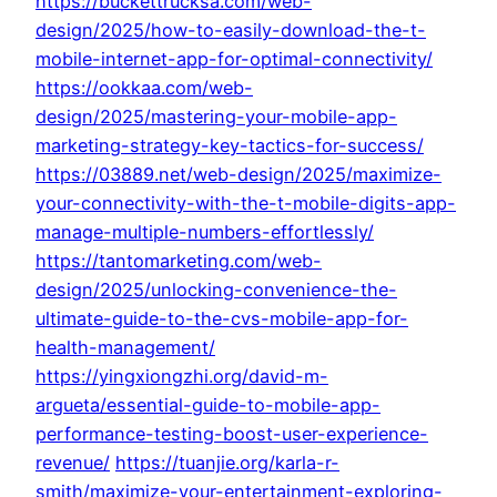
https://buckettrucksa.com/web-
design/2025/how-to-easily-download-the-t-
mobile-internet-app-for-optimal-connectivity/
https://ookkaa.com/web-
design/2025/mastering-your-mobile-app-
marketing-strategy-key-tactics-for-success/
https://03889.net/web-design/2025/maximize-
your-connectivity-with-the-t-mobile-digits-app-
manage-multiple-numbers-effortlessly/
https://tantomarketing.com/web-
design/2025/unlocking-convenience-the-
ultimate-guide-to-the-cvs-mobile-app-for-
health-management/
https://yingxiongzhi.org/david-m-
argueta/essential-guide-to-mobile-app-
performance-testing-boost-user-experience-
revenue/
https://tuanjie.org/karla-r-
smith/maximize-your-entertainment-exploring-