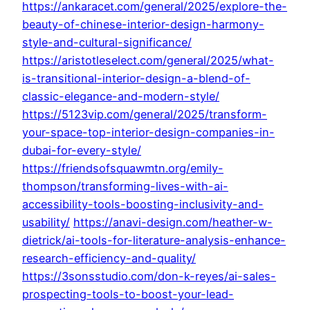
https://ankaracet.com/general/2025/explore-the-
beauty-of-chinese-interior-design-harmony-
style-and-cultural-significance/
https://aristotleselect.com/general/2025/what-
is-transitional-interior-design-a-blend-of-
classic-elegance-and-modern-style/
https://5123vip.com/general/2025/transform-
your-space-top-interior-design-companies-in-
dubai-for-every-style/
https://friendsofsquawmtn.org/emily-
thompson/transforming-lives-with-ai-
accessibility-tools-boosting-inclusivity-and-
usability/
https://anavi-design.com/heather-w-
dietrick/ai-tools-for-literature-analysis-enhance-
research-efficiency-and-quality/
https://3sonsstudio.com/don-k-reyes/ai-sales-
prospecting-tools-to-boost-your-lead-