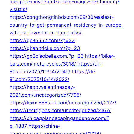
merging-music-and-chiefs-magic-in-stunning-
visuals/
https://congthongtinbds.com/09/30/easiest-
country-to-get-permanent-residency-in-europe-
without-investment-top-picks/
https://gc86552.com/?p=23
https://ghanitricks.com/?p=23
https://go2ciaobella.com/?p=23
https://biker-
barz.com/motorcycles/3018/
https://dr-
90.com/2025/10/14/2046/
https://dr-
91.com/2025/10/14/2022/
https://happyvalentinesday-
2021.com/uncategorized/7705/
https://lexus888slot.com/uncategorized/2177/
https://testqqbbs.com/uncategorized/2167/
https://chicagolandscapingandsnow.com/?
p=1887
https://china-
energymeters.com/uncategorized/1714/