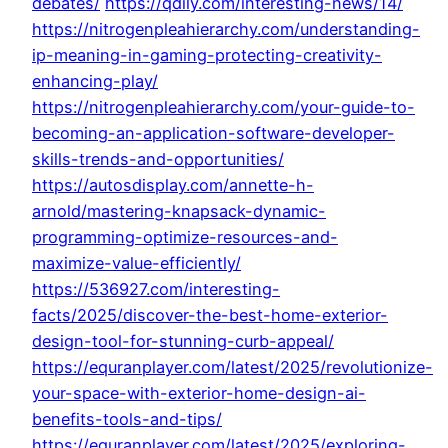
debates/
https://qdily.com/interesting-news/14/
https://nitrogenpleahierarchy.com/understanding-
ip-meaning-in-gaming-protecting-creativity-
enhancing-play/
https://nitrogenpleahierarchy.com/your-guide-to-
becoming-an-application-software-developer-
skills-trends-and-opportunities/
https://autosdisplay.com/annette-h-
arnold/mastering-knapsack-dynamic-
programming-optimize-resources-and-
maximize-value-efficiently/
https://536927.com/interesting-
facts/2025/discover-the-best-home-exterior-
design-tool-for-stunning-curb-appeal/
https://equranplayer.com/latest/2025/revolutionize-
your-space-with-exterior-home-design-ai-
benefits-tools-and-tips/
https://equranplayer.com/latest/2025/exploring-