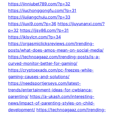
https://jinniubet789.com/?p=32
https://jiuchonggongfu.com/?p=31
https://jiujiangchuju.com/?p=33
https://jiuxi9.com/?p=36
https://jiuyunanxi.com/?
p=32
https://jjsy86.com/?p=31
https://jklsylcn.com/?p=34
https://orgasmiclicksreviews.com/trending-
posts/what-does-amos-mean-on-social-media/
https://technoagaaz.com/trending-posts/is-a-
curved-monitor-better-for-gaming/
https://cryptoexads.com/pc-freezes-while-
gaming-causes-and-solutions/
https://needsportjerseys.com/latest-
trends/entertainment-ideas-for-cwbianca-
parenting/
https://a-ukash.com/interesting-
news/impact-of-parenting-styles-on-child-
development/
https://technoagaaz.com/trending-