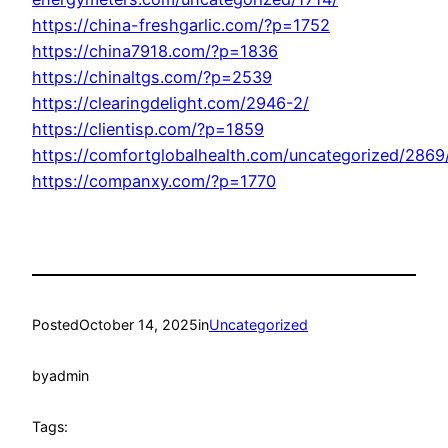
https://china-freshgarlic.com/?p=1752
https://china7918.com/?p=1836
https://chinaltgs.com/?p=2539
https://clearingdelight.com/2946-2/
https://clientisp.com/?p=1859
https://comfortglobalhealth.com/uncategorized/2869
https://companxy.com/?p=1770
Posted
October 14, 2025
in
Uncategorized
by
admin
Tags: