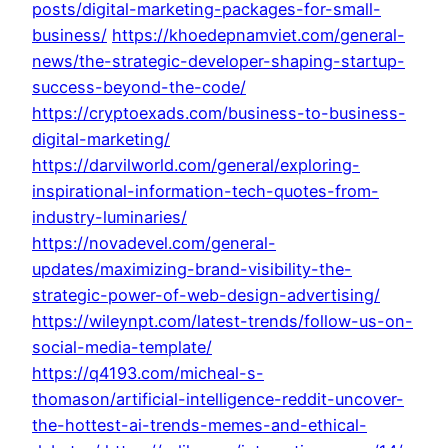
posts/digital-marketing-packages-for-small-
business/
https://khoedepnamviet.com/general-
news/the-strategic-developer-shaping-startup-
success-beyond-the-code/
https://cryptoexads.com/business-to-business-
digital-marketing/
https://darvilworld.com/general/exploring-
inspirational-information-tech-quotes-from-
industry-luminaries/
https://novadevel.com/general-
updates/maximizing-brand-visibility-the-
strategic-power-of-web-design-advertising/
https://wileynpt.com/latest-trends/follow-us-on-
social-media-template/
https://q4193.com/micheal-s-
thomason/artificial-intelligence-reddit-uncover-
the-hottest-ai-trends-memes-and-ethical-