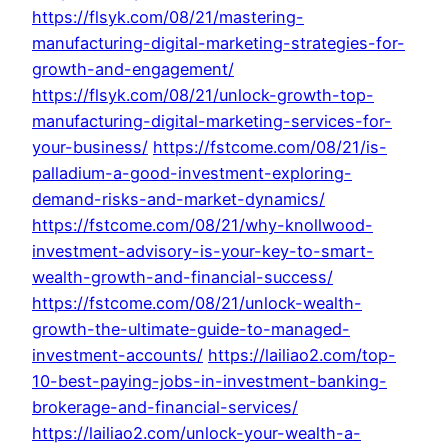
https://flsyk.com/08/21/mastering-
manufacturing-digital-marketing-strategies-for-
growth-and-engagement/
https://flsyk.com/08/21/unlock-growth-top-
manufacturing-digital-marketing-services-for-
your-business/
https://fstcome.com/08/21/is-
palladium-a-good-investment-exploring-
demand-risks-and-market-dynamics/
https://fstcome.com/08/21/why-knollwood-
investment-advisory-is-your-key-to-smart-
wealth-growth-and-financial-success/
https://fstcome.com/08/21/unlock-wealth-
growth-the-ultimate-guide-to-managed-
investment-accounts/
https://lailiao2.com/top-
10-best-paying-jobs-in-investment-banking-
brokerage-and-financial-services/
https://lailiao2.com/unlock-your-wealth-a-