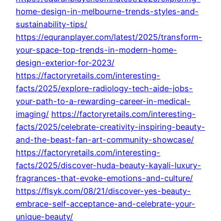
home-design-in-melbourne-trends-styles-and-
sustainability-tips/
https://equranplayer.com/latest/2025/transform-
your-space-top-trends-in-modern-home-
design-exterior-for-2023/
https://factoryretails.com/interesting-
facts/2025/explore-radiology-tech-aide-jobs-
your-path-to-a-rewarding-career-in-medical-
imaging/
https://factoryretails.com/interesting-
facts/2025/celebrate-creativity-inspiring-beauty-
and-the-beast-fan-art-community-showcase/
https://factoryretails.com/interesting-
facts/2025/discover-huda-beauty-kayali-luxury-
fragrances-that-evoke-emotions-and-culture/
https://flsyk.com/08/21/discover-yes-beauty-
embrace-self-acceptance-and-celebrate-your-
unique-beauty/