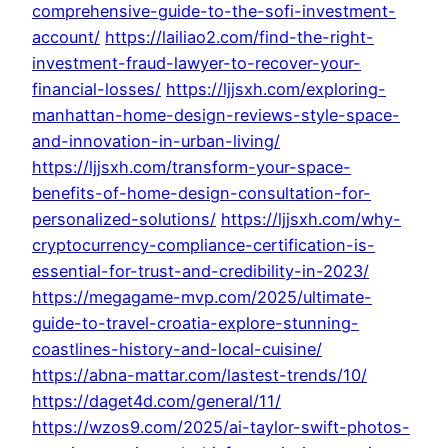
comprehensive-guide-to-the-sofi-investment-
account/
https://lailiao2.com/find-the-right-
investment-fraud-lawyer-to-recover-your-
financial-losses/
https://ljjsxh.com/exploring-
manhattan-home-design-reviews-style-space-
and-innovation-in-urban-living/
https://ljjsxh.com/transform-your-space-
benefits-of-home-design-consultation-for-
personalized-solutions/
https://ljjsxh.com/why-
cryptocurrency-compliance-certification-is-
essential-for-trust-and-credibility-in-2023/
https://megagame-mvp.com/2025/ultimate-
guide-to-travel-croatia-explore-stunning-
coastlines-history-and-local-cuisine/
https://abna-mattar.com/lastest-trends/10/
https://daget4d.com/general/11/
https://wzos9.com/2025/ai-taylor-swift-photos-