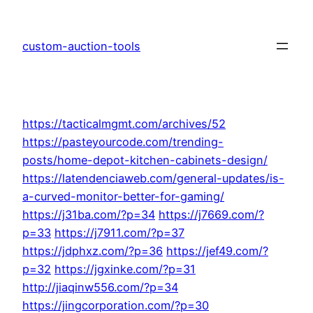
Skip
to
custom-auction-tools
content
https://tacticalmgmt.com/archives/52
https://pasteyourcode.com/trending-
posts/home-depot-kitchen-cabinets-design/
https://latendenciaweb.com/general-updates/is-
a-curved-monitor-better-for-gaming/
https://j31ba.com/?p=34
https://j7669.com/?
p=33
https://j7911.com/?p=37
https://jdphxz.com/?p=36
https://jef49.com/?
p=32
https://jgxinke.com/?p=31
http://jiaqinw556.com/?p=34
https://jingcorporation.com/?p=30