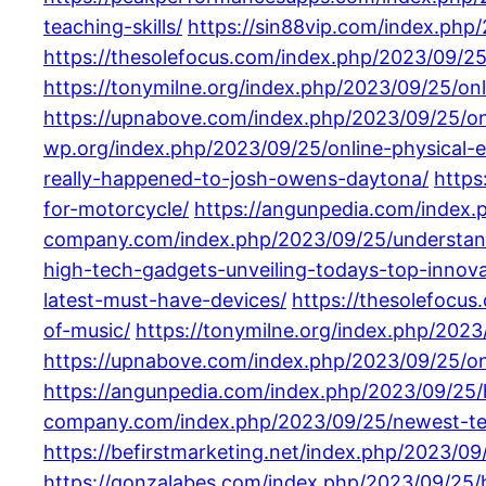
teaching-skills/
https://sin88vip.com/index.php
https://thesolefocus.com/index.php/2023/09/25
https://tonymilne.org/index.php/2023/09/25/onl
https://upnabove.com/index.php/2023/09/25/on
wp.org/index.php/2023/09/25/online-physical-e
really-happened-to-josh-owens-daytona/
https
for-motorcycle/
https://angunpedia.com/index.
company.com/index.php/2023/09/25/understand
high-tech-gadgets-unveiling-todays-top-innova
latest-must-have-devices/
https://thesolefocus
of-music/
https://tonymilne.org/index.php/2023
https://upnabove.com/index.php/2023/09/25/onl
https://angunpedia.com/index.php/2023/09/25/
company.com/index.php/2023/09/25/newest-tec
https://befirstmarketing.net/index.php/2023/0
https://gonzalabes.com/index.php/2023/09/25/hi