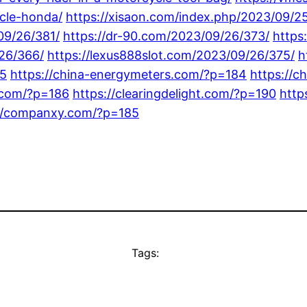
cle-honda/
https://xisaon.com/index.php/2023/09/25
09/26/381/
https://dr-90.com/2023/09/26/373/
https
26/366/
https://lexus888slot.com/2023/09/26/375/
h
85
https://china-energymeters.com/?p=184
https://c
s.com/?p=186
https://clearingdelight.com/?p=190
http
://companxy.com/?p=185
Tags: