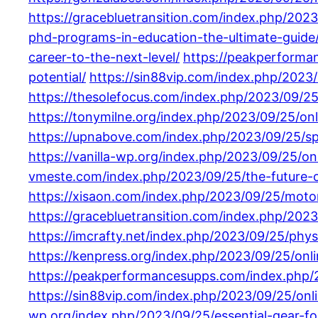
https://gracebluetransition.com/index.php/2023
phd-programs-in-education-the-ultimate-guide
career-to-the-next-level/
https://peakperforma
potential/
https://sin88vip.com/index.php/2023
https://thesolefocus.com/index.php/2023/09/25
https://tonymilne.org/index.php/2023/09/25/onli
https://upnabove.com/index.php/2023/09/25/spe
https://vanilla-wp.org/index.php/2023/09/25/onl
vmeste.com/index.php/2023/09/25/the-future-of
https://xisaon.com/index.php/2023/09/25/motorc
https://gracebluetransition.com/index.php/2023
https://imcrafty.net/index.php/2023/09/25/phys
https://kenpress.org/index.php/2023/09/25/on
https://peakperformancesupps.com/index.php/20
https://sin88vip.com/index.php/2023/09/25/onl
wp.org/index.php/2023/09/25/essential-gear-fo