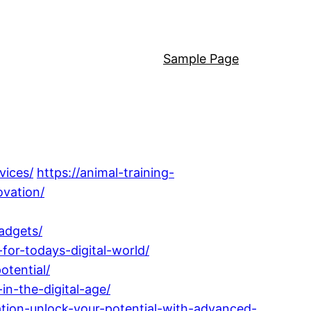
Sample Page
vices/
https://animal-training-
vation/
adgets/
for-todays-digital-world/
otential/
in-the-digital-age/
tion-unlock-your-potential-with-advanced-