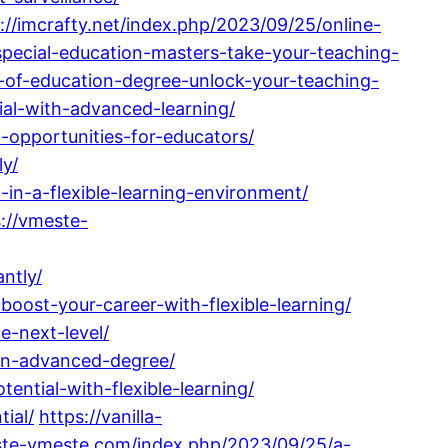
://imcrafty.net/index.php/2023/09/25/online-
special-education-masters-take-your-teaching-
of-education-degree-unlock-your-teaching-
ial-with-advanced-learning/
-opportunities-for-educators/
ly/
in-a-flexible-learning-environment/
://vmeste-
ntly/
boost-your-career-with-flexible-learning/
e-next-level/
-an-advanced-degree/
ntial-with-flexible-learning/
ial/
https://vanilla-
ste-vmeste.com/index.php/2023/09/25/a-