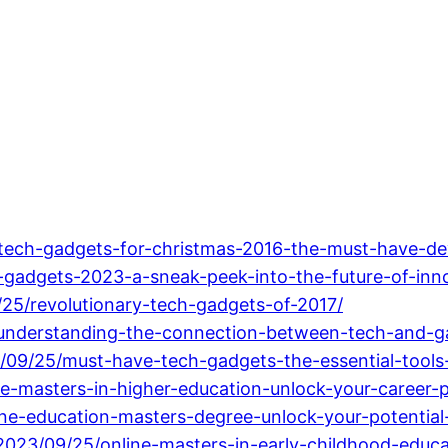
tech-gadgets-for-christmas-2016-the-must-have-de
adgets-2023-a-sneak-peek-into-the-future-of-inno
/25/revolutionary-tech-gadgets-of-2017/
/understanding-the-connection-between-tech-and-g
/09/25/must-have-tech-gadgets-the-essential-tools-
ne-masters-in-higher-education-unlock-your-career-p
ne-education-masters-degree-unlock-your-potential-
023/09/25/online-masters-in-early-childhood-educa