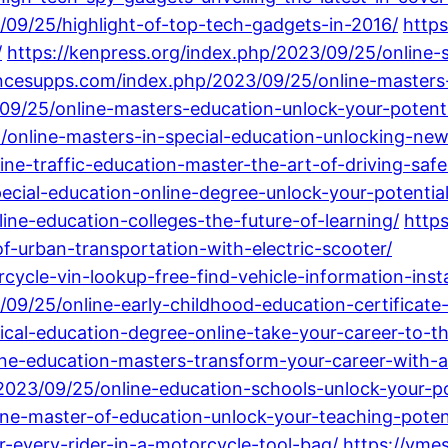
/09/25/highlight-of-top-tech-gadgets-in-2016/
https
/
https://kenpress.org/index.php/2023/09/25/online-
ncesupps.com/index.php/2023/09/25/online-masters-
/09/25/online-masters-education-unlock-your-potent
/online-masters-in-special-education-unlocking-new
ne-traffic-education-master-the-art-of-driving-safe
cial-education-online-degree-unlock-your-potential-
ine-education-colleges-the-future-of-learning/
https
-urban-transportation-with-electric-scooter/
ycle-vin-lookup-free-find-vehicle-information-insta
/09/25/online-early-childhood-education-certificate-
ical-education-degree-online-take-your-career-to-th
line-education-masters-transform-your-career-with
23/09/25/online-education-schools-unlock-your-pote
ine-master-of-education-unlock-your-teaching-potent
r-every-rider-in-a-motorcycle-tool-bag/
https://vme