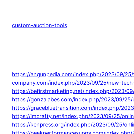
Skip
to
content
custom-auction-tools
https://angunpedia.com/index.php/2023/09/25/
company.com/index.php/2023/09/25/new-tech-g
https://befirstmarketing.net/index.php/2023/09
https://gonzalabes.com/index.php/2023/09/25
https://gracebluetransition.com/index.php/2023
https://imcrafty.net/index.php/2023/09/25/onli
https://kenpress.org/index.php/2023/09/25/onli
https://peakperformancesupps.com/index.php/2