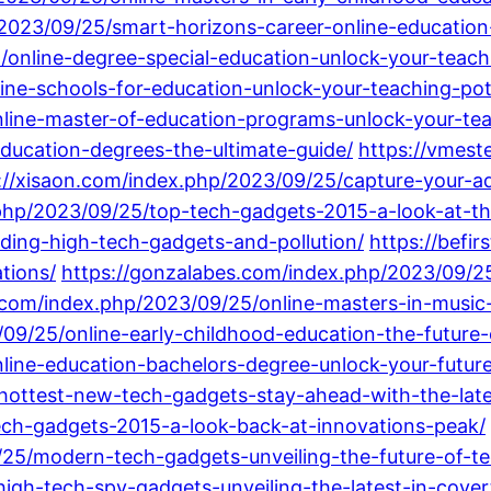
/2023/09/25/smart-horizons-career-online-education
/online-degree-special-education-unlock-your-teachi
ine-schools-for-education-unlock-your-teaching-pot
line-master-of-education-programs-unlock-your-tea
ducation-degrees-the-ultimate-guide/
https://vmes
://xisaon.com/index.php/2023/09/25/capture-your-ad
php/2023/09/25/top-tech-gadgets-2015-a-look-at-th
ing-high-tech-gadgets-and-pollution/
https://befi
tions/
https://gonzalabes.com/index.php/2023/09/2
.com/index.php/2023/09/25/online-masters-in-music-
/09/25/online-early-childhood-education-the-future
ine-education-bachelors-degree-unlock-your-future-
hottest-new-tech-gadgets-stay-ahead-with-the-late
h-gadgets-2015-a-look-back-at-innovations-peak/
9/25/modern-tech-gadgets-unveiling-the-future-of-t
gh-tech-spy-gadgets-unveiling-the-latest-in-covert