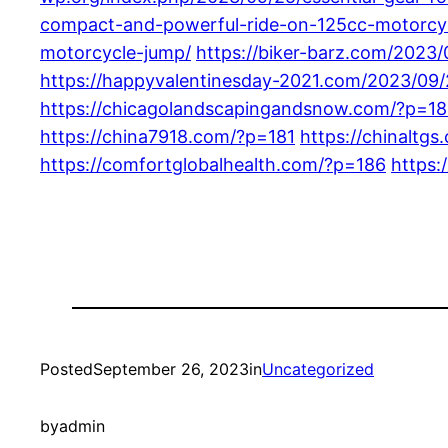
compact-and-powerful-ride-on-125cc-motorcy
motorcycle-jump/
https://biker-barz.com/2023/
https://happyvalentinesday-2021.com/2023/09/
https://chicagolandscapingandsnow.com/?p=1
https://china7918.com/?p=181
https://chinaltg
https://comfortglobalhealth.com/?p=186
https
Posted
September 26, 2023
in
Uncategorized
by
admin