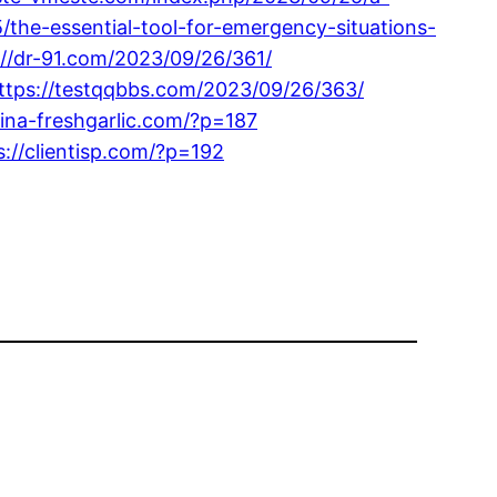
/the-essential-tool-for-emergency-situations-
://dr-91.com/2023/09/26/361/
ttps://testqqbbs.com/2023/09/26/363/
hina-freshgarlic.com/?p=187
s://clientisp.com/?p=192