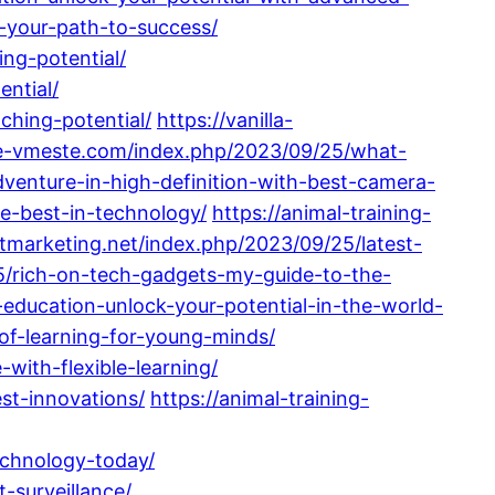
-your-path-to-success/
ng-potential/
ential/
ching-potential/
https://vanilla-
te-vmeste.com/index.php/2023/09/25/what-
venture-in-high-definition-with-best-camera-
e-best-in-technology/
https://animal-training-
rstmarketing.net/index.php/2023/09/25/latest-
5/rich-on-tech-gadgets-my-guide-to-the-
education-unlock-your-potential-in-the-world-
-of-learning-for-young-minds/
with-flexible-learning/
st-innovations/
https://animal-training-
echnology-today/
-surveillance/