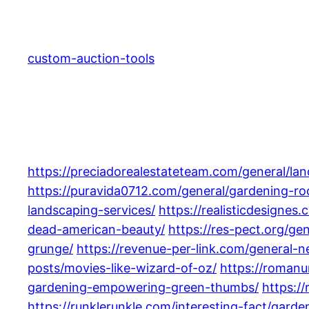
Skip
to
content
custom-auction-tools
https://preciadorealestateteam.com/general/lan
https://puravida0712.com/general/gardening-ro
landscaping-services/
https://realisticdesignes
dead-american-beauty/
https://res-pect.org/ge
grunge/
https://revenue-per-link.com/general
posts/movies-like-wizard-of-oz/
https://romanu
gardening-empowering-green-thumbs/
https:/
https://runklerunkle.com/interesting-fact/garde