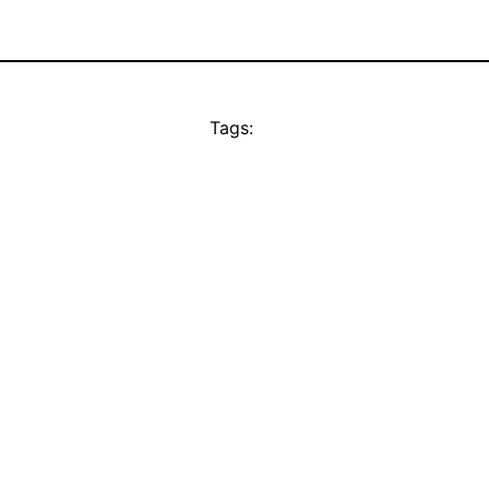
Tags: