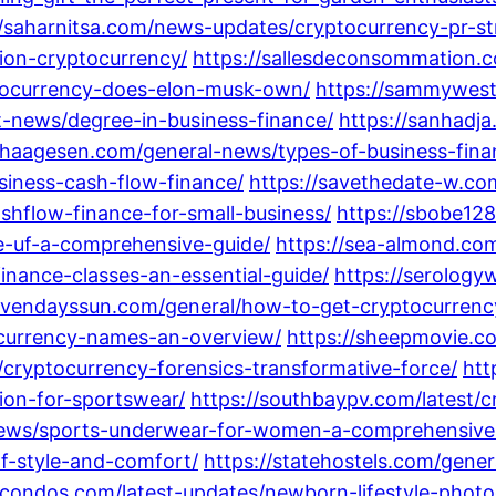
//saharnitsa.com/news-updates/cryptocurrency-pr-st
dion-cryptocurrency/
https://sallesdeconsommation.
ptocurrency-does-elon-musk-own/
https://sammywest
st-news/degree-in-business-finance/
https://sanhadja
rahaagesen.com/general-news/types-of-business-fina
siness-cash-flow-finance/
https://savethedate-w.com
shflow-finance-for-small-business/
https://sbobe128
e-uf-a-comprehensive-guide/
https://sea-almond.co
finance-classes-an-essential-guide/
https://serolog
sevendayssun.com/general/how-to-get-cryptocurrenc
ocurrency-names-an-overview/
https://sheepmovie.c
s/cryptocurrency-forensics-transformative-force/
htt
tion-for-sportswear/
https://southbaypv.com/latest/c
-news/sports-underwear-for-women-a-comprehensive
of-style-and-comfort/
https://statehostels.com/gene
llcondos.com/latest-updates/newborn-lifestyle-phot