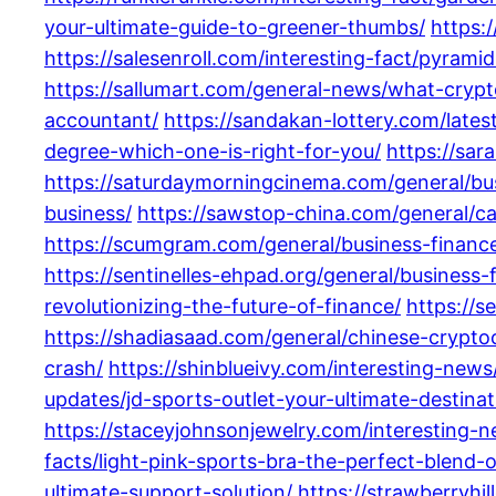
your-ultimate-guide-to-greener-thumbs/
https:
https://salesenroll.com/interesting-fact/pyrami
https://sallumart.com/general-news/what-cry
accountant/
https://sandakan-lottery.com/late
degree-which-one-is-right-for-you/
https://sa
https://saturdaymorningcinema.com/general/bu
business/
https://sawstop-china.com/general/ca
https://scumgram.com/general/business-financ
https://sentinelles-ehpad.org/general/business-
revolutionizing-the-future-of-finance/
https://
https://shadiasaad.com/general/chinese-crypt
crash/
https://shinblueivy.com/interesting-new
updates/jd-sports-outlet-your-ultimate-destina
https://staceyjohnsonjewelry.com/interesting
facts/light-pink-sports-bra-the-perfect-blend-
ultimate-support-solution/
https://strawberryhi