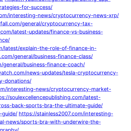
rategies-for-success/
com/interesting-news/cryptocurrency-news-xrp/
fall.com/general/cryptocurrency-tax-
.com/latest-updates/finance-vs-business-
nce/
/latest/explain-the-role-of-finance-in-
.com/general/business-finance-class/
m/general/business-finance-coach/
ywatch.com/news-updates/tesla-cryptocurrency-
y-donations/
om/interesting-news/cryptocurrency-market-
ps://soulexcellencepublishing.com/latest-
ross-back-sports-bra-the-ultimate-guide/
-guide/
https://stainless2007.com/interesting-
ral-news/sports-bra-with-underwire-the-
ography/