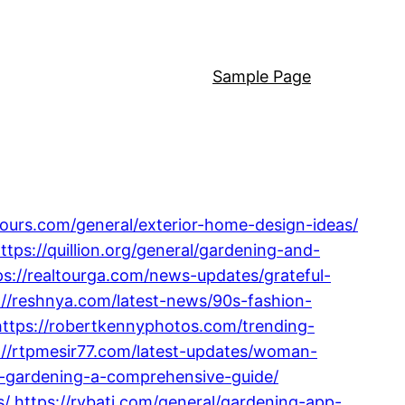
Sample Page
ltours.com/general/exterior-home-design-ideas/
ttps://quillion.org/general/gardening-and-
ps://realtourga.com/news-updates/grateful-
://reshnya.com/latest-news/90s-fashion-
https://robertkennyphotos.com/trending-
://rtpmesir77.com/latest-updates/woman-
or-gardening-a-comprehensive-guide/
s/
https://rybati.com/general/gardening-app-