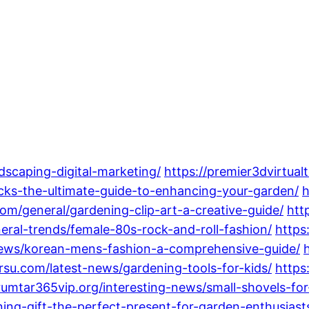
dscaping-digital-marketing/
https://premier3dvirtua
cks-the-ultimate-guide-to-enhancing-your-garden/
h
.com/general/gardening-clip-art-a-creative-guide/
htt
neral-trends/female-80s-rock-and-roll-fashion/
https
-news/korean-mens-fashion-a-comprehensive-guide/
rsu.com/latest-news/gardening-tools-for-kids/
https
/rumtar365vip.org/interesting-news/small-shovels-f
ning-gift-the-perfect-present-for-garden-enthusiast