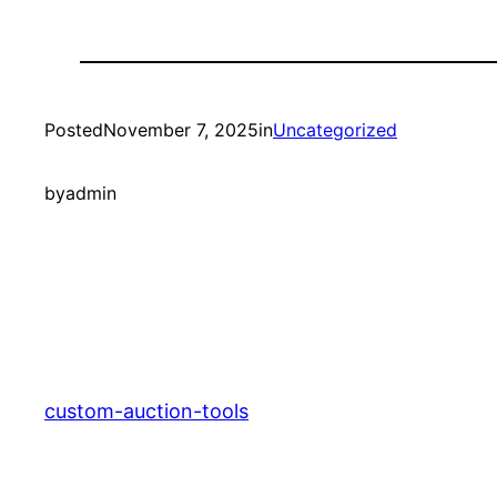
Posted
November 7, 2025
in
Uncategorized
by
admin
custom-auction-tools