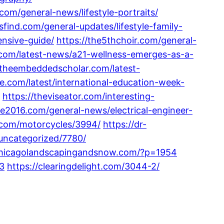
.com/general-news/lifestyle-portraits/
sfind.com/general-updates/lifestyle-family-
ensive-guide/
https://the5thchoir.com/general-
g.com/latest-news/a21-wellness-emerges-as-a-
/theembeddedscholar.com/latest-
fe.com/latest/international-education-week-
https://theviseator.com/interesting-
ine2016.com/general-news/electrical-engineer-
z.com/motorcycles/3994/
https://dr-
uncategorized/7780/
/chicagolandscapingandsnow.com/?p=1954
13
https://clearingdelight.com/3044-2/