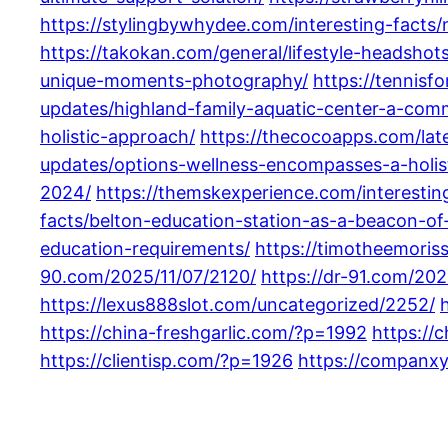
https://stylingbywhydee.com/interesting-facts/
https://takokan.com/general/lifestyle-headshots
unique-moments-photography/
https://tennisf
updates/highland-family-aquatic-center-a-com
holistic-approach/
https://thecocoapps.com/lat
updates/options-wellness-encompasses-a-holist
2024/
https://themskexperience.com/interestin
facts/belton-education-station-as-a-beacon-of-
education-requirements/
https://timotheemoris
90.com/2025/11/07/2120/
https://dr-91.com/202
https://lexus888slot.com/uncategorized/2252/
https://china-freshgarlic.com/?p=1992
https://
https://clientisp.com/?p=1926
https://companx