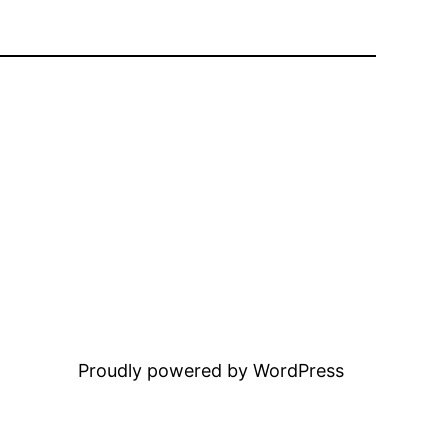
Proudly powered by WordPress