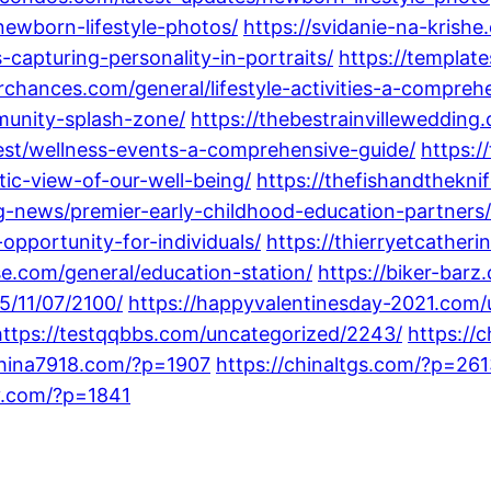
newborn-lifestyle-photos/
https://svidanie-na-krishe
-capturing-personality-in-portraits/
https://template
orchances.com/general/lifestyle-activities-a-compreh
munity-splash-zone/
https://thebestrainvilleweddin
est/wellness-events-a-comprehensive-guide/
https:/
ic-view-of-our-well-being/
https://thefishandthekni
g-news/premier-early-childhood-education-partners/
opportunity-for-individuals/
https://thierryetcather
se.com/general/education-station/
https://biker-bar
5/11/07/2100/
https://happyvalentinesday-2021.com/
https://testqqbbs.com/uncategorized/2243/
https:/
china7918.com/?p=1907
https://chinaltgs.com/?p=26
y.com/?p=1841