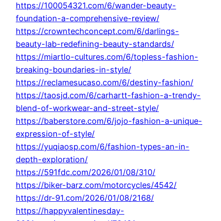
https://100054321.com/6/wander-beauty-
foundation-a-comprehensive-review/
https://crowntechconcept.com/6/darlings-
beauty-lab-redefining-beauty-standards/
https://miartlo-cultures.com/6/topless-fashion-
breaking-boundaries-in-style/
https://reclamesucaso.com/6/destiny-fashion/
https://taosjd.com/6/carhartt-fashion-a-trendy-
blend-of-workwear-and-street-style/
https://baberstore.com/6/jojo-fashion-a-unique-
expression-of-style/
https://yuqiaosp.com/6/fashion-types-an-in-
depth-exploration/
https://591fdc.com/2026/01/08/310/
https://biker-barz.com/motorcycles/4542/
https://dr-91.com/2026/01/08/2168/
https://happyvalentinesday-