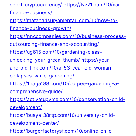
short-cryptocurrency/
https://lv771.com/10/car-
finance-business/
https://mataharisuryamentari.com/10/how-to-
finance-business-growth/
https://nnccompanies.com/10/business-process-
outsourcing-finance-and-accounting/
https://ug615.com/10/gardening-class-
unlocking-your-green-thumb/
https://your-
android-link.com/10/a-53-year-old-woman-
collapses-while-gardening/
https://1naga188.com/10/burpee-gardening-a-
comprehensive-guide/
https://activatupyme.com/10/conservation-child-
development/
https://buaya138rtp.com/10/university-child-
development-center/
https://burgerfactorysf.com/10/online-child-