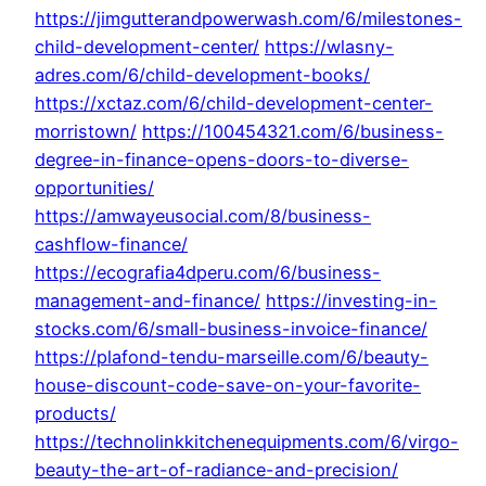
https://jimgutterandpowerwash.com/6/milestones-
child-development-center/
https://wlasny-
adres.com/6/child-development-books/
https://xctaz.com/6/child-development-center-
morristown/
https://100454321.com/6/business-
degree-in-finance-opens-doors-to-diverse-
opportunities/
https://amwayeusocial.com/8/business-
cashflow-finance/
https://ecografia4dperu.com/6/business-
management-and-finance/
https://investing-in-
stocks.com/6/small-business-invoice-finance/
https://plafond-tendu-marseille.com/6/beauty-
house-discount-code-save-on-your-favorite-
products/
https://technolinkkitchenequipments.com/6/virgo-
beauty-the-art-of-radiance-and-precision/