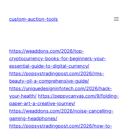
Skip
to
custom-auction-tools
content
https://weaddons.com/2026/top-
cryptocurrency-books-for-beginners-your-
essential-guide-to-digital-currency/
https://popsystradingpost.com/2026/rms-
beauty-oil-a-comprehensive-guide/
https://uniquedesigninfotech.com/2026/hack-
your-health/
https://peppycanvas.com/9/folding-
paper-art-a-creative-journey/
https://weaddons.com/2026/noise-cancelling-
gaming-headphones/
https://popsystradingpost.com/2026/how-to-