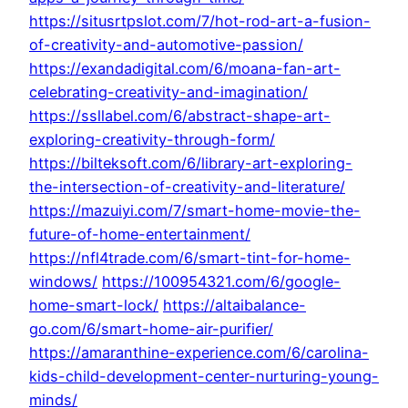
https://situsrtpslot.com/7/hot-rod-art-a-fusion-
of-creativity-and-automotive-passion/
https://exandadigital.com/6/moana-fan-art-
celebrating-creativity-and-imagination/
https://ssllabel.com/6/abstract-shape-art-
exploring-creativity-through-form/
https://bilteksoft.com/6/library-art-exploring-
the-intersection-of-creativity-and-literature/
https://mazuiyi.com/7/smart-home-movie-the-
future-of-home-entertainment/
https://nfl4trade.com/6/smart-tint-for-home-
windows/
https://100954321.com/6/google-
home-smart-lock/
https://altaibalance-
go.com/6/smart-home-air-purifier/
https://amaranthine-experience.com/6/carolina-
kids-child-development-center-nurturing-young-
minds/