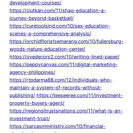
development-courses/
https://ciutkan.com/11/shaq-education-a-
journey-beyond-basketball/
https://curetoolsind.com/10/sex-education-
scenes-a-comprehensive-analysis/
https://orchidfloristsemarang.com/10/fullersburg-
woods-nature-education-center/
https://ovedecors2.com/10/writing-lined-paper/
https://peppycanvas.com/11/digital-marketing-
agency-philippines/
https://rtpdarma88.com/12/individuals-who-
maintain-a-system-of-records-without-
publishing/
https://teeseeree.com/11/investment-
property-buyers-agent/
https://regionsltrustsnations.com/11/what-is-an-
investment-trust/
https://sarcasmministry.com/10/financial-