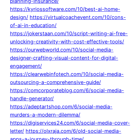
planning-insurance/
https://kyriossoftware.com/10/best-ai-home-
design/
https://virtualcoachevent.com/10/cons-
of-ai-in-education/
https://jokerstaan.com/10/script-writing-ai-free-
unlocking-creativity-with-cost-effective-tools/
https://ourwebworld.com/10/social-media-
designer-crafting-visual-content-for-digital-
engagement/
https://clearwebinfotech.com/10/social-media-
outsourcing-a-comprehensive-guide/
https://comcorporateblog.com/6/social-media-
handle-generator/
https://adeptartshop.com/6/social-media-
murders-a-modern-dilemma/
https://digiservices24.com/6/social-media-cover-
letter/
https://olxraja.com/6/old-social-media-
apps-a-journey-through-time/