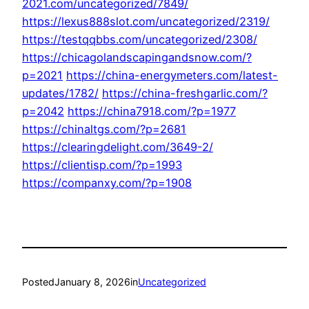
2021.com/uncategorized/7849/
https://lexus888slot.com/uncategorized/2319/
https://testqqbbs.com/uncategorized/2308/
https://chicagolandscapingandsnow.com/?
p=2021
https://china-energymeters.com/latest-
updates/1782/
https://china-freshgarlic.com/?
p=2042
https://china7918.com/?p=1977
https://chinaltgs.com/?p=2681
https://clearingdelight.com/3649-2/
https://clientisp.com/?p=1993
https://companxy.com/?p=1908
Posted
January 8, 2026
in
Uncategorized