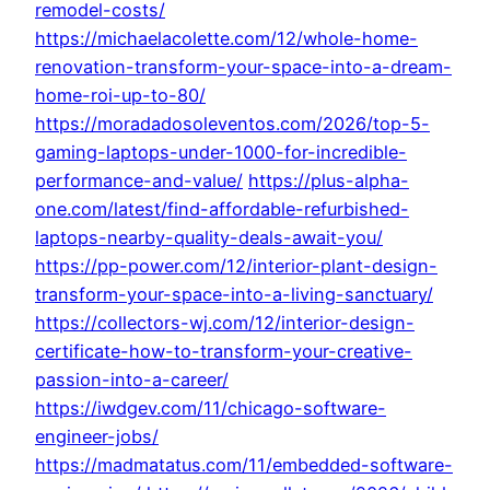
remodel-costs/
https://michaelacolette.com/12/whole-home-
renovation-transform-your-space-into-a-dream-
home-roi-up-to-80/
https://moradadosoleventos.com/2026/top-5-
gaming-laptops-under-1000-for-incredible-
performance-and-value/
https://plus-alpha-
one.com/latest/find-affordable-refurbished-
laptops-nearby-quality-deals-await-you/
https://pp-power.com/12/interior-plant-design-
transform-your-space-into-a-living-sanctuary/
https://collectors-wj.com/12/interior-design-
certificate-how-to-transform-your-creative-
passion-into-a-career/
https://iwdgev.com/11/chicago-software-
engineer-jobs/
https://madmatatus.com/11/embedded-software-