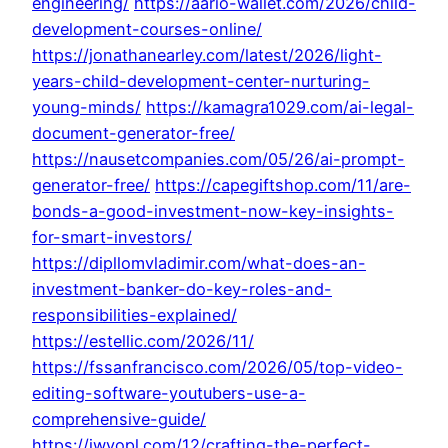
engineering/
https://aario-wallet.com/2026/child-
development-courses-online/
https://jonathanearley.com/latest/2026/light-
years-child-development-center-nurturing-
young-minds/
https://kamagra1029.com/ai-legal-
document-generator-free/
https://nausetcompanies.com/05/26/ai-prompt-
generator-free/
https://capegiftshop.com/11/are-
bonds-a-good-investment-now-key-insights-
for-smart-investors/
https://dipllomvladimir.com/what-does-an-
investment-banker-do-key-roles-and-
responsibilities-explained/
https://estellic.com/2026/11/
https://fssanfrancisco.com/2026/05/top-video-
editing-software-youtubers-use-a-
comprehensive-guide/
https://iwyopl.com/12/crafting-the-perfect-