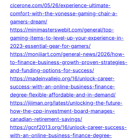
cicerone.com/05/26/experience-ultimate-
comfort-with-the-vonesse-gaming-chair-a-
gamers-dream/
https://minimasterswebit.com/general/top-
gaming-items-to-level-up-your-experience-in-
2023-essential-gear-for-gamers/
https://monjiiart.com/general-news/2026/how-
to-finance-business-growth-proven-strategies-
and-funding-options-for-success/
https://madeinvallejo.org/16/unlock-career-
success-with-an-online-business-finance-
degree-flexible-affordable-and-in-demand/
https://jijiman.org/latest/unlocking-the-future-
how-the-cpp-investment-board-manages-
canadian-retirement-savings/
https://gcnf2013.org/16/unlock-career-success-
with-an-online-business-finance-degree-