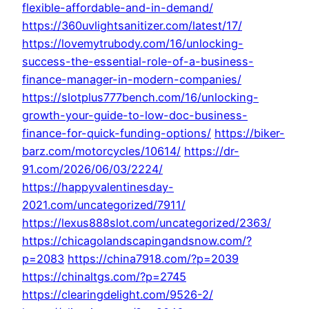
flexible-affordable-and-in-demand/
https://360uvlightsanitizer.com/latest/17/
https://lovemytrubody.com/16/unlocking-
success-the-essential-role-of-a-business-
finance-manager-in-modern-companies/
https://slotplus777bench.com/16/unlocking-
growth-your-guide-to-low-doc-business-
finance-for-quick-funding-options/
https://biker-
barz.com/motorcycles/10614/
https://dr-
91.com/2026/06/03/2224/
https://happyvalentinesday-
2021.com/uncategorized/7911/
https://lexus888slot.com/uncategorized/2363/
https://chicagolandscapingandsnow.com/?
p=2083
https://china7918.com/?p=2039
https://chinaltgs.com/?p=2745
https://clearingdelight.com/9526-2/