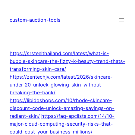
Skip
to
custom-auction-tools
content
https://srsteelthailand.com/latest/what-is-
bubble-skincare-the-fizzy-k-beauty-trend-thats-
transforming-skin-care/
https://zentechjv.com/latest/2026/skincare-
under-20-unlock-glowing-skin-without-
breaking-the-bank/
https://libidoshops.com/10/rhode-skincare-
discount-code-unlock-amazing-savings-on-
radiant-skin/
https://faq-apclists.com/14/10-
major-cloud-computing-security-risks-that-
could-cost-your-business-millions/