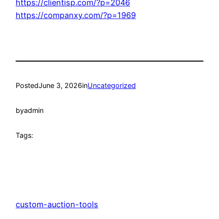
https://clientisp.com/?p=2046
https://companxy.com/?p=1969
Posted
June 3, 2026
in
Uncategorized
by
admin
Tags:
custom-auction-tools