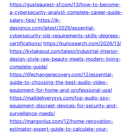
https://gusteaurest-sf.com/13/how-to-become-
a-cybersecurity-analyst-complete-career-guide-
salary-tips/
https://jk-
designco.com/latest/2026/essential-
cybersecurity-job-requirements-skills-degrees-
certifications/
https://kuriosearch.com/2026/13/
https://kvtakeout.com/latest/industrial-interior-
design-style-raw-beauty-meets-modern-living-
complete-guide/
https://lifechangerecovery.com/12/essential-
guide-to-choosing-the-best-audio-video-
equipment-for-home-and-professional-use/
https://maildeliverysys.com/top-audio-spy-
equipment-discreet-devices-for-security-and-
surveillance-needs/
https://margonluz.com/12/home-renovation-
estimator-expert-guide-to-calculate-your-