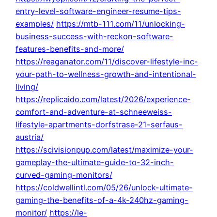
entry-level-software-engineer-resume-tips-
examples/
https://mtb-111.com/11/unlocking-
business-success-with-reckon-software-
features-benefits-and-more/
https://reaganator.com/11/discover-lifestyle-inc-
your-path-to-wellness-growth-and-intentional-
living/
https://replicaido.com/latest/2026/experience-
comfort-and-adventure-at-schneeweiss-
lifestyle-apartments-dorfstrase-21-serfaus-
austria/
https://scivisionpup.com/latest/maximize-your-
gameplay-the-ultimate-guide-to-32-inch-
curved-gaming-monitors/
https://coldwellintl.com/05/26/unlock-ultimate-
gaming-the-benefits-of-a-4k-240hz-gaming-
monitor/
https://le-