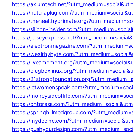
https://axiumtech.net/?utm_medium=social&ut
https://naturaplug.com/?utm_medium=social&u
https://thehealthyprimate.org/?utm_medium=so
https://silicon-insider.com/?utm_medium=soci
https://jerseyexpress.net/?utm_medium=social
https://electronmagazine.com/?utm_medium=so
https://wealthybyte.com/?utm_medium=social&
https://liveamoment.org/?utm_medium=social&
https://plugboxlinux.org/?utm_medium=social&
https://21strongfoundation.org/?utm_medium=
https://letwomenspeak.com/?utm_medium=soci
https://moneysideoflife.com/?utm_medium=soc
https://ontpress.com/?utm_medium=social&utm
https://springhillmedgroup.com/?utm_medium=
https://mydecine.com/?utm_medium=social&ut
https://pushyourdesign.com/?utm_medium=soc