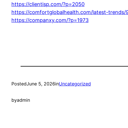
https://clientisp.com/?p=2050
https://comfortglobalhealth.com/latest-trends/
https://companxy.com/?p=1973
Posted
June 5, 2026
in
Uncategorized
by
admin