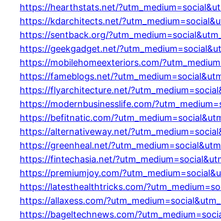
https://hearthstats.net/?utm_medium=social&u
https://kdarchitects.net/?utm_medium=social&
https://sentback.org/?utm_medium=social&utm
https://geekgadget.net/?utm_medium=social&u
https://mobilehomeexteriors.com/?utm_medium
https://fameblogs.net/?utm_medium=social&ut
https://flyarchitecture.net/?utm_medium=socia
https://modernbusinesslife.com/?utm_medium=
https://befitnatic.com/?utm_medium=social&ut
https://alternativeway.net/?utm_medium=socia
https://greenheal.net/?utm_medium=social&ut
https://fintechasia.net/?utm_medium=social&u
https://premiumjoy.com/?utm_medium=social&
https://latesthealthtricks.com/?utm_medium=s
https://allaxess.com/?utm_medium=social&utm
https://bageltechnews.com/?utm_medium=soci