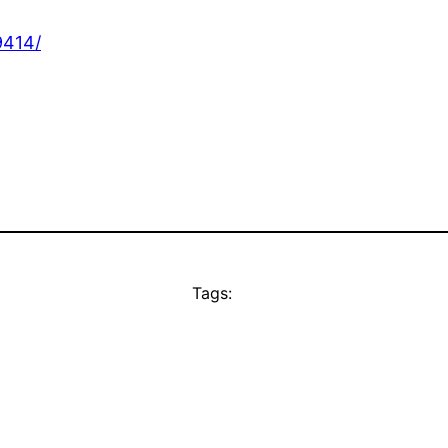
9414/
Tags: