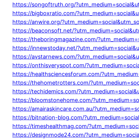
https://songoftruth.org/?utm_medium=social&
https://bigboxratio.com/?utm_medium=social&
https://anwire.org/?utm_medium=social&utm_s
https://beaconsoft.net/?utm_medium=social&u
https://theboringmagazine.com/?utm_medium=
https://innewstoday.net/?utm_medium=social&
https://avstarnews.com/?utm_medium=social&
https://onthisveryspot.com/?utm_medium=soci
https://healthsciencesforum.com/?utm_medium
https://thehometrotters.com/?utm_medium=soc
https://techidemics.com/?utm_medium=social&
https://bloomstonehome.com/?utm_medium=soc
https://amairaskincare.com.au/?utm_medium=s
https://bitnation-blog.com/?utm_medium=soci
https://timeshealthmag.com/?utm_medium=soc
https://designmode24.com/?utm_medium=socia