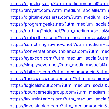
https://digitalrgs.org/?utm_medium=social&utm
https://arcyart.com/?utm_medium=social&utm_
https://digitalnewsalerts.com/?utm_medium=so
https://programgeeks.net/?utm_medium=social
https://nothing2hide.net/?utm_medium=social
https://embedtree.com/?utm_medium=social&u
https://somethingnewnow.net/?utm_medium=so
https://conversationswithbianca.com/?utm_me
https://eyexcon.com/?utm_medium=social&utm
https://simplyseven.net/?utm_medium=social&
https://abithelp.com/?utm_medium=social&utm
https://thelowdownunder.com/?utm_medium=so
https://logicalshout.com/?utm_medium=social
https://bouncemediagroup.com/?utm_medium=s
https://luxuryinteriors.org/?utm_medium=socia
https://lovelolablog.com/?utm_medium=social&