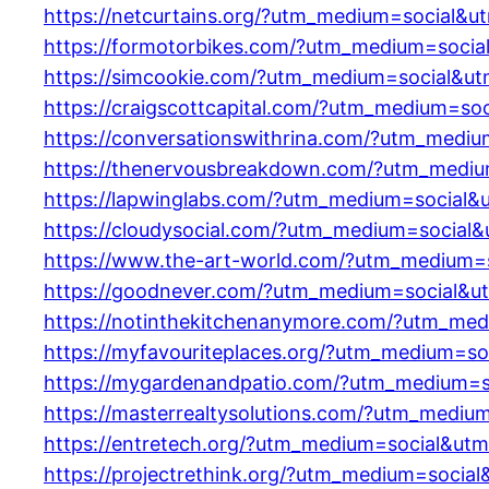
https://netcurtains.org/?utm_medium=social&u
https://formotorbikes.com/?utm_medium=socia
https://simcookie.com/?utm_medium=social&ut
https://craigscottcapital.com/?utm_medium=so
https://conversationswithrina.com/?utm_medi
https://thenervousbreakdown.com/?utm_mediu
https://lapwinglabs.com/?utm_medium=social&
https://cloudysocial.com/?utm_medium=social
https://www.the-art-world.com/?utm_medium=
https://goodnever.com/?utm_medium=social&u
https://notinthekitchenanymore.com/?utm_med
https://myfavouriteplaces.org/?utm_medium=so
https://mygardenandpatio.com/?utm_medium=s
https://masterrealtysolutions.com/?utm_mediu
https://entretech.org/?utm_medium=social&ut
https://projectrethink.org/?utm_medium=socia