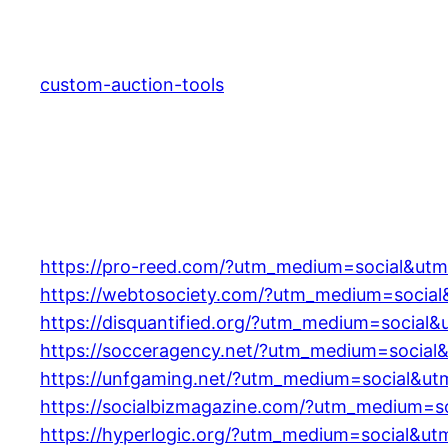
Skip
to
content
custom-auction-tools
https://pro-reed.com/?utm_medium=social&utm
https://webtosociety.com/?utm_medium=social
https://disquantified.org/?utm_medium=social
https://socceragency.net/?utm_medium=social
https://unfgaming.net/?utm_medium=social&ut
https://socialbizmagazine.com/?utm_medium=s
https://hyperlogic.org/?utm_medium=social&ut