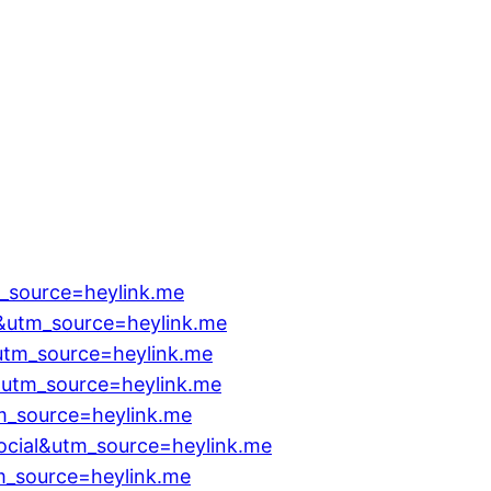
_source=heylink.me
&utm_source=heylink.me
&utm_source=heylink.me
&utm_source=heylink.me
m_source=heylink.me
ocial&utm_source=heylink.me
m_source=heylink.me