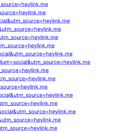
_source=heylink.me
source=heylink.me
cial&utm_source=heylink.me
&utm_source=heylink.me
&utm_source=heylink.me
tm_source=heylink.me
cial&utm_source=heylink.me
dium=social&utm_source=heylink.me
_source=heylink.me
utm_source=heylink.me
_source=heylink.me
cial&utm_source=heylink.me
&utm_source=heylink.me
ocial&utm_source=heylink.me
l&utm_source=heylink.me
utm_source=heylink.me