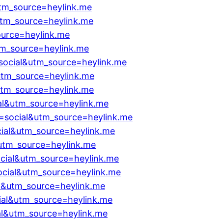
utm_source=heylink.me
utm_source=heylink.me
ource=heylink.me
tm_source=heylink.me
social&utm_source=heylink.me
utm_source=heylink.me
utm_source=heylink.me
al&utm_source=heylink.me
=social&utm_source=heylink.me
ial&utm_source=heylink.me
utm_source=heylink.me
ial&utm_source=heylink.me
ocial&utm_source=heylink.me
al&utm_source=heylink.me
ial&utm_source=heylink.me
l&utm_source=heylink.me