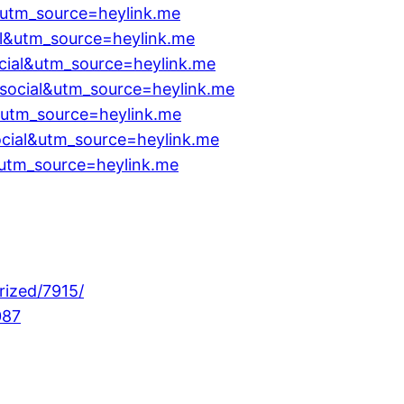
l&utm_source=heylink.me
l&utm_source=heylink.me
cial&utm_source=heylink.me
ocial&utm_source=heylink.me
l&utm_source=heylink.me
cial&utm_source=heylink.me
utm_source=heylink.me
rized/7915/
087