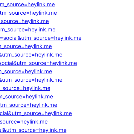
tm_source=heylink.me
utm_source=heylink.me
_source=heylink.me
tm_source=heylink.me
=social&utm_source=heylink.me
m_source=heylink.me
l&utm_source=heylink.me
social&utm_source=heylink.me
m_source=heylink.me
l&utm_source=heylink.me
m_source=heylink.me
tm_source=heylink.me
utm_source=heylink.me
ocial&utm_source=heylink.me
_source=heylink.me
al&utm_source=heylink.me