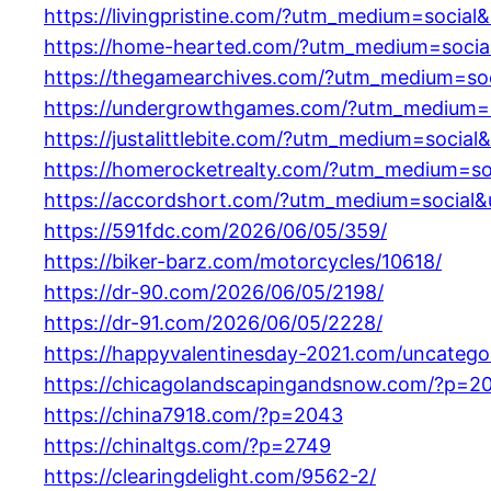
https://livingpristine.com/?utm_medium=socia
https://home-hearted.com/?utm_medium=socia
https://thegamearchives.com/?utm_medium=so
https://undergrowthgames.com/?utm_medium=s
https://justalittlebite.com/?utm_medium=socia
https://homerocketrealty.com/?utm_medium=so
https://accordshort.com/?utm_medium=social&
https://591fdc.com/2026/06/05/359/
https://biker-barz.com/motorcycles/10618/
https://dr-90.com/2026/06/05/2198/
https://dr-91.com/2026/06/05/2228/
https://happyvalentinesday-2021.com/uncatego
https://chicagolandscapingandsnow.com/?p=2
https://china7918.com/?p=2043
https://chinaltgs.com/?p=2749
https://clearingdelight.com/9562-2/