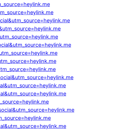
m_source=heylink.me
tm_source=heylink.me
cial&utm_source=heylink.me
al&utm_source=heylink.me
&utm_source=heylink.me
cial&utm_source=heylink.me
utm_source=heylink.me
utm_source=heylink.me
utm_source=heylink.me
social&utm_source=heylink.me
al&utm_source=heylink.me
ial&utm_source=heylink.me
_source=heylink.me
social&utm_source=heylink.me
m_source=heylink.me
ial&utm_source=heylink.me