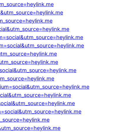
tm_source=heylink.me
l&utm_source=heylink.me
m_source=heylink.me
cial&utm_source=heylink.me
um=social&utm_source=heylink.me
m=social&utm_source=heylink.me
utm_source=heylink.me
&utm_source=heylink.me
social&utm_source=heylink.me
tm_source=heylink.me
ium=social&utm_source=heylink.me
cial&utm_source=heylink.me
ocial&utm_source=heylink.me
m=social&utm_source=heylink.me
m_source=heylink.me
l&utm_source=heylink.me