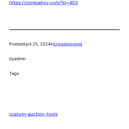
https://companxy.com/?p=403
Posted
April 25, 2024
in
Uncategorized
by
admin
Tags:
custom-auction-tools