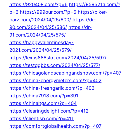
https://920408.com/?p=6
https://959521a.com/?
p=6
https://999our.com/?p=6
https://biker-
barz.com/2024/04/25/600/
https://dr-
90.com/2024/04/25/586/
https://dr-
91.com/2024/04/25/575/
https://happyvalentinesday-
2021.com/2024/04/25/579/
https://lexus888slot.com/2024/04/25/597/
https://testqqbbs.com/2024/04/25/577/
https://chicagolandscapingandsnow.com/?p=407
https://china-energymeters.com/?p=402
https://china-freshgarlic.com/?p=403
https://china7918.com/?p=391
https://chinaltgs.com/?p=404
https://clearingdelight.com/?p=412
https://clientisp.com/?p=411
https://comfortglobalhealth.com/?p=407