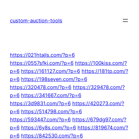
Skip
to
custom-auction-tools
content
https://021htajls.com/?p=6
https://0557sfkj.com/?p=6
https://100kiss.com/?
p=6
https://161127.com/?p=6
https://181tp.com/?
p=6
https://198seven.com/?p=6
https://320478.com/?p=6
https://329478.com/?
p=6
https://341667.com/?p=6
https://3d9831.com/?p=6
https://420273.com/?
p=6
https://514798.com/?p=6
https://593447.com/?p=6
https://679dg97.com/?
p=6
https://6y8s.com/?p=6
https://819674.com/?
p=6
https://842530.com/?p=6