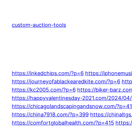
Skip
to
content
custom-auction-tools
https://inkedchips.com/?p=6
https://iphonemu
https://journeyofablackearedkite.com/?p=6
htt
https://kc2005.com/?p=6
https://biker-barz.c
https://happyvalentinesday-2021.com/2024/04
https://chicagolandscapingandsnow.com/?p=4
https://china7918.com/?p=399
https://chinalt
https://comfortglobalhealth.com/?p=415
https