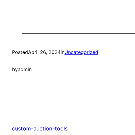
Posted
April 26, 2024
in
Uncategorized
by
admin
custom-auction-tools