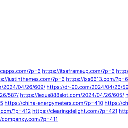
sicapps.com/?p=6
https://itsaframeup.com/?p=6
http
ps://justinthemes.com/?p=6
https://jxs6613.com/?p=6
om/2024/04/26/609/
https://dr-90.com/2024/04/26/5
/26/587/
https://lexus888slot.com/2024/04/26/605/
15
https://china-energymeters.com/?p=410
https://c
gs.com/?p=412
https://clearingdelight.com/?p=421
htt
://companxy.com/?p=411