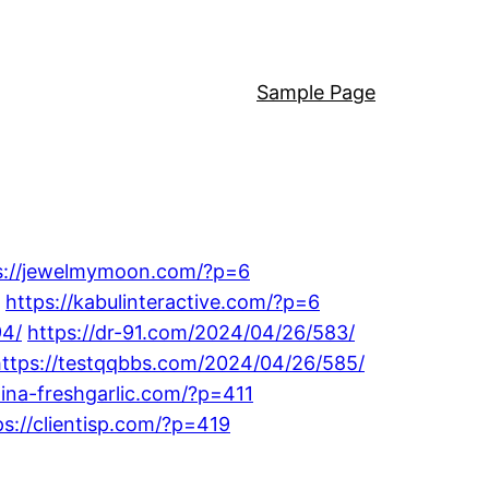
Sample Page
s://jewelmymoon.com/?p=6
https://kabulinteractive.com/?p=6
94/
https://dr-91.com/2024/04/26/583/
https://testqqbbs.com/2024/04/26/585/
hina-freshgarlic.com/?p=411
ps://clientisp.com/?p=419