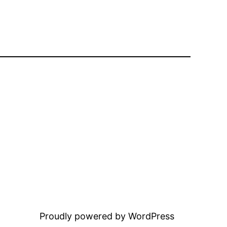
Proudly powered by WordPress