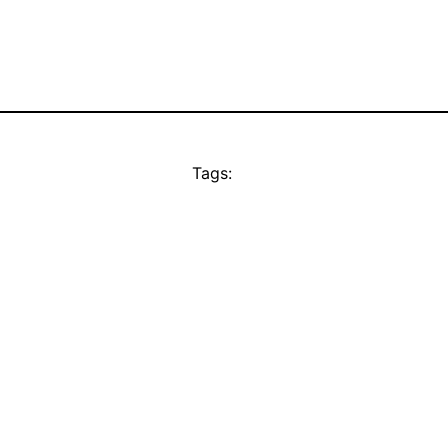
Tags: