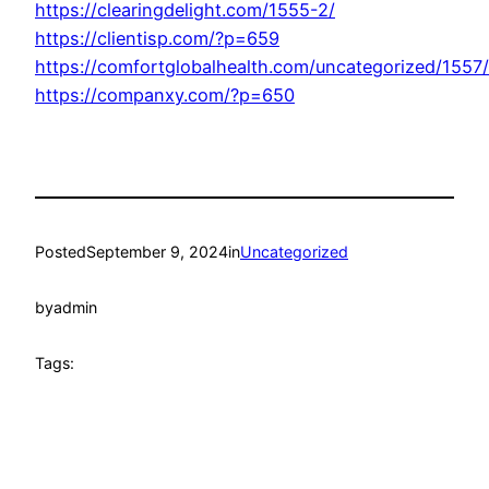
https://clearingdelight.com/1555-2/
https://clientisp.com/?p=659
https://comfortglobalhealth.com/uncategorized/1557/
https://companxy.com/?p=650
Posted
September 9, 2024
in
Uncategorized
by
admin
Tags: