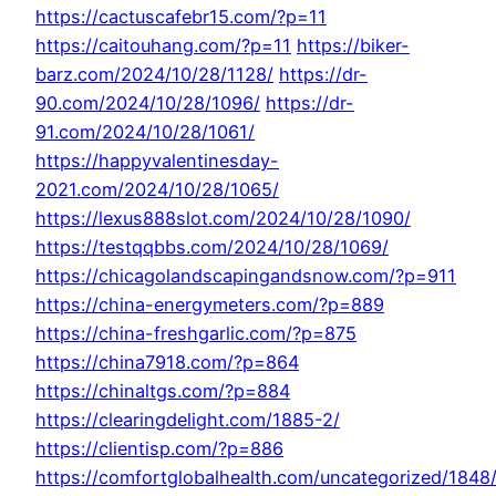
https://cactuscafebr15.com/?p=11
https://caitouhang.com/?p=11
https://biker-
barz.com/2024/10/28/1128/
https://dr-
90.com/2024/10/28/1096/
https://dr-
91.com/2024/10/28/1061/
https://happyvalentinesday-
2021.com/2024/10/28/1065/
https://lexus888slot.com/2024/10/28/1090/
https://testqqbbs.com/2024/10/28/1069/
https://chicagolandscapingandsnow.com/?p=911
https://china-energymeters.com/?p=889
https://china-freshgarlic.com/?p=875
https://china7918.com/?p=864
https://chinaltgs.com/?p=884
https://clearingdelight.com/1885-2/
https://clientisp.com/?p=886
https://comfortglobalhealth.com/uncategorized/1848