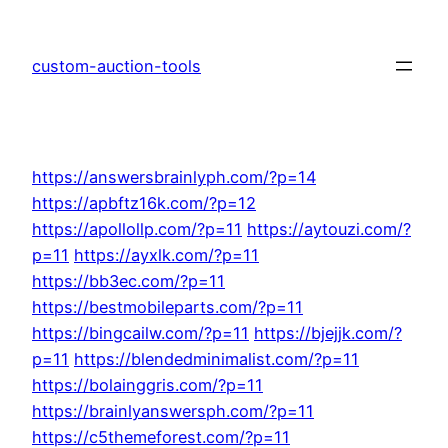
Skip
to
custom-auction-tools
content
https://answersbrainlyph.com/?p=14
https://apbftz16k.com/?p=12
https://apollollp.com/?p=11
https://aytouzi.com/?
p=11
https://ayxlk.com/?p=11
https://bb3ec.com/?p=11
https://bestmobileparts.com/?p=11
https://bingcailw.com/?p=11
https://bjejjk.com/?
p=11
https://blendedminimalist.com/?p=11
https://bolainggris.com/?p=11
https://brainlyanswersph.com/?p=11
https://c5themeforest.com/?p=11