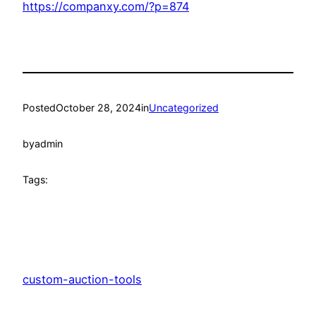
https://companxy.com/?p=874
Posted
October 28, 2024
in
Uncategorized
by
admin
Tags:
custom-auction-tools