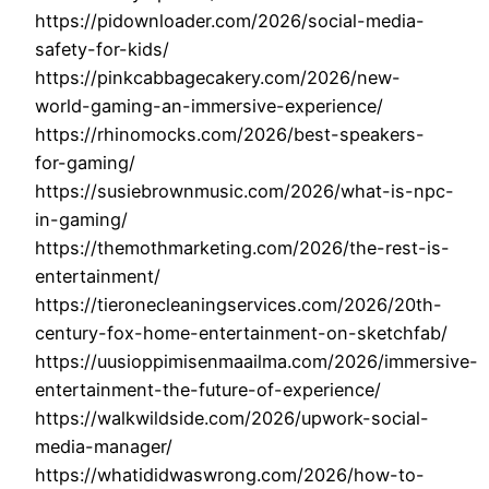
https://pidownloader.com/2026/social-media-
safety-for-kids/
https://pinkcabbagecakery.com/2026/new-
world-gaming-an-immersive-experience/
https://rhinomocks.com/2026/best-speakers-
for-gaming/
https://susiebrownmusic.com/2026/what-is-npc-
in-gaming/
https://themothmarketing.com/2026/the-rest-is-
entertainment/
https://tieronecleaningservices.com/2026/20th-
century-fox-home-entertainment-on-sketchfab/
https://uusioppimisenmaailma.com/2026/immersive-
entertainment-the-future-of-experience/
https://walkwildside.com/2026/upwork-social-
media-manager/
https://whatididwaswrong.com/2026/how-to-