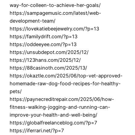
way-for-colleen-to-achieve-her-goals/
https://sampagemusic.com/latest/web-
development-team/
https://lovekatiebeejewelry.com/?p=13
https://familydrift.com/?p=13
https://oddeeyee.com/?p=13
https://unsubdepot.com/2025/12/
https://123hans.com/2025/12/
https://88casinoth.com/2025/13/
https://okaztle.com/2025/06/top-vet-approved-
homemade-raw-dog-food-recipes-for-healthy-
pets/
https://paynecreditrepair.com/2025/06/how-
fitness-walking-jogging-and-running-can-
improve-your-health-and-well-being/
https://globalfreelanceblog.com/?p=7
https://iferrari.net/?p=7