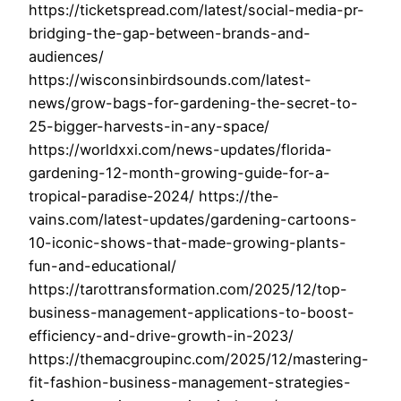
https://ticketspread.com/latest/social-media-pr-
bridging-the-gap-between-brands-and-
audiences/
https://wisconsinbirdsounds.com/latest-
news/grow-bags-for-gardening-the-secret-to-
25-bigger-harvests-in-any-space/
https://worldxxi.com/news-updates/florida-
gardening-12-month-growing-guide-for-a-
tropical-paradise-2024/ https://the-
vains.com/latest-updates/gardening-cartoons-
10-iconic-shows-that-made-growing-plants-
fun-and-educational/
https://tarottransformation.com/2025/12/top-
business-management-applications-to-boost-
efficiency-and-drive-growth-in-2023/
https://themacgroupinc.com/2025/12/mastering-
fit-fashion-business-management-strategies-