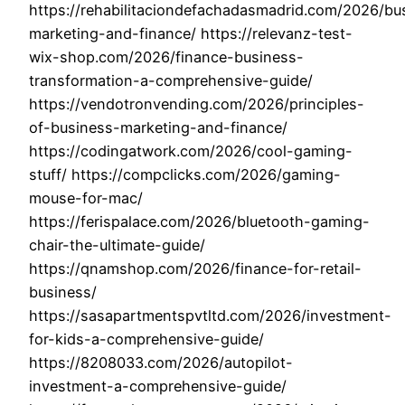
https://rehabilitaciondefachadasmadrid.com/2026/bu
marketing-and-finance/ https://relevanz-test-
wix-shop.com/2026/finance-business-
transformation-a-comprehensive-guide/
https://vendotronvending.com/2026/principles-
of-business-marketing-and-finance/
https://codingatwork.com/2026/cool-gaming-
stuff/ https://compclicks.com/2026/gaming-
mouse-for-mac/
https://ferispalace.com/2026/bluetooth-gaming-
chair-the-ultimate-guide/
https://qnamshop.com/2026/finance-for-retail-
business/
https://sasapartmentspvtltd.com/2026/investment-
for-kids-a-comprehensive-guide/
https://8208033.com/2026/autopilot-
investment-a-comprehensive-guide/