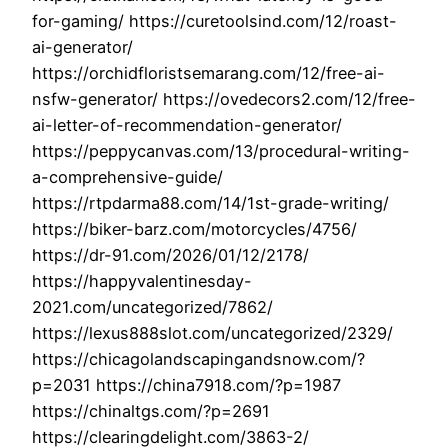
for-gaming/ https://curetoolsind.com/12/roast-
ai-generator/
https://orchidfloristsemarang.com/12/free-ai-
nsfw-generator/ https://ovedecors2.com/12/free-
ai-letter-of-recommendation-generator/
https://peppycanvas.com/13/procedural-writing-
a-comprehensive-guide/
https://rtpdarma88.com/14/1st-grade-writing/
https://biker-barz.com/motorcycles/4756/
https://dr-91.com/2026/01/12/2178/
https://happyvalentinesday-
2021.com/uncategorized/7862/
https://lexus888slot.com/uncategorized/2329/
https://chicagolandscapingandsnow.com/?
p=2031 https://china7918.com/?p=1987
https://chinaltgs.com/?p=2691
https://clearingdelight.com/3863-2/