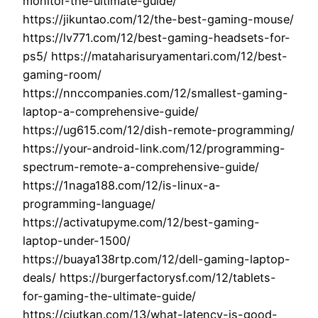
monitor-the-ultimate-guide/
https://jikuntao.com/12/the-best-gaming-mouse/
https://lv771.com/12/best-gaming-headsets-for-
ps5/ https://mataharisuryamentari.com/12/best-
gaming-room/
https://nnccompanies.com/12/smallest-gaming-
laptop-a-comprehensive-guide/
https://ug615.com/12/dish-remote-programming/
https://your-android-link.com/12/programming-
spectrum-remote-a-comprehensive-guide/
https://1naga188.com/12/is-linux-a-
programming-language/
https://activatupyme.com/12/best-gaming-
laptop-under-1500/
https://buaya138rtp.com/12/dell-gaming-laptop-
deals/ https://burgerfactorysf.com/12/tablets-
for-gaming-the-ultimate-guide/
https://ciutkan.com/13/what-latency-is-good-