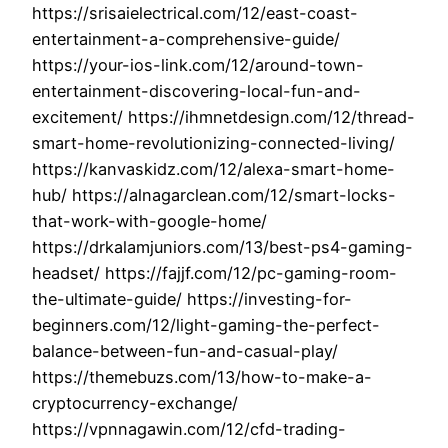
https://srisaielectrical.com/12/east-coast-
entertainment-a-comprehensive-guide/
https://your-ios-link.com/12/around-town-
entertainment-discovering-local-fun-and-
excitement/ https://ihmnetdesign.com/12/thread-
smart-home-revolutionizing-connected-living/
https://kanvaskidz.com/12/alexa-smart-home-
hub/ https://alnagarclean.com/12/smart-locks-
that-work-with-google-home/
https://drkalamjuniors.com/13/best-ps4-gaming-
headset/ https://fajjf.com/12/pc-gaming-room-
the-ultimate-guide/ https://investing-for-
beginners.com/12/light-gaming-the-perfect-
balance-between-fun-and-casual-play/
https://themebuzs.com/13/how-to-make-a-
cryptocurrency-exchange/
https://vpnnagawin.com/12/cfd-trading-