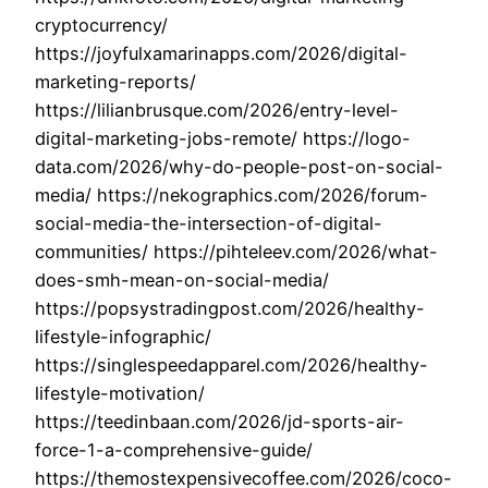
cryptocurrency/
https://joyfulxamarinapps.com/2026/digital-
marketing-reports/
https://lilianbrusque.com/2026/entry-level-
digital-marketing-jobs-remote/ https://logo-
data.com/2026/why-do-people-post-on-social-
media/ https://nekographics.com/2026/forum-
social-media-the-intersection-of-digital-
communities/ https://pihteleev.com/2026/what-
does-smh-mean-on-social-media/
https://popsystradingpost.com/2026/healthy-
lifestyle-infographic/
https://singlespeedapparel.com/2026/healthy-
lifestyle-motivation/
https://teedinbaan.com/2026/jd-sports-air-
force-1-a-comprehensive-guide/
https://themostexpensivecoffee.com/2026/coco-