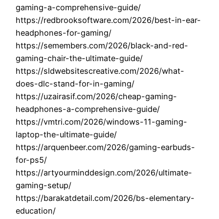
gaming-a-comprehensive-guide/
https://redbrooksoftware.com/2026/best-in-ear-
headphones-for-gaming/
https://semembers.com/2026/black-and-red-
gaming-chair-the-ultimate-guide/
https://sldwebsitescreative.com/2026/what-
does-dlc-stand-for-in-gaming/
https://uzairasif.com/2026/cheap-gaming-
headphones-a-comprehensive-guide/
https://vmtri.com/2026/windows-11-gaming-
laptop-the-ultimate-guide/
https://arquenbeer.com/2026/gaming-earbuds-
for-ps5/
https://artyourminddesign.com/2026/ultimate-
gaming-setup/
https://barakatdetail.com/2026/bs-elementary-
education/