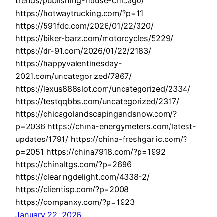
trends/publishing-house-chicago/
https://hotwaytrucking.com/?p=11
https://591fdc.com/2026/01/22/320/
https://biker-barz.com/motorcycles/5229/
https://dr-91.com/2026/01/22/2183/
https://happyvalentinesday-
2021.com/uncategorized/7867/
https://lexus888slot.com/uncategorized/2334/
https://testqqbbs.com/uncategorized/2317/
https://chicagolandscapingandsnow.com/?
p=2036 https://china-energymeters.com/latest-
updates/1791/ https://china-freshgarlic.com/?
p=2051 https://china7918.com/?p=1992
https://chinaltgs.com/?p=2696
https://clearingdelight.com/4338-2/
https://clientisp.com/?p=2008
https://companxy.com/?p=1923
January 22, 2026