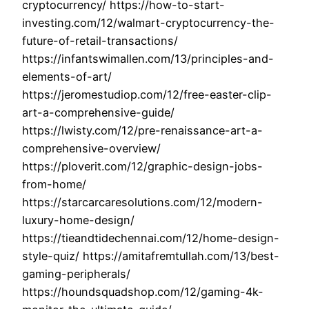
cryptocurrency/ https://how-to-start-
investing.com/12/walmart-cryptocurrency-the-
future-of-retail-transactions/
https://infantswimallen.com/13/principles-and-
elements-of-art/
https://jeromestudiop.com/12/free-easter-clip-
art-a-comprehensive-guide/
https://lwisty.com/12/pre-renaissance-art-a-
comprehensive-overview/
https://ploverit.com/12/graphic-design-jobs-
from-home/
https://starcarcaresolutions.com/12/modern-
luxury-home-design/
https://tieandtidechennai.com/12/home-design-
style-quiz/ https://amitafremtullah.com/13/best-
gaming-peripherals/
https://houndsquadshop.com/12/gaming-4k-