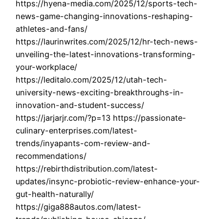
https://hyena-media.com/2025/12/sports-tech-
news-game-changing-innovations-reshaping-
athletes-and-fans/
https://laurinwrites.com/2025/12/hr-tech-news-
unveiling-the-latest-innovations-transforming-
your-workplace/
https://leditalo.com/2025/12/utah-tech-
university-news-exciting-breakthroughs-in-
innovation-and-student-success/
https://jarjarjr.com/?p=13 https://passionate-
culinary-enterprises.com/latest-
trends/inyapants-com-review-and-
recommendations/
https://rebirthdistribution.com/latest-
updates/insync-probiotic-review-enhance-your-
gut-health-naturally/
https://giga888autos.com/latest-