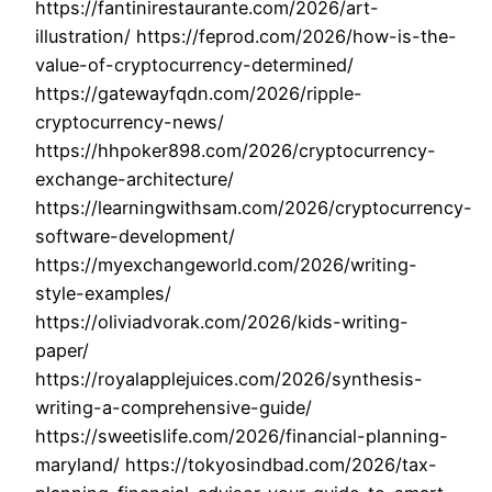
https://fantinirestaurante.com/2026/art-
illustration/ https://feprod.com/2026/how-is-the-
value-of-cryptocurrency-determined/
https://gatewayfqdn.com/2026/ripple-
cryptocurrency-news/
https://hhpoker898.com/2026/cryptocurrency-
exchange-architecture/
https://learningwithsam.com/2026/cryptocurrency-
software-development/
https://myexchangeworld.com/2026/writing-
style-examples/
https://oliviadvorak.com/2026/kids-writing-
paper/
https://royalapplejuices.com/2026/synthesis-
writing-a-comprehensive-guide/
https://sweetislife.com/2026/financial-planning-
maryland/ https://tokyosindbad.com/2026/tax-