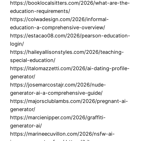
https://booklocalsitters.com/2026/what-are-the-
education-requirements/
https://colwadesign.com/2026/informal-
education-a-comprehensive-overview/
https://estacao08.com/2026/pearson-education-
login/
https://haileyallisonstyles.com/2026/teaching-
special-education/
https://italomazzetti.com/2026/ai-dating-profile-
generator/
https://josemarcostajr.com/2026/nude-
generator-ai-a-comprehensive-guide/
https://majorsclublambs.com/2026/pregnant-ai-
generator/
https://marcienipper.com/2026/graffiti-
generator-ai/
https://marineecuvillon.com/2026/nsfw-ai-