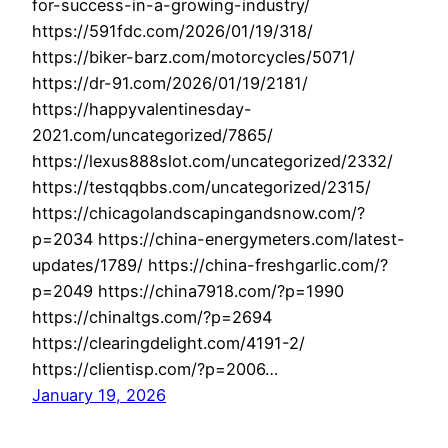
for-success-in-a-growing-industry/
https://591fdc.com/2026/01/19/318/
https://biker-barz.com/motorcycles/5071/
https://dr-91.com/2026/01/19/2181/
https://happyvalentinesday-
2021.com/uncategorized/7865/
https://lexus888slot.com/uncategorized/2332/
https://testqqbbs.com/uncategorized/2315/
https://chicagolandscapingandsnow.com/?
p=2034 https://china-energymeters.com/latest-
updates/1789/ https://china-freshgarlic.com/?
p=2049 https://china7918.com/?p=1990
https://chinaltgs.com/?p=2694
https://clearingdelight.com/4191-2/
https://clientisp.com/?p=2006…
January 19, 2026