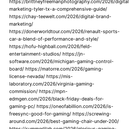
https://brittneyfreemanphotography.com/2026/digital
marketing-tyler-tx-a-comprehensive-guide/
https://chay-teewelt.com/2026/digital-brand-
marketing/
https://donerworldtour.com/2026/renault-sports-
car-a-blend-of-performance-and-style/
https://hofu-highball.com/2026/feld-
entertainment-studios/ https://jn-
software.com/2026/michigan-gaming-control-
board/ https://matorre.com/2026/gaming-
license-nevada/ https://mis-
laboratory.com/2026/virginia-gaming-
commission/ https://mpn-
edmgen.com/2026/black-friday-deals-for-
gaming-pc/ https://oneofabillion.com/2026/is-
freesync-good-for-gaming/ https://screwing-
around.com/2026/best-gaming-chair-under-200/
https://summerlilah.com/2026/glorious-gaming-