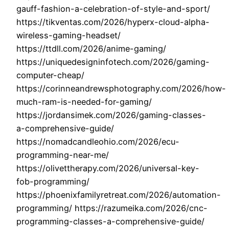
gauff-fashion-a-celebration-of-style-and-sport/
https://tikventas.com/2026/hyperx-cloud-alpha-
wireless-gaming-headset/
https://ttdll.com/2026/anime-gaming/
https://uniquedesigninfotech.com/2026/gaming-
computer-cheap/
https://corinneandrewsphotography.com/2026/how-
much-ram-is-needed-for-gaming/
https://jordansimek.com/2026/gaming-classes-
a-comprehensive-guide/
https://nomadcandleohio.com/2026/ecu-
programming-near-me/
https://olivettherapy.com/2026/universal-key-
fob-programming/
https://phoenixfamilyretreat.com/2026/automation-
programming/ https://razumeika.com/2026/cnc-
programming-classes-a-comprehensive-guide/