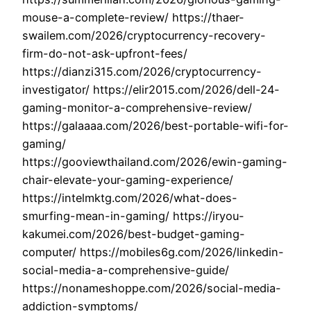
mouse-a-complete-review/ https://thaer-
swailem.com/2026/cryptocurrency-recovery-
firm-do-not-ask-upfront-fees/
https://dianzi315.com/2026/cryptocurrency-
investigator/ https://elir2015.com/2026/dell-24-
gaming-monitor-a-comprehensive-review/
https://galaaaa.com/2026/best-portable-wifi-for-
gaming/
https://gooviewthailand.com/2026/ewin-gaming-
chair-elevate-your-gaming-experience/
https://intelmktg.com/2026/what-does-
smurfing-mean-in-gaming/ https://iryou-
kakumei.com/2026/best-budget-gaming-
computer/ https://mobiles6g.com/2026/linkedin-
social-media-a-comprehensive-guide/
https://nonameshoppe.com/2026/social-media-
addiction-symptoms/