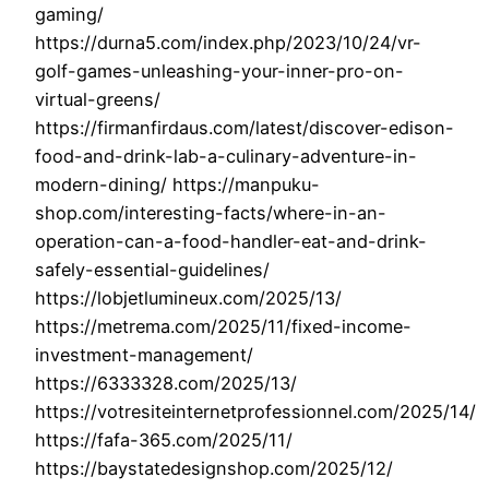
gaming/
https://durna5.com/index.php/2023/10/24/vr-
golf-games-unleashing-your-inner-pro-on-
virtual-greens/
https://firmanfirdaus.com/latest/discover-edison-
food-and-drink-lab-a-culinary-adventure-in-
modern-dining/ https://manpuku-
shop.com/interesting-facts/where-in-an-
operation-can-a-food-handler-eat-and-drink-
safely-essential-guidelines/
https://lobjetlumineux.com/2025/13/
https://metrema.com/2025/11/fixed-income-
investment-management/
https://6333328.com/2025/13/
https://votresiteinternetprofessionnel.com/2025/14/
https://fafa-365.com/2025/11/
https://baystatedesignshop.com/2025/12/