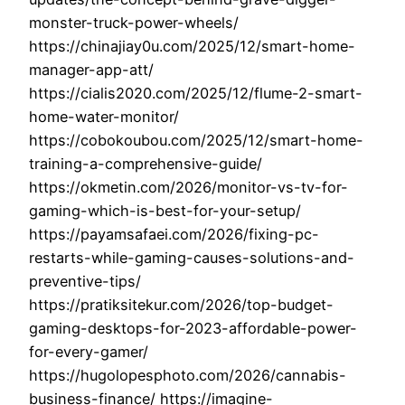
monster-truck-power-wheels/
https://chinajiay0u.com/2025/12/smart-home-
manager-app-att/
https://cialis2020.com/2025/12/flume-2-smart-
home-water-monitor/
https://cobokoubou.com/2025/12/smart-home-
training-a-comprehensive-guide/
https://okmetin.com/2026/monitor-vs-tv-for-
gaming-which-is-best-for-your-setup/
https://payamsafaei.com/2026/fixing-pc-
restarts-while-gaming-causes-solutions-and-
preventive-tips/
https://pratiksitekur.com/2026/top-budget-
gaming-desktops-for-2023-affordable-power-
for-every-gamer/
https://hugolopesphoto.com/2026/cannabis-
business-finance/ https://imagine-