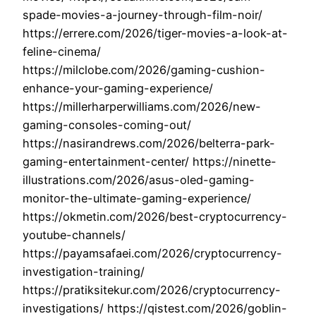
spade-movies-a-journey-through-film-noir/
https://errere.com/2026/tiger-movies-a-look-at-
feline-cinema/
https://milclobe.com/2026/gaming-cushion-
enhance-your-gaming-experience/
https://millerharperwilliams.com/2026/new-
gaming-consoles-coming-out/
https://nasirandrews.com/2026/belterra-park-
gaming-entertainment-center/ https://ninette-
illustrations.com/2026/asus-oled-gaming-
monitor-the-ultimate-gaming-experience/
https://okmetin.com/2026/best-cryptocurrency-
youtube-channels/
https://payamsafaei.com/2026/cryptocurrency-
investigation-training/
https://pratiksitekur.com/2026/cryptocurrency-
investigations/ https://qistest.com/2026/goblin-