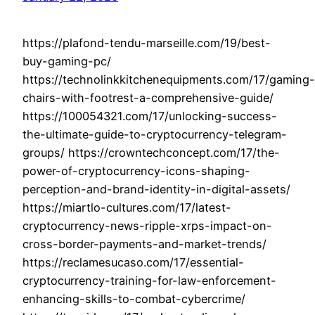
https://plafond-tendu-marseille.com/19/best-
buy-gaming-pc/
https://technolinkkitchenequipments.com/17/gaming-
chairs-with-footrest-a-comprehensive-guide/
https://100054321.com/17/unlocking-success-
the-ultimate-guide-to-cryptocurrency-telegram-
groups/ https://crowntechconcept.com/17/the-
power-of-cryptocurrency-icons-shaping-
perception-and-brand-identity-in-digital-assets/
https://miartlo-cultures.com/17/latest-
cryptocurrency-news-ripple-xrps-impact-on-
cross-border-payments-and-market-trends/
https://reclamesucaso.com/17/essential-
cryptocurrency-training-for-law-enforcement-
enhancing-skills-to-combat-cybercrime/