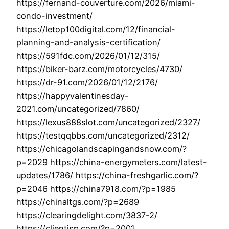
https://fernand-couverture.com/2026/miami-
condo-investment/
https://letop100digital.com/12/financial-
planning-and-analysis-certification/
https://591fdc.com/2026/01/12/315/
https://biker-barz.com/motorcycles/4730/
https://dr-91.com/2026/01/12/2176/
https://happyvalentinesday-
2021.com/uncategorized/7860/
https://lexus888slot.com/uncategorized/2327/
https://testqqbbs.com/uncategorized/2312/
https://chicagolandscapingandsnow.com/?
p=2029 https://china-energymeters.com/latest-
updates/1786/ https://china-freshgarlic.com/?
p=2046 https://china7918.com/?p=1985
https://chinaltgs.com/?p=2689
https://clearingdelight.com/3837-2/
https://clientisp.com/?p=2001