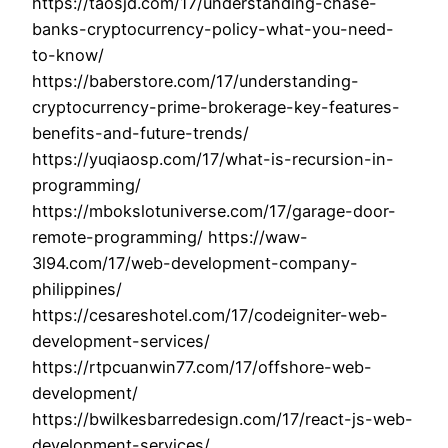
https://taosjd.com/17/understanding-chase-
banks-cryptocurrency-policy-what-you-need-
to-know/
https://baberstore.com/17/understanding-
cryptocurrency-prime-brokerage-key-features-
benefits-and-future-trends/
https://yuqiaosp.com/17/what-is-recursion-in-
programming/
https://mbokslotuniverse.com/17/garage-door-
remote-programming/ https://waw-
3l94.com/17/web-development-company-
philippines/
https://cesareshotel.com/17/codeigniter-web-
development-services/
https://rtpcuanwin77.com/17/offshore-web-
development/
https://bwilkesbarredesign.com/17/react-js-web-
development-services/