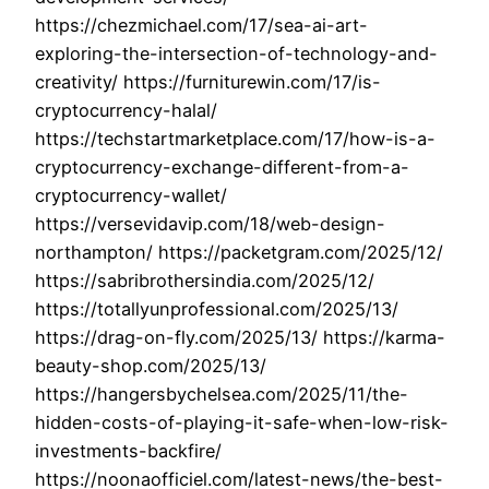
https://chezmichael.com/17/sea-ai-art-
exploring-the-intersection-of-technology-and-
creativity/ https://furniturewin.com/17/is-
cryptocurrency-halal/
https://techstartmarketplace.com/17/how-is-a-
cryptocurrency-exchange-different-from-a-
cryptocurrency-wallet/
https://versevidavip.com/18/web-design-
northampton/ https://packetgram.com/2025/12/
https://sabribrothersindia.com/2025/12/
https://totallyunprofessional.com/2025/13/
https://drag-on-fly.com/2025/13/ https://karma-
beauty-shop.com/2025/13/
https://hangersbychelsea.com/2025/11/the-
hidden-costs-of-playing-it-safe-when-low-risk-
investments-backfire/
https://noonaofficiel.com/latest-news/the-best-