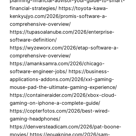
planning-financial-advisor-your-guide-to-smart-
financial-strategies/ https://toyota-kawa-
kenkyujyo.com/2026/promis-software-a-
comprehensive-overview/
https://tupasoalanube.com/2026/enterprise-
software-definition/
https://wyzeworx.com/2026/etap-software-a-
comprehensive-overview/
https://amanksamra.com/2026/chicago-
software-engineer-jobs/ https://business-
applications-addons.com/2026/xxl-gaming-
mouse-pad-the-ultimate-gaming-experience/
https://containeraider.com/2026/xbox-cloud-
gaming-on-iphone-a-complete-guide/
https://copterfotos.com/2026/best-wired-
gaming-headphones/
https://denversteadicam.com/2026/pat-boone-
movies/ https://eouaknine.com/2026/sam-