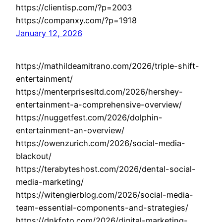
https://clientisp.com/?p=2003
https://companxy.com/?p=1918
January 12, 2026
https://mathildeamitrano.com/2026/triple-shift-
entertainment/
https://menterprisesltd.com/2026/hershey-
entertainment-a-comprehensive-overview/
https://nuggetfest.com/2026/dolphin-
entertainment-an-overview/
https://owenzurich.com/2026/social-media-
blackout/
https://terabyteshost.com/2026/dental-social-
media-marketing/
https://witengierblog.com/2026/social-media-
team-essential-components-and-strategies/
https://dnkfoto.com/2026/digital-marketing-