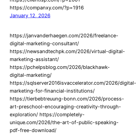
https://companxy.com/?p=1916
January 12, 2026
https://janvanderhaegen.com/2026/freelance-
digital-marketing-consultant/
https://newsandtechpk.com/2026/virtual-digital-
marketing-assistant/
https://pchelpsblog.com/2026/blackhawk-
digital-marketing/
https://sqlserver2016isvaccelerator.com/2026/digital
marketing-for-financial-institutions/
https://tierbebtreuung-bonn.com/2026/process-
art-preschool-encouraging-creativity-through-
exploration/ https://completely-
unique.com/2026/the-art-of-public-speaking-
pdf-free-download/