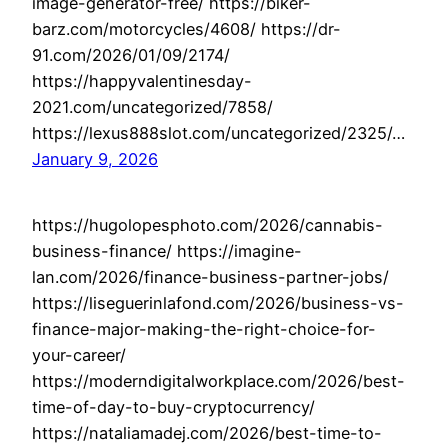
image-generator-free/ https://biker-
barz.com/motorcycles/4608/ https://dr-
91.com/2026/01/09/2174/
https://happyvalentinesday-
2021.com/uncategorized/7858/
https://lexus888slot.com/uncategorized/2325/…
January 9, 2026
https://hugolopesphoto.com/2026/cannabis-
business-finance/ https://imagine-
lan.com/2026/finance-business-partner-jobs/
https://liseguerinlafond.com/2026/business-vs-
finance-major-making-the-right-choice-for-
your-career/
https://moderndigitalworkplace.com/2026/best-
time-of-day-to-buy-cryptocurrency/
https://nataliamadej.com/2026/best-time-to-