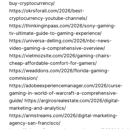
buy-cryptocurrency/
https://okrsforall.com/2026/best-
cryptocurrency-youtube-channels/
https://thinkinginpaas.com/2026/sony-gaming-
tv-ultimate-guide-to-gaming-experience/
https://universa-delling.com/2026/nbc-news-
video-gaming-a-comprehensive-overview/
https://vietmozsite.com/2026/gaming-chairs-
cheap-affordable-comfort-for-gamers/
https://weaddons.com/2026/florida-gaming-
commission/
https://adobeexperiencemanager.com/2026/curse-
gaming-in-world-of-warcraft-a-comprehensive-
guide/ https://argirosrealestate.com/2026/digital-
marketing-and-analytics/
https://armstreams.com/2026/digital-marketing-
agency-san-francisco/