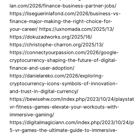
lan.com/2026/finance-business-partner-jobs/
https://liseguerinlafond.com/2026/business-vs-
finance-major-making-the-right-choice-for-
your-career/ https://uxnomada.com/2025/13/
https://dokuzadworks.org/2025/16/
https://christophe-charron.org/2025/13/
https://connectyourpassion.com/2026/google-
cryptocurrency-shaping-the-future-of-digital-
finance-and-user-adoption/
https://danielareko.com/2026/exploring-
cryptocurrency-icons-symbols-of-innovation-
and-trust-in-digital-currency/
https://bewisehw.com/index.php/2023/10/24/playstat
vr-fitness-games-elevate-your-workouts-with-
immersive-gaming/
https://digitalmagiciann.com/index.php/2023/10/24/p
5-vr-games-the-ultimate-guide-to-immersive-