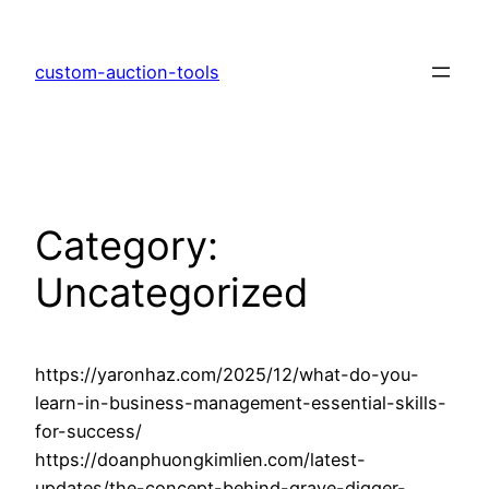
Skip
to
custom-auction-tools
content
Category:
Uncategorized
https://yaronhaz.com/2025/12/what-do-you-
learn-in-business-management-essential-skills-
for-success/
https://doanphuongkimlien.com/latest-
updates/the-concept-behind-grave-digger-