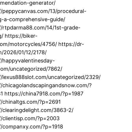
mendation-generator/
://peppycanvas.com/13/procedural-
ng-a-comprehensive-guide/
://rtpdarma88.com/14/1st-grade-
g/ https://biker-
om/motorcycles/4756/ https://dr-
m/2026/01/12/2178/
//happyvalentinesday-
com/uncategorized/7862/
//lexus888slot.com/uncategorized/2329/
://chicagolandscapingandsnow.com/?
1 https://china7918.com/?p=1987
//chinaltgs.com/?p=2691
//clearingdelight.com/3863-2/
//clientisp.com/?p=2003
://companxy.com/?p=1918