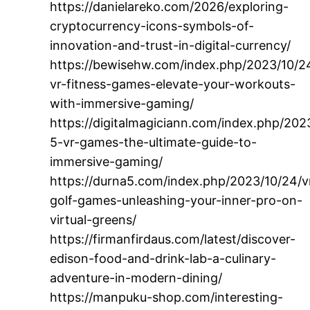
https://danielareko.com/2026/exploring-
cryptocurrency-icons-symbols-of-
innovation-and-trust-in-digital-currency/
https://bewisehw.com/index.php/2023/10/24
vr-fitness-games-elevate-your-workouts-
with-immersive-gaming/
https://digitalmagiciann.com/index.php/202
5-vr-games-the-ultimate-guide-to-
immersive-gaming/
https://durna5.com/index.php/2023/10/24/v
golf-games-unleashing-your-inner-pro-on-
virtual-greens/
https://firmanfirdaus.com/latest/discover-
edison-food-and-drink-lab-a-culinary-
adventure-in-modern-dining/
https://manpuku-shop.com/interesting-