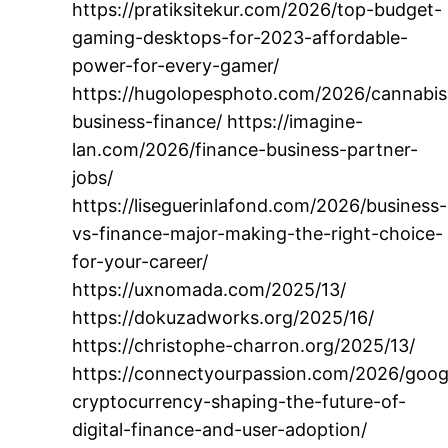
https://pratiksitekur.com/2026/top-budget-
gaming-desktops-for-2023-affordable-
power-for-every-gamer/
https://hugolopesphoto.com/2026/cannabis
business-finance/ https://imagine-
lan.com/2026/finance-business-partner-
jobs/
https://liseguerinlafond.com/2026/business-
vs-finance-major-making-the-right-choice-
for-your-career/
https://uxnomada.com/2025/13/
https://dokuzadworks.org/2025/16/
https://christophe-charron.org/2025/13/
https://connectyourpassion.com/2026/goog
cryptocurrency-shaping-the-future-of-
digital-finance-and-user-adoption/