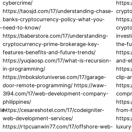
cybercrime/
https
https://taosjd.com/17/understanding-chase-
crypt
banks-cryptocurrency-policy-what-you-
https
-
need-to-know/
crypto
https://baberstore.com/17/understanding-
inves
cryptocurrency-prime-brokerage-key-
the-fu
features-benefits-and-future-trends/
https:
https://yuqiaosp.com/17/what-is-recursion-
and-e
in-programming/
https:
https://mbokslotuniverse.com/17/garage-
clip-a
door-remote-programming/ https://waw-
https:
3l94.com/17/web-development-company-
compr
philippines/
https:
le-
https://cesareshotel.com/17/codeigniter-
from-
web-development-services/
https:
https://rtpcuanwin77.com/17/offshore-web-
luxur