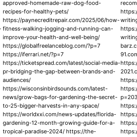
approved-homemade-raw-dog-food-
recom
recipes-for-healthy-pets/
https
https://paynecreditrepair.com/2025/06/how-
writi
-
fitness-walking-jogging-and-running-can-
https
improve-your-health-and-well-being/
writin
https://globalfreelanceblog.com/?p=7
barz.c
https://iferrari.net/?p=7
91.co
https://ticketspread.com/latest/social-media-
https:
pr-bridging-the-gap-between-brands-and-
2021.
audiences/
https:
https://wisconsinbirdsounds.com/latest-
https
news/grow-bags-for-gardening-the-secret-
p=203
to-25-bigger-harvests-in-any-space/
https:
https://worldxxi.com/news-updates/florida-
https:
gardening-12-month-growing-guide-for-a-
https:
tropical-paradise-2024/ https://the-
https