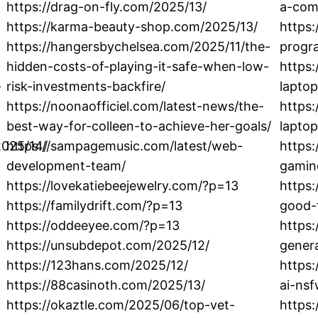
https://drag-on-fly.com/2025/13/
a-com
https://karma-beauty-shop.com/2025/13/
https:
https://hangersbychelsea.com/2025/11/the-
progr
hidden-costs-of-playing-it-safe-when-low-
https
-
risk-investments-backfire/
lapto
https://noonaofficiel.com/latest-news/the-
https:
best-way-for-colleen-to-achieve-her-goals/
laptop
2025/14/
https://sampagemusic.com/latest/web-
https:
development-team/
gamin
https://lovekatiebeejewelry.com/?p=13
https:
https://familydrift.com/?p=13
good-
https://oddeeyee.com/?p=13
https:
https://unsubdepot.com/2025/12/
genera
https://123hans.com/2025/12/
https:
https://88casinoth.com/2025/13/
ai-nsf
https://okaztle.com/2025/06/top-vet-
https: