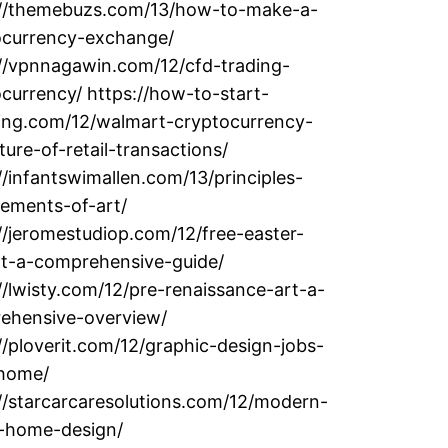
://themebuzs.com/13/how-to-make-a-
ocurrency-exchange/
://vpnnagawin.com/12/cfd-trading-
currency/ https://how-to-start-
ting.com/12/walmart-cryptocurrency-
ture-of-retail-transactions/
//infantswimallen.com/13/principles-
lements-of-art/
//jeromestudiop.com/12/free-easter-
rt-a-comprehensive-guide/
//lwisty.com/12/pre-renaissance-art-a-
ehensive-overview/
//ploverit.com/12/graphic-design-jobs-
home/
//starcarcaresolutions.com/12/modern-
y-home-design/