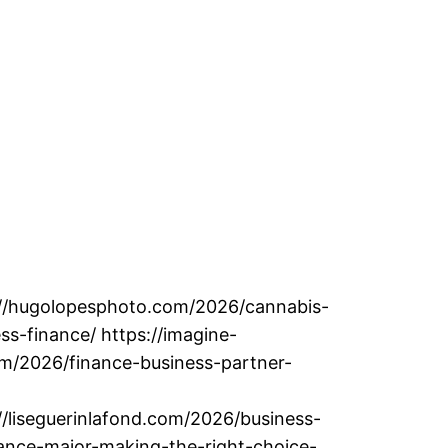
://hugolopesphoto.com/2026/cannabis-
ss-finance/ https://imagine-
om/2026/finance-business-partner-
//liseguerinlafond.com/2026/business-
nance-major-making-the-right-choice-