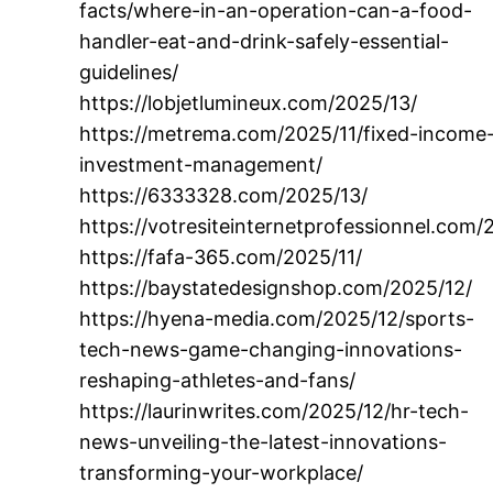
facts/where-in-an-operation-can-a-food-
handler-eat-and-drink-safely-essential-
guidelines/
https://lobjetlumineux.com/2025/13/
https://metrema.com/2025/11/fixed-income
investment-management/
https://6333328.com/2025/13/
https://votresiteinternetprofessionnel.com/
https://fafa-365.com/2025/11/
https://baystatedesignshop.com/2025/12/
https://hyena-media.com/2025/12/sports-
tech-news-game-changing-innovations-
reshaping-athletes-and-fans/
https://laurinwrites.com/2025/12/hr-tech-
news-unveiling-the-latest-innovations-
transforming-your-workplace/