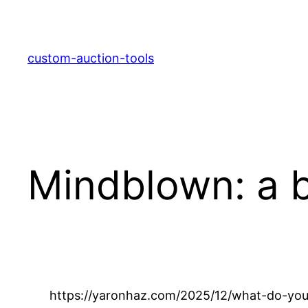
Skip
to
content
custom-auction-tools
Mindblown: a b
https://yaronhaz.com/2025/12/what-do-you