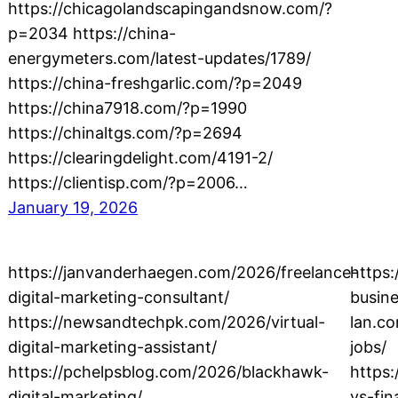
https://chicagolandscapingandsnow.com/?
p=2034 https://china-
energymeters.com/latest-updates/1789/
https://china-freshgarlic.com/?p=2049
https://china7918.com/?p=1990
https://chinaltgs.com/?p=2694
https://clearingdelight.com/4191-2/
https://clientisp.com/?p=2006…
January 19, 2026
https://janvanderhaegen.com/2026/freelance-
https
digital-marketing-consultant/
busine
https://newsandtechpk.com/2026/virtual-
lan.c
digital-marketing-assistant/
jobs/
https://pchelpsblog.com/2026/blackhawk-
https:
digital-marketing/
vs-fi