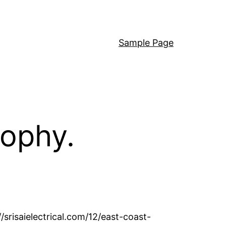
Sample Page
sophy.
//srisaielectrical.com/12/east-coast-