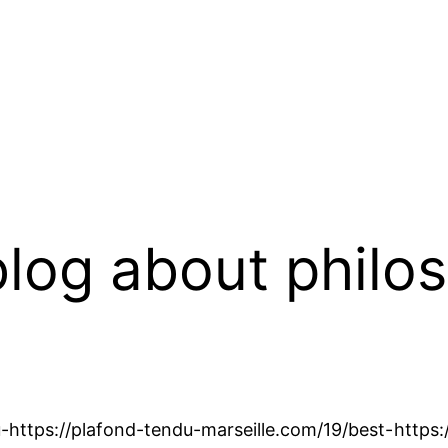
log about philo
-
https://plafond-tendu-marseille.com/19/best-
https: