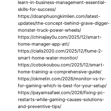
learn-in-business-management-essential-
skills-for-success/
https://doanphuongkimlien.com/latest-
updates/the-concept-behind-grave-digger-
monster-truck-power-wheels/
https://chinajiay0u.com/2025/12/smart-
home-manager-app-att/
https://cialis2020.com/2025/12/flume-2-
smart-home-water-monitor/
https://cobokoubou.com/2025/12/smart-
home-training-a-comprehensive-guide/
https://okmetin.com/2026/monitor-vs-tv-
for-gaming-which-is-best-for-your-setup/
https://payamsafaei.com/2026/fixing-pc-
restarts-while-gaming-causes-solutions-
and-preventive-tips/