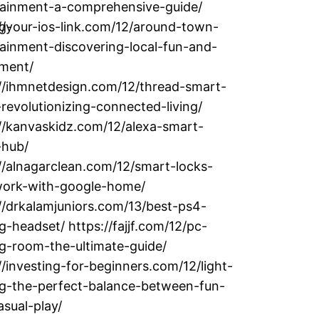
tainment-a-comprehensive-guide/
g-
//your-ios-link.com/12/around-town-
ainment-discovering-local-fun-and-
ement/
://ihmnetdesign.com/12/thread-smart-
evolutionizing-connected-living/
//kanvaskidz.com/12/alexa-smart-
hub/
//alnagarclean.com/12/smart-locks-
work-with-google-home/
//drkalamjuniors.com/13/best-ps4-
-headset/ https://fajjf.com/12/pc-
g-room-the-ultimate-guide/
//investing-for-beginners.com/12/light-
g-the-perfect-balance-between-fun-
sual-play/