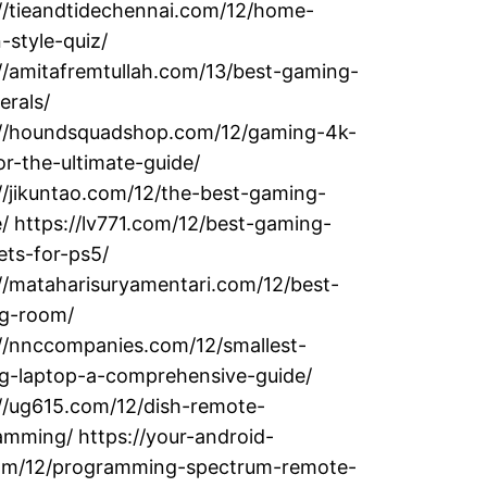
://tieandtidechennai.com/12/home-
-style-quiz/
//amitafremtullah.com/13/best-gaming-
erals/
://houndsquadshop.com/12/gaming-4k-
r-the-ultimate-guide/
//jikuntao.com/12/the-best-gaming-
 https://lv771.com/12/best-gaming-
ets-for-ps5/
//mataharisuryamentari.com/12/best-
g-room/
://nnccompanies.com/12/smallest-
g-laptop-a-comprehensive-guide/
://ug615.com/12/dish-remote-
mming/ https://your-android-
com/12/programming-spectrum-remote-