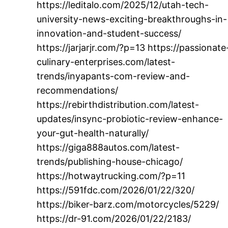
https://leditalo.com/2025/12/utah-tech-
university-news-exciting-breakthroughs-in-
innovation-and-student-success/
https://jarjarjr.com/?p=13 https://passionate
culinary-enterprises.com/latest-
trends/inyapants-com-review-and-
recommendations/
https://rebirthdistribution.com/latest-
updates/insync-probiotic-review-enhance-
your-gut-health-naturally/
https://giga888autos.com/latest-
trends/publishing-house-chicago/
https://hotwaytrucking.com/?p=11
https://591fdc.com/2026/01/22/320/
https://biker-barz.com/motorcycles/5229/
https://dr-91.com/2026/01/22/2183/