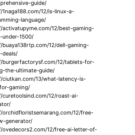
prehensive-guide/
//1naga188.com/12/is-linux-a-
amming-language/
://activatupyme.com/12/best-gaming-
p-under-1500/
//buaya138rtp.com/12/dell-gaming-
-deals/
//burgerfactorysf.com/12/tablets-for-
g-the-ultimate-guide/
//ciutkan.com/13/what-latency-is-
for-gaming/
//curetoolsind.com/12/roast-ai-
tor/
//orchidfloristsemarang.com/12/free-
w-generator/
//ovedecors2.com/12/free-ai-letter-of-