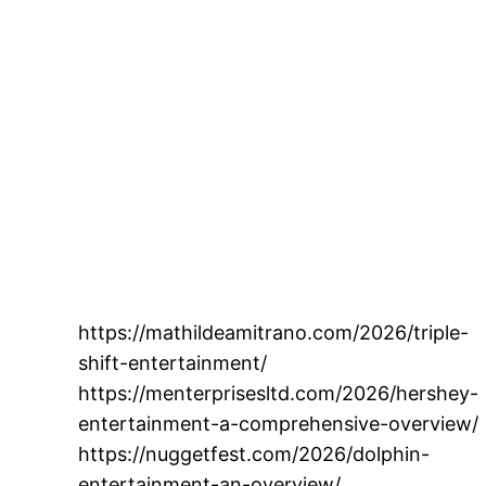
https://mathildeamitrano.com/2026/triple-
shift-entertainment/
https://menterprisesltd.com/2026/hershey-
entertainment-a-comprehensive-overview/
https://nuggetfest.com/2026/dolphin-
entertainment-an-overview/