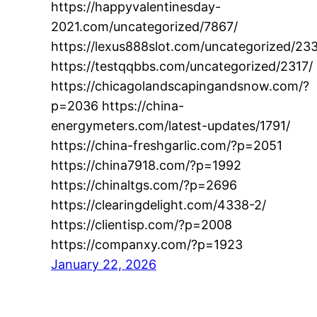
https://happyvalentinesday-
2021.com/uncategorized/7867/
https://lexus888slot.com/uncategorized/23
https://testqqbbs.com/uncategorized/2317/
https://chicagolandscapingandsnow.com/?
p=2036 https://china-
energymeters.com/latest-updates/1791/
https://china-freshgarlic.com/?p=2051
https://china7918.com/?p=1992
https://chinaltgs.com/?p=2696
https://clearingdelight.com/4338-2/
https://clientisp.com/?p=2008
https://companxy.com/?p=1923
January 22, 2026