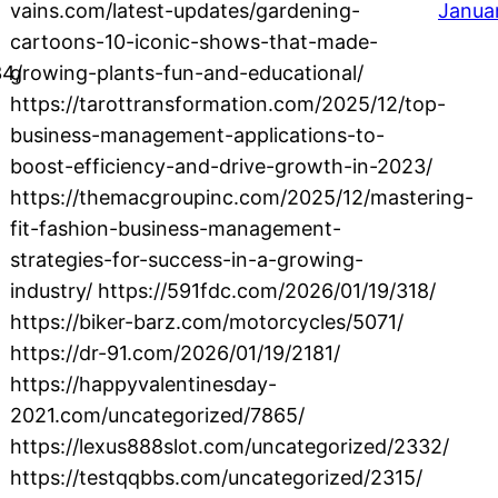
vains.com/latest-updates/gardening-
Janua
cartoons-10-iconic-shows-that-made-
34/
growing-plants-fun-and-educational/
https://tarottransformation.com/2025/12/top-
business-management-applications-to-
boost-efficiency-and-drive-growth-in-2023/
https://themacgroupinc.com/2025/12/mastering-
fit-fashion-business-management-
strategies-for-success-in-a-growing-
industry/ https://591fdc.com/2026/01/19/318/
https://biker-barz.com/motorcycles/5071/
https://dr-91.com/2026/01/19/2181/
https://happyvalentinesday-
2021.com/uncategorized/7865/
https://lexus888slot.com/uncategorized/2332/
https://testqqbbs.com/uncategorized/2315/