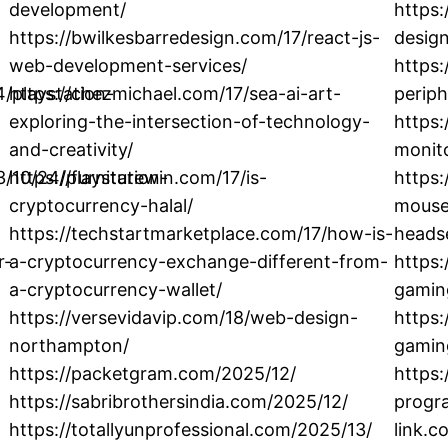
development/
https
https://bwilkesbarredesign.com/17/react-js-
design
web-development-services/
https:
/playstation-
https://chezmichael.com/17/sea-ai-art-
periph
exploring-the-intersection-of-technology-
https
and-creativity/
monito
3/10/24/playstation-
https://furniturewin.com/17/is-
https:
cryptocurrency-halal/
mouse/
https://techstartmarketplace.com/17/how-is-
heads
r-
a-cryptocurrency-exchange-different-from-
https:
a-cryptocurrency-wallet/
gamin
https://versevidavip.com/18/web-design-
https
northampton/
gamin
https://packetgram.com/2025/12/
https
https://sabribrothersindia.com/2025/12/
progra
https://totallyunprofessional.com/2025/13/
link.