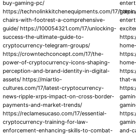
buy-gaming-pc/
enter
https://technolinkkitchenequipments.com/17/gamin
https:
chairs-with-footrest-a-comprehensive-
entert
guide/ https://100054321.com/17/unlocking-
excit
success-the-ultimate-guide-to-
https
cryptocurrency-telegram-groups/
home-r
https://crowntechconcept.com/17/the-
https:
power-of-cryptocurrency-icons-shaping-
home-
perception-and-brand-identity-in-digital-
https:
assets/ https://miartlo-
that-
cultures.com/17/latest-cryptocurrency-
https:
news-ripple-xrps-impact-on-cross-border-
gaming
payments-and-market-trends/
gamin
https://reclamesucaso.com/17/essential-
https:
cryptocurrency-training-for-law-
gamin
enforcement-enhancing-skills-to-combat-
and-ca